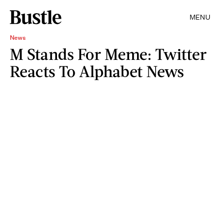
MENU
News
M Stands For Meme: Twitter
Reacts To Alphabet News