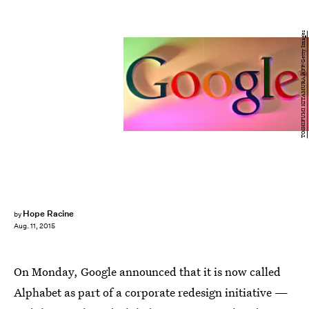
TOSHIFUMI KITAMURA/AFP/Getty Images
Hope Racine
by
Aug. 11, 2015
On Monday, Google announced that it is now called
Alphabet as part of a corporate redesign initiative —