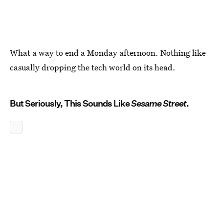
What a way to end a Monday afternoon. Nothing like
casually dropping the tech world on its head.
But Seriously, This Sounds Like
Sesame Street
.