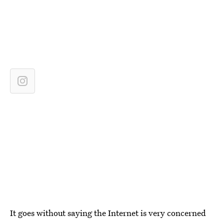
It goes without saying the Internet is very concerned