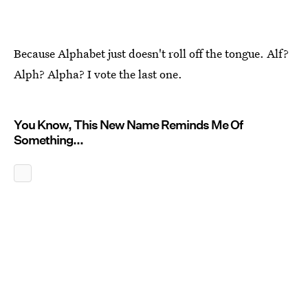
Because Alphabet just doesn't roll off the tongue. Alf?
Alph? Alpha? I vote the last one.
You Know, This New Name Reminds Me Of
Something...