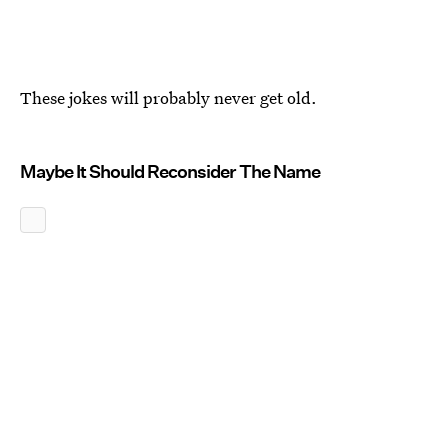
These jokes will probably never get old.
Maybe It Should Reconsider The Name