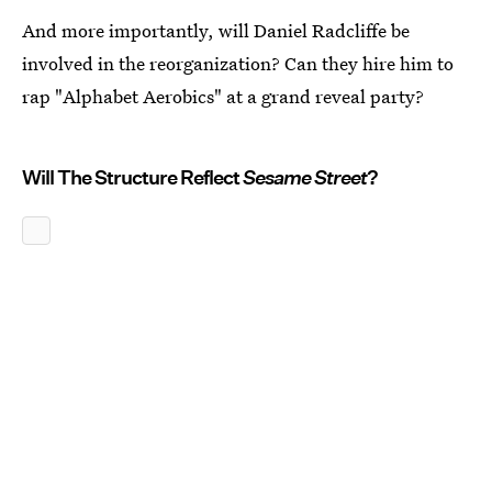
And more importantly, will Daniel Radcliffe be
involved in the reorganization? Can they hire him to
rap "Alphabet Aerobics" at a grand reveal party?
Will The Structure Reflect
Sesame Street
?