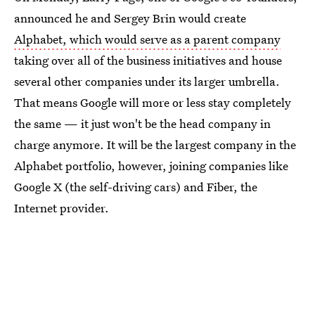
announced he and Sergey Brin would create
Alphabet, which would serve as a parent company
taking over all of the business initiatives and house
several other companies under its larger umbrella.
That means Google will more or less stay completely
the same — it just won't be the head company in
charge anymore. It will be the largest company in the
Alphabet portfolio, however, joining companies like
Google X (the self-driving cars) and Fiber, the
Internet provider.