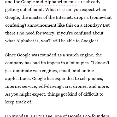
and the
Google and Alphabet memes
are already
getting out of hand. What else can you expect when
Google, the master of the Internet, drops a (somewhat
confusing) announcement like this on a Monday? But
there's no need for worry. If you're confused about
what Alphabet is, you'll still be able to Google it.
Since Google was founded as a search engine, the
company has had its fingers in a lot of pies. It doesn't
just dominate web engines, email, and online
applications.
Google has expanded
to cell phones,
Internet service, self-driving cars, drones, and more.
As you might expect, things got kind of difficult to
keep track of.
On Monday, Larry Page, one of Google's co-founders,