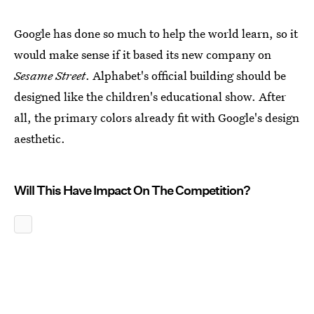
Google has done so much to help the world learn, so it
would make sense if it based its new company on
Sesame Street
. Alphabet's official building should be
designed like the children's educational show. After
all, the primary colors already fit with Google's design
aesthetic.
Will This Have Impact On The Competition?