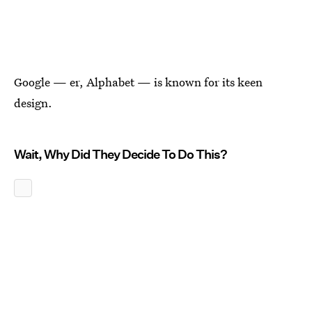
Google — er, Alphabet — is known for its keen
design.
Wait, Why Did They Decide To Do This?