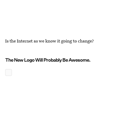
Is the Internet as we know it going to change?
The New Logo Will Probably Be Awesome.