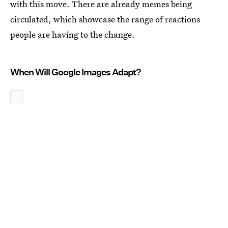
with this move. There are already memes being
circulated, which showcase the range of reactions
people are having to the change.
When Will Google Images Adapt?