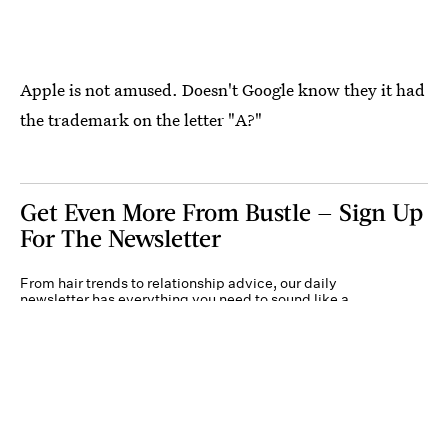
Apple is not amused. Doesn't Google know they it had
the trademark on the letter "A?"
Get Even More From Bustle — Sign Up
For The Newsletter
From hair trends to relationship advice, our daily
newsletter has everything you need to sound like a
person who’s on TikTok, even if you aren’t.
Submit
By subscribing to this BDG newsletter, you agree to our
Terms of Service
and
Privacy
Policy