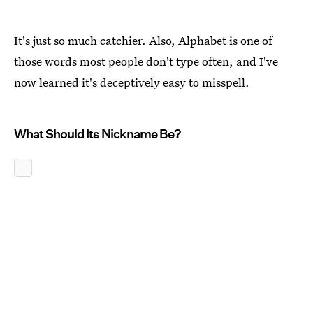
It's just so much catchier. Also, Alphabet is one of
those words most people don't type often, and I've
now learned it's deceptively easy to misspell.
What Should Its Nickname Be?