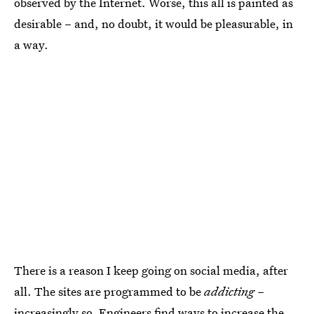
observed by the Internet. Worse, this all is painted as
desirable – and, no doubt, it would be pleasurable, in
a way.
There is a reason I keep going on social media, after
all. The sites are programmed to be
addicting –
increasingly so. Engineers find ways to increase the