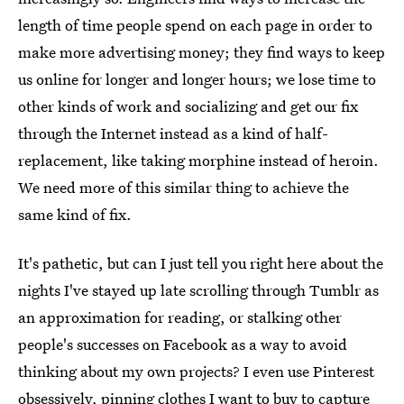
length of time people spend on each page in order to
make more advertising money; they find ways to keep
us online for longer and longer hours; we lose time to
other kinds of work and socializing and get our fix
through the Internet instead as a kind of half-
replacement, like taking morphine instead of heroin.
We need more of this similar thing to achieve the
same kind of fix.
It's pathetic, but can I just tell you right here about the
nights I've stayed up late scrolling through Tumblr as
an approximation for reading, or stalking other
people's successes on Facebook as a way to avoid
thinking about my own projects? I even use Pinterest
obsessively, pinning clothes I want to buy to capture