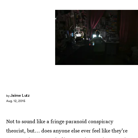
Jaime Lutz
by
Aug. 12, 2015
Not to sound like a fringe paranoid conspiracy
theorist, but... does anyone else ever feel like they're