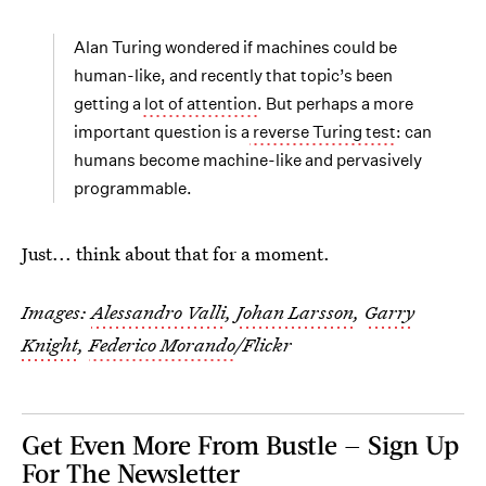
Alan Turing wondered if machines could be
human-like, and recently that topic’s been
getting a
lot of attention
. But perhaps a more
important question is a
reverse Turing test
: can
humans become machine-like and pervasively
programmable.
Just... think about that for a moment.
Images:
Alessandro Valli
,
Johan Larsson
,
Garry
Knight
,
Federico Morando
/Flickr
Get Even More From Bustle — Sign Up
For The Newsletter