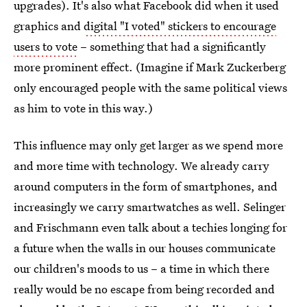
upgrades). It's also what Facebook did when it used
graphics and
digital "I voted" stickers to encourage
users to vote
– something that had a significantly
more prominent effect. (Imagine if Mark Zuckerberg
only encouraged people with the same political views
as him to vote in this way.)
This influence may only get larger as we spend more
and more time with technology. We already carry
around computers in the form of smartphones, and
increasingly we carry smartwatches as well. Selinger
and Frischmann even talk about a techies longing for
a future when the walls in our houses communicate
our children's moods to us – a time in which there
really would be no escape from being recorded and