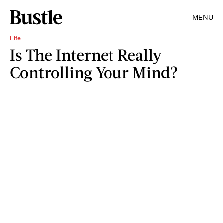
MENU
Life
Is The Internet Really
Controlling Your Mind?