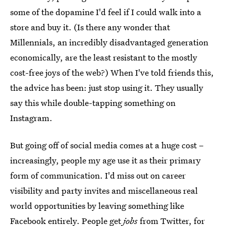
some of the dopamine I'd feel if I could walk into a
store and buy it. (Is there any wonder that
Millennials, an incredibly disadvantaged generation
economically, are the least resistant to the mostly
cost-free joys of the web?) When I've told friends this,
the advice has been: just stop using it. They usually
say this while double-tapping something on
Instagram.
But going off of social media comes at a huge cost –
increasingly, people my age use it as their primary
form of communication. I'd miss out on career
visibility and party invites and miscellaneous real
world opportunities by leaving something like
Facebook entirely.
People get
jobs
from Twitter
, for