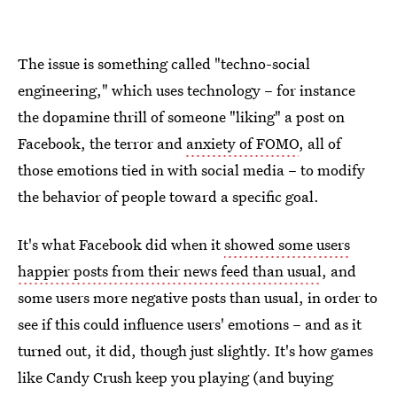
The issue is something called "techno-social
engineering," which uses technology – for instance
the dopamine thrill of someone "liking" a post on
Facebook, the terror and
anxiety of FOMO
, all of
those emotions tied in with social media – to modify
the behavior of people toward a specific goal.
It's what Facebook did when it
showed some users
happier posts from their news feed than usual
, and
some users more negative posts than usual, in order to
see if this could influence users' emotions – and as it
turned out, it did, though just slightly. It's how games
like Candy Crush keep you playing (and buying