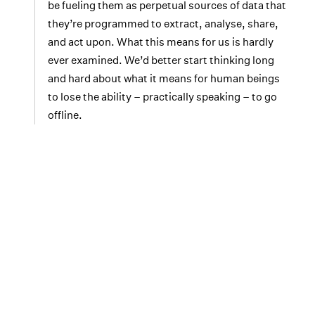
be fueling them as perpetual sources of data that
they’re programmed to extract, analyse, share,
and act upon. What this means for us is hardly
ever examined. We’d better start thinking long
and hard about what it means for human beings
to lose the ability – practically speaking – to go
offline.