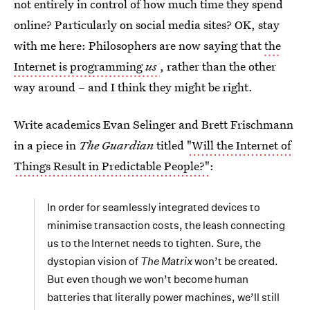
not entirely in control of how much time they spend
online? Particularly on social media sites? OK, stay
with me here: Philosophers are now saying that
the
Internet is programming
us
, rather than the other
way around – and I think they might be right.
Write academics Evan Selinger and Brett Frischmann
in a piece in
The Guardian
titled
"Will the Internet of
Things Result in Predictable People?"
:
In order for seamlessly integrated devices to
minimise transaction costs, the leash connecting
us to the Internet needs to tighten. Sure, the
dystopian vision of
The Matrix
won’t be created.
But even though we won’t become human
batteries that literally power machines, we’ll still