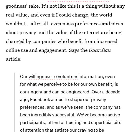
goodness' sake. It's not like this is a thing without any
real value, and even if I could change, the world
wouldn't – after all, even mass preferences and ideas
about privacy and the value of the internet are being
changed by companies who benefit from increased
online use and engagement. Says the
Guardian
article:
Our
willingness to volunteer
information, even
for what we perceive to be for our own benefit, is
contingent and can be engineered. Over a decade
ago, Facebook aimed to shape our privacy
preferences, and as we’ve seen, the company has
been incredibly successful. We’ve become active
participants, often for fleeting and superficial bits
of attention that satiate our craving to be