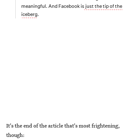
meaningful. And Facebook is
just the tip of the
iceberg
.
It's the end of the article that's most frightening,
though: