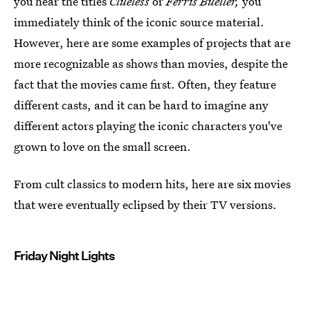
you hear the titles
Clueless
or
Ferris Bueller,
you
immediately think of the iconic source material.
However, here are some examples of projects that are
more recognizable as shows than movies, despite the
fact that the movies came first. Often, they feature
different casts, and it can be hard to imagine any
different actors playing the iconic characters you've
grown to love on the small screen.
From cult classics to modern hits, here are six movies
that were eventually eclipsed by their TV versions.
Friday Night Lights