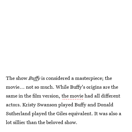
The show
Buffy
is considered a masterpiece; the
movie... not so much. While Buffy's origins are the
same in the film version,
the movie
had all different
actors. Kristy Swanson played Buffy and Donald
Sutherland played the Giles equivalent. It was also a
lot sillier than the beloved show.