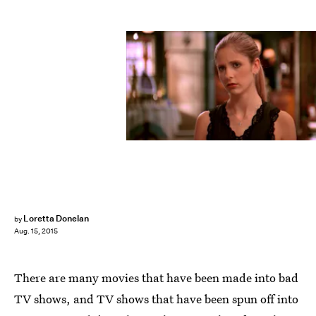
Loretta Donelan
by
Aug. 15, 2015
There are many movies that have been made into bad
TV shows, and TV shows that have been spun off into