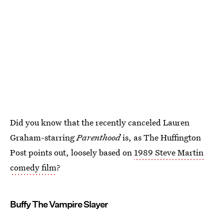
Did you know that the recently canceled Lauren
Graham-starring
Parenthood
is, as The Huffington
Post points out, loosely based on
1989 Steve Martin
comedy film
?
Buffy The Vampire Slayer