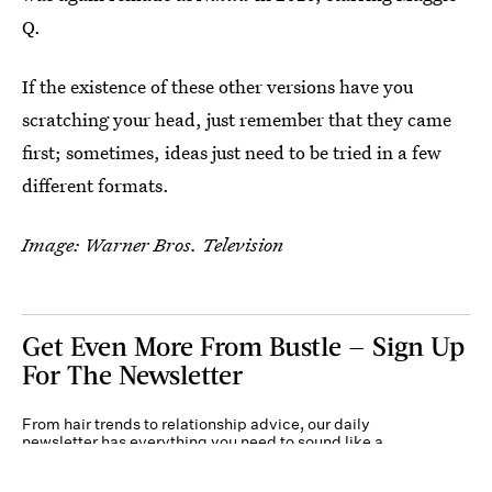
Q.
If the existence of these other versions have you
scratching your head, just remember that they came
first; sometimes, ideas just need to be tried in a few
different formats.
Image: Warner Bros. Television
Get Even More From Bustle — Sign Up
For The Newsletter
From hair trends to relationship advice, our daily
newsletter has everything you need to sound like a
person who’s on TikTok, even if you aren’t.