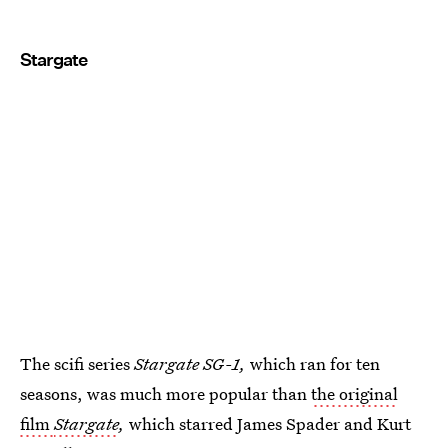
Stargate
The scifi series
Stargate SG-1,
which ran for ten
seasons, was much more popular than
the original
film
Stargate
,
which starred James Spader and Kurt