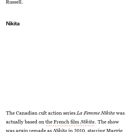
Russell.
Nikita
The Canadian cult action series
La Femme Nikita
was
actually based on
the French film
Nikita
.
The show
was again remade as
Nikita
in 2010, starring Maggie