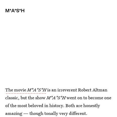
M*A*S*H
The movie
M*A*S*H
is an irreverent Robert Altman
classic, but the show
M*A*S*H
went on to become one
of the most beloved in history. Both are honestly
amazing — though tonally very different.