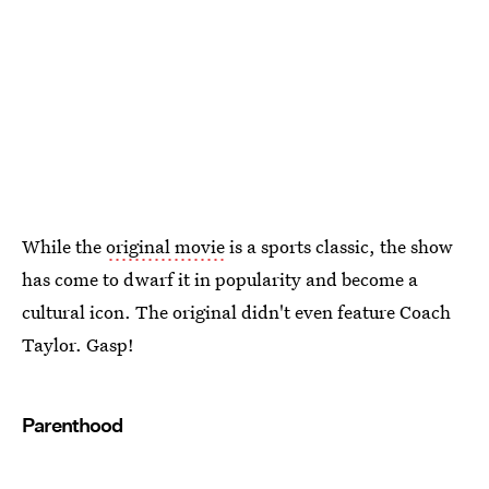
While the
original movie
is a sports classic, the show
has come to dwarf it in popularity and become a
cultural icon. The original didn't even feature Coach
Taylor. Gasp!
Parenthood