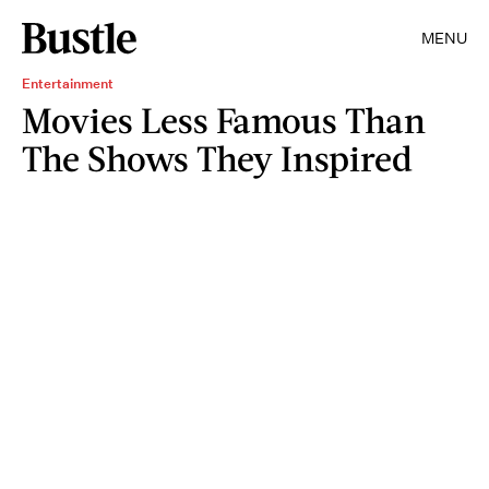
MENU
Entertainment
Movies Less Famous Than
The Shows They Inspired