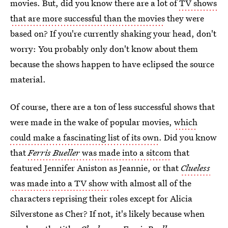
movies. But, did you know there are a lot of
TV shows
that are more successful than the movies
they were
based on? If you're currently shaking your head, don't
worry: You probably only don't know about them
because the shows happen to have eclipsed the source
material.
Of course, there are a ton of less successful shows that
were made in the wake of popular movies,
which
could make a fascinating list of its own
. Did you know
that
Ferris Bueller
was made into a sitcom
that
featured Jennifer Aniston as Jeannie, or that
Clueless
was made into a TV show
with almost all of the
characters reprising their roles except for Alicia
Silverstone as Cher? If not, it's likely because when