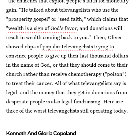
"the churches that exploit people's faith for monetary
gain
."
He talked about televangelists who use the
"prosperity gospel" or "seed faith," which claims that
"
wealth is a sign of God's favor
, and donations will
result in wealth coming back to you." Then, Oliver
showed clips of
popular televangelists trying to
convince people
to give up their last thousand dollars
in the name of God, or that they should come to their
church rather than receive chemotherapy ("poison")
to treat their cancer. All of what televangelists say is
legal, and the money that they get in donations from
desperate people is also legal fundraising. Here are
three of the worst televangelists still operating today.
Kenneth And Gloria Copeland