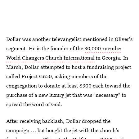
Dollar was another televangelist mentioned in Oliver's
segment. He is the founder of the
30,000-member
World Changers Church International
in Georgia
.
In
March, Dollar attempted to host a fundraising project
called Project G650, asking members of the
congregation to donate at least $300 each toward the
purchase of a new luxury jet that was "necessary" to
spread the word of God.
After receiving backlash, Dollar dropped the
campaign ... but bought the jet with the church's