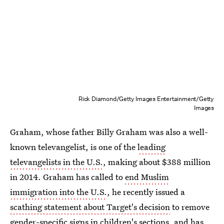
Rick Diamond/Getty Images Entertainment/Getty
Images
Graham, whose father Billy Graham was also a well-
known televangelist, is one of the
leading
televangelists in the U.S.
, making about $388 million
in 2014. Graham has called to
end Muslim
immigration into the U.S.
, he recently issued a
scathing statement about Target's decision
to remove
gender-specific signs in children's sections, and has