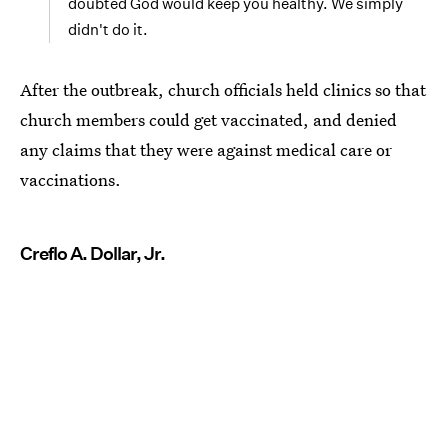
doubted God would keep you healthy. We simply
didn't do it.
After the outbreak, church officials held clinics so that
church members could get vaccinated, and denied
any claims that they were against medical care or
vaccinations.
Creflo A. Dollar, Jr.