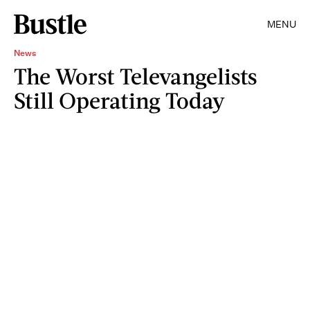
MENU
News
The Worst Televangelists
Still Operating Today