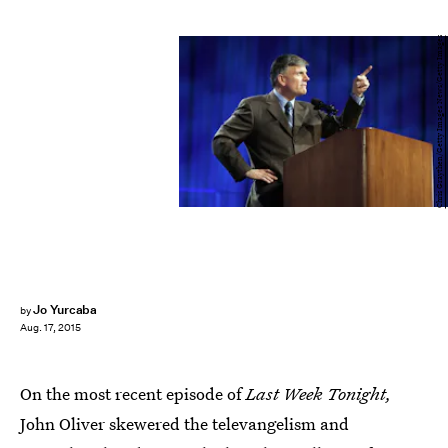
Chris Graythen/Getty Images News/Getty Images
Jo Yurcaba
by
Aug. 17, 2015
On the most recent episode of
Last Week Tonight,
John Oliver skewered the televangelism and