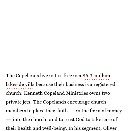
The Copelands live in tax-free in a
$6.3-million
lakeside villa
because their business is a registered
church. Kenneth Copeland Ministries owns two
private jets. The Copelands encourage church
members to place their faith — in the form of money
— into the church, and to trust God to take care of
their health and well-being. In his segment, Oliver