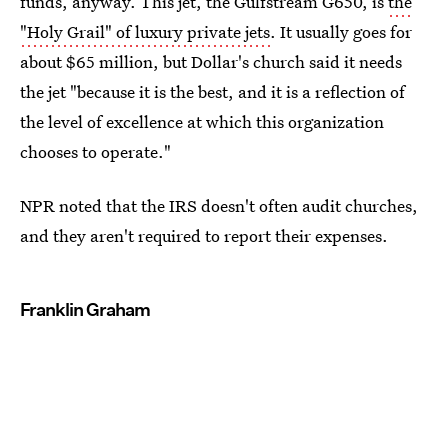
funds, anyway. This jet, the Gulfstream G650, is
the
"Holy Grail" of luxury private jets
. It usually goes for
about $65 million, but Dollar's church said it needs
the jet "because it is the best, and it is a reflection of
the level of excellence at which this organization
chooses to operate."
NPR noted that the IRS doesn't often audit churches,
and they aren't required to report their expenses.
Franklin Graham