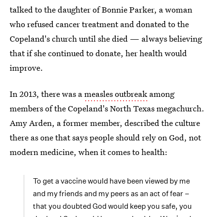
talked to the daughter of Bonnie Parker, a woman
who refused cancer treatment and donated to the
Copeland's church until she died — always believing
that if she continued to donate, her health would
improve.
In 2013, there was a
measles outbreak
among
members of the Copeland's North Texas megachurch.
Amy Arden, a former member, described the culture
there as one that says people should rely on God, not
modern medicine, when it comes to health:
To get a vaccine would have been viewed by me
and my friends and my peers as an act of fear –
that you doubted God would keep you safe, you