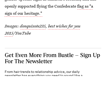
openly supported flying the Confederate
flag as "a
sign of our heritage."
Images:
donquixote235
,
best wishes for you
2015
/YouTube
Get Even More From Bustle — Sign Up
For The Newsletter
From hair trends to relationship advice, our daily
newsletter has everything you need to sound like a
person who’s on TikTok, even if you aren’t.
Submit
By subscribing to this BDG newsletter, you agree to our
Terms of Service
and
Privacy