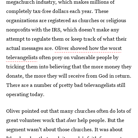
megachurch industry, which makes millions of
completely tax-free dollars each year. These
organizations are registered as churches or religious
nonprofits with the IRS, which doesn't make any
attempt to regulate them or keep track of what their
actual messages are.
Oliver showed how the worst
televangelists
often prey on vulnerable people by
tricking them into believing that the more money they
donate, the more they will receive from God in return.
There are a number of pretty bad televangelists still
operating today.
Oliver pointed out that many churches often do lots of
great volunteer work that
does
help people. But the
segment wasn't about those churches. It was about