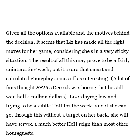
Given all the options available and the motives behind
the decision, it seems that Liz has made all the right
moves for her game, considering she's in a very sticky
situation. The result of all this may prove to be a fairly
uninteresting week, but it's rare that smart and
calculated gameplay comes off as interesting. (A lot of
fans thought
BB16
's Derrick was boring, but he still
won half a million dollars). Liz is laying low and
trying to be a subtle HoH for the week, and if she can
get through this without a target on her back, she will
have served a much better HoH reign than most other
houseguests.