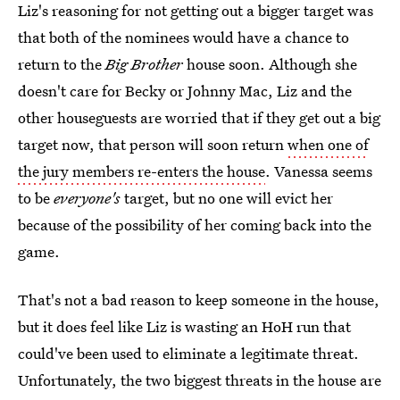
Liz's reasoning for not getting out a bigger target was
that both of the nominees would have a chance to
return to the
Big Brother
house soon. Although she
doesn't care for Becky or Johnny Mac, Liz and the
other houseguests are worried that if they get out a big
target now, that person will soon return
when one of
the jury members re-enters the house
. Vanessa seems
to be
everyone's
target, but no one will evict her
because of the possibility of her coming back into the
game.
That's not a bad reason to keep someone in the house,
but it does feel like Liz is wasting an HoH run that
could've been used to eliminate a legitimate threat.
Unfortunately, the two biggest threats in the house are