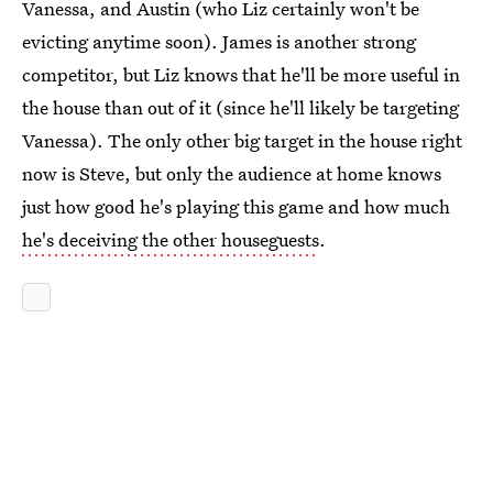
Vanessa, and Austin (who Liz certainly won't be
evicting anytime soon). James is another strong
competitor, but Liz knows that he'll be more useful in
the house than out of it (since he'll likely be targeting
Vanessa). The only other big target in the house right
now is Steve, but only the audience at home knows
just how good he's playing this game and how much
he's deceiving the other houseguests
.