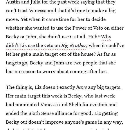
Austin and Julia for the past week saying that they
can't trust Vanessa and that it's time to make a big
move. Yet when it came time for her to decide
whether she wanted to use the Power of Veto on either
Becky or John, she didn't use it at all. Huh?
Why
didn't Liz use the veto on
Big Brother
,
when it could've
let her get a main target out of the house? As far as
targets go, Becky and John are two people that she
has no reason to worry about coming after her.
The thing is, Liz doesn't exactly
have
any big targets.
Her main target this week is Becky, who last week
had nominated Vanessa and Shelli for eviction and
ended the Sixth Sense alliance for good. Liz getting
Becky out doesn't improve anyone's game in any way,