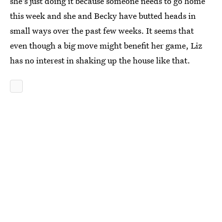
she's just doing it because someone needs to go home
this week and she and Becky have butted heads in
small ways over the past few weeks. It seems that
even though a big move might benefit her game, Liz
has no interest in shaking up the house like that.