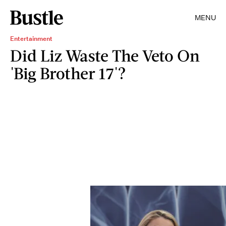
MENU
Entertainment
Did Liz Waste The Veto On
'Big Brother 17'?