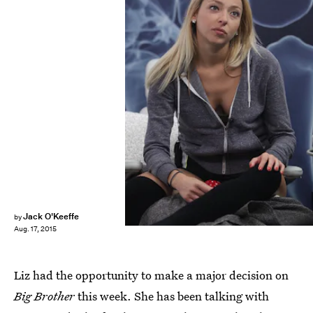
Jack O'Keeffe
by
Aug. 17, 2015
Liz had the opportunity to make a major decision on
Big Brother
this week. She has been talking with