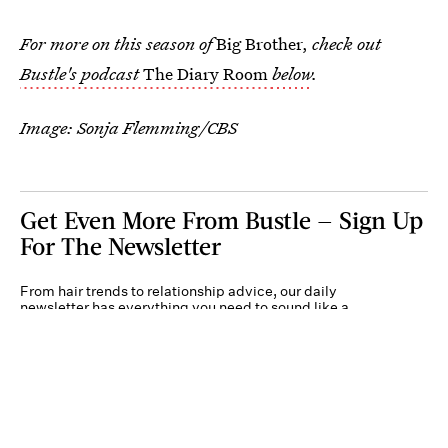
For more on this season of
Big Brother,
check out
Bustle's podcast
The Diary Room
below
.
Image: Sonja Flemming/CBS
Get Even More From Bustle — Sign Up
For The Newsletter
From hair trends to relationship advice, our daily
newsletter has everything you need to sound like a
person who’s on TikTok, even if you aren’t.
Submit
By subscribing to this BDG newsletter, you agree to our
Terms of Service
and
Privacy
Policy