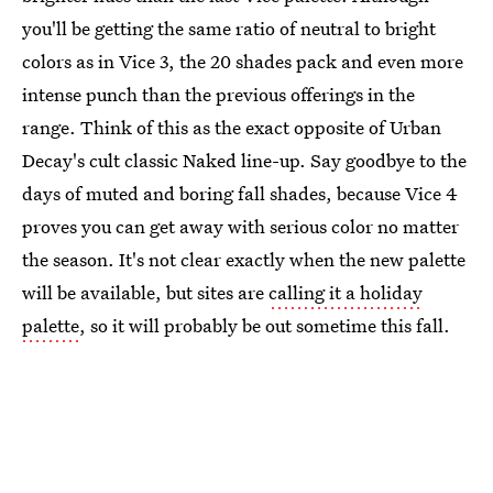
you'll be getting the same ratio of neutral to bright
colors as in Vice 3, the 20 shades pack and even more
intense punch than the previous offerings in the
range. Think of this as the exact opposite of Urban
Decay's cult classic Naked line-up. Say goodbye to the
days of muted and boring fall shades, because Vice 4
proves you can get away with serious color no matter
the season. It's not clear exactly when the new palette
will be available, but sites are
calling it a holiday
palette
, so it will probably be out sometime this fall.