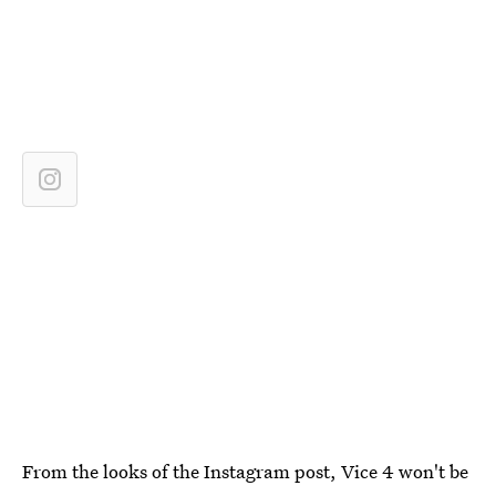
From the looks of the Instagram post, Vice 4 won't be