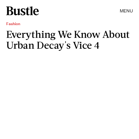
MENU
Fashion
Everything We Know About
Urban Decay's Vice 4