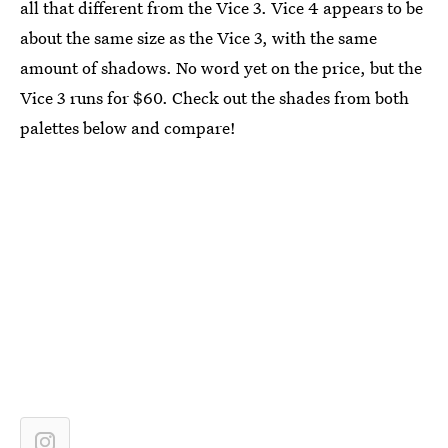
all that different from the Vice 3. Vice 4 appears to be
about the same size as the Vice 3, with the same
amount of shadows. No word yet on the price, but the
Vice 3 runs for $60. Check out the shades from both
palettes below and compare!