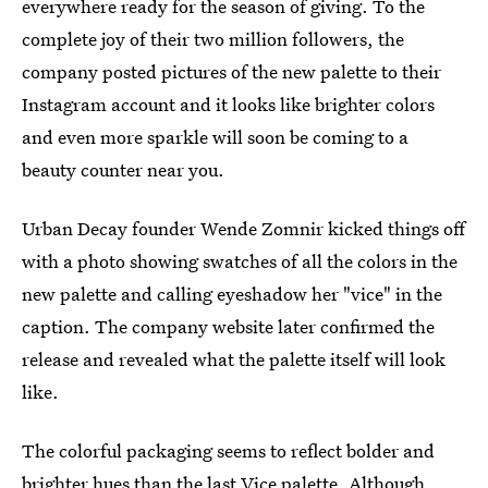
everywhere ready for the season of giving. To the
complete joy of their two million followers, the
company posted pictures of the new palette to their
Instagram account and it looks like brighter colors
and even more sparkle will soon be coming to a
beauty counter near you.
Urban Decay founder Wende Zomnir kicked things off
with a photo showing swatches of all the colors in the
new palette and calling eyeshadow her "vice" in the
caption. The company website later confirmed the
release and revealed what the palette itself will look
like.
The colorful packaging seems to reflect bolder and
brighter hues than the last Vice palette. Although