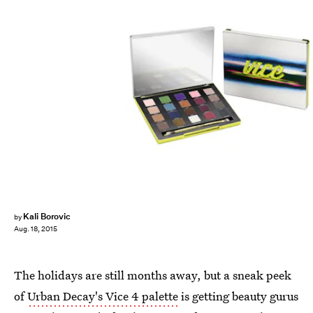
Kali Borovic
by
Aug. 18, 2015
The holidays are still months away, but a sneak peek
of
Urban Decay's Vice 4 palette
is getting beauty gurus