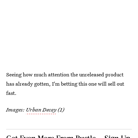
Seeing how much attention the unreleased product
has already gotten, I'm betting this one will sell out
fast.
Images:
Urban Decay
(1)
Get Even More From Bustle — Sign Up