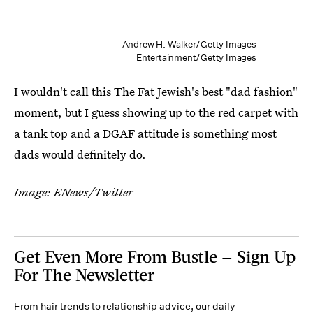
Andrew H. Walker/Getty Images
Entertainment/Getty Images
I wouldn't call this The Fat Jewish's best "dad fashion"
moment, but I guess showing up to the red carpet with
a tank top and a DGAF attitude is something most
dads would definitely do.
Image: ENews/Twitter
Get Even More From Bustle — Sign Up
For The Newsletter
From hair trends to relationship advice, our daily