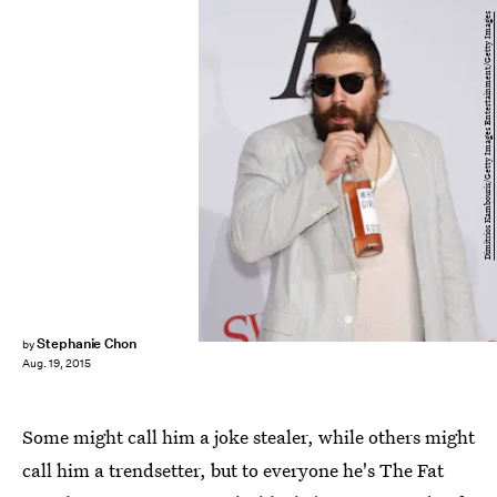
Dimitrios Kambouris/Getty Images Entertainment/Getty Images
Stephanie Chon
by
Aug. 19, 2015
Some might call him a joke stealer, while others might
call him a trendsetter, but to everyone he's The Fat