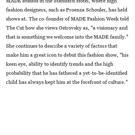
MADE studios in the Standard Hotel, where high
fashion designers, such as Proenza Schouler, has held
shows at. The co-founder of MADE Fashion Week told
The Cut how she views Ostrovsky as, "a visionary and
that is something we welcome into the MADE family."
She continues to describe a variety of factors that
make him a great icon to debut this fashion show, "his
keen eye, ability to identify trends and the high
probability that he has fathered a yet-to-be-identified
child has always kept him at the forefront of culture."