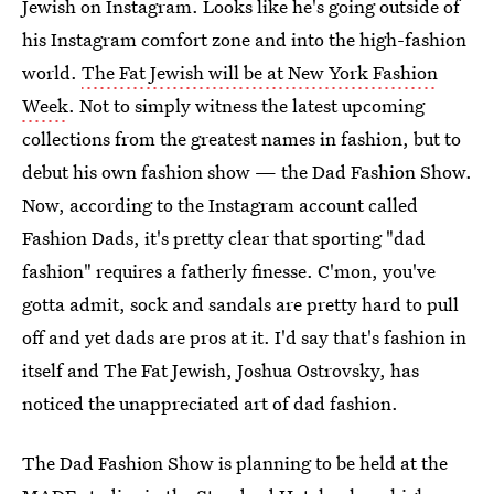
Jewish on Instagram. Looks like he's going outside of
his Instagram comfort zone and into the high-fashion
world.
The Fat Jewish will be at New York Fashion
Week
. Not to simply witness the latest upcoming
collections from the greatest names in fashion, but to
debut his own fashion show — the Dad Fashion Show.
Now, according to the Instagram account called
Fashion Dads, it's pretty clear that sporting "dad
fashion" requires a fatherly finesse. C'mon, you've
gotta admit, sock and sandals are pretty hard to pull
off and yet dads are pros at it. I'd say that's fashion in
itself and The Fat Jewish, Joshua Ostrovsky, has
noticed the unappreciated art of dad fashion.
The Dad Fashion Show is planning to be held at the