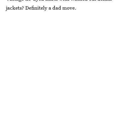
jackets? Definitely a dad move.