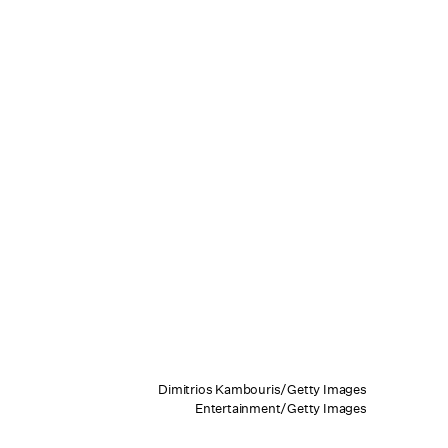
Dimitrios Kambouris/Getty Images
Entertainment/Getty Images