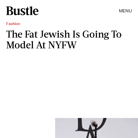
MENU
Fashion
The Fat Jewish Is Going To
Model At NYFW