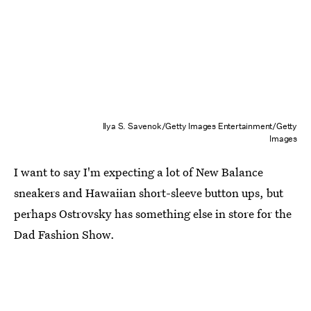
Ilya S. Savenok/Getty Images Entertainment/Getty
Images
I want to say I'm expecting a lot of New Balance
sneakers and Hawaiian short-sleeve button ups, but
perhaps Ostrovsky has something else in store for the
Dad Fashion Show.