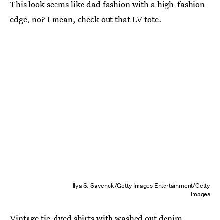
This look seems like dad fashion with a high-fashion
edge, no? I mean, check out that LV tote.
Ilya S. Savenok/Getty Images Entertainment/Getty
Images
Vintage tie-dyed shirts with washed out denim