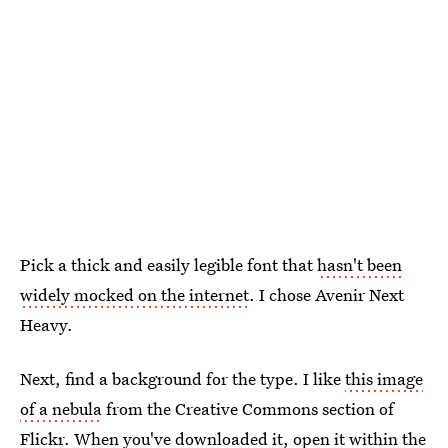
Pick a thick and easily legible font that
hasn't been
widely mocked on the internet
. I chose Avenir Next
Heavy.
Next, find a background for the type. I like
this image
of a nebula
from the Creative Commons section of
Flickr. When you've downloaded it, open it within the