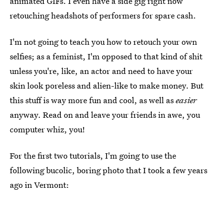
animated GIFs. I even have a side gig right now
retouching headshots of performers for spare cash.
I'm not going to teach you how to retouch your own
selfies; as a feminist, I'm opposed to that kind of shit
unless you're, like, an actor and need to have your
skin look poreless and alien-like to make money. But
this stuff is way more fun and cool, as well as
easier
anyway. Read on and leave your friends in awe, you
computer whiz, you!
For the first two tutorials, I'm going to use the
following bucolic, boring photo that I took a few years
ago in Vermont: