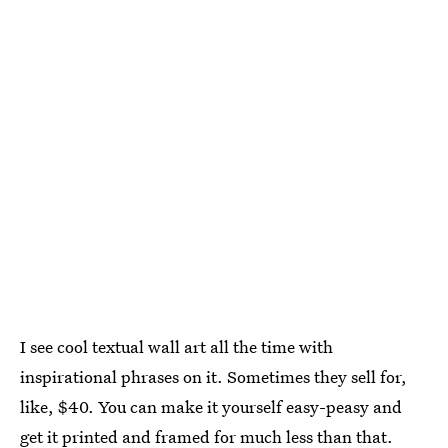
I see cool textual wall art all the time with
inspirational phrases on it. Sometimes they sell for,
like, $40. You can make it yourself easy-peasy and
get it printed and framed for much less than that.