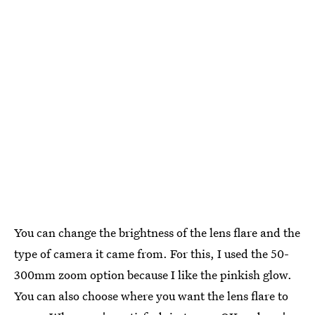
You can change the brightness of the lens flare and the
type of camera it came from. For this, I used the 50-
300mm zoom option because I like the pinkish glow.
You can also choose where you want the lens flare to