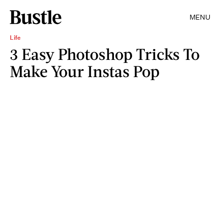
MENU
Life
3 Easy Photoshop Tricks To
Make Your Instas Pop