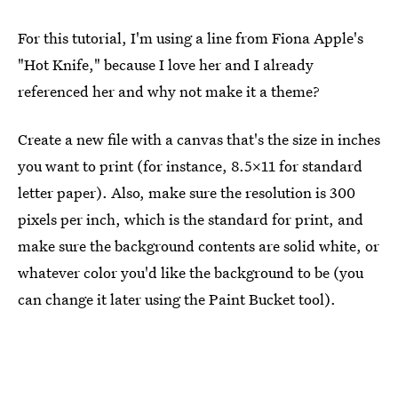
For this tutorial, I'm using a line from Fiona Apple's
"Hot Knife," because I love her and I already
referenced her and why not make it a theme?
Create a new file with a canvas that's the size in inches
you want to print (for instance, 8.5x11 for standard
letter paper). Also, make sure the resolution is 300
pixels per inch, which is the standard for print, and
make sure the background contents are solid white, or
whatever color you'd like the background to be (you
can change it later using the Paint Bucket tool).