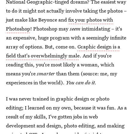
National Geographic-tinged dreams? The easiest way
to do it might not actually involve taking the photos –
just make like Beyonce and
fix your photos with
Photoshop
! Photoshop may
seem
intimidating – it's
an expensive, huge program with a seemingly infinite
array of options. But, come on.
Graphic design is a
field that's overwhelmingly male
. And if you're
reading this, you're most likely a woman, which
means you're
smarter
than them (source: me, my
experiences in the world).
You can do it.
I was never trained in graphic design or photo
editing; I learned on my own, because it was fun. As a
result of my skills, I've gotten jobs in web
development and design, photo editing, and making