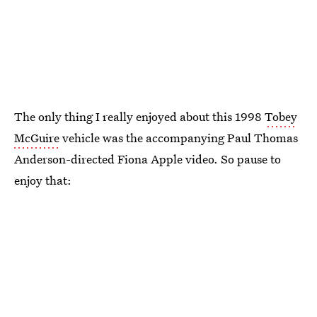
The only thing I really enjoyed about this 1998
Tobey
McGuire
vehicle was the accompanying Paul Thomas
Anderson-directed Fiona Apple video. So pause to
enjoy that: