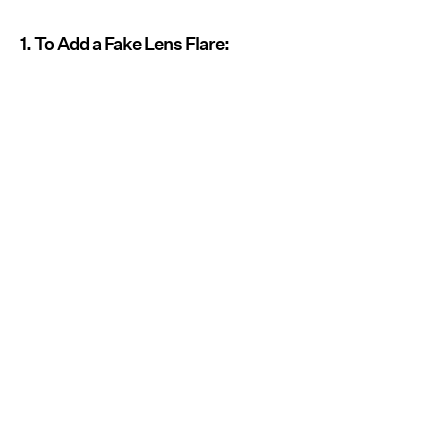
1. To Add a Fake Lens Flare: