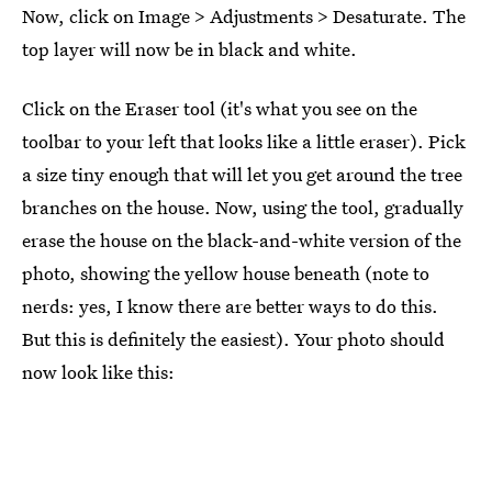
Now, click on Image > Adjustments > Desaturate. The
top layer will now be in black and white.
Click on the Eraser tool (it's what you see on the
toolbar to your left that looks like a little eraser). Pick
a size tiny enough that will let you get around the tree
branches on the house. Now, using the tool, gradually
erase the house on the black-and-white version of the
photo, showing the yellow house beneath (note to
nerds: yes, I know there are better ways to do this.
But this is definitely the easiest). Your photo should
now look like this: