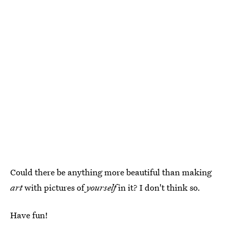
Could there be anything more beautiful than making
art
with pictures of
yourself
in it? I don't think so.
Have fun!