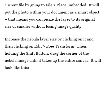
current file by going to File > Place Embedded. It will
put the photo within your document as a smart object
– that means you can resize the layer to its original
size or smaller without losing image quality.
Increase the nebula layer size by clicking on it and
then clicking on Edit > Free Transform. Then,
holding the Shift Button, drag the corner of the
nebula image until it takes up the entire canvas. It will
look like this: