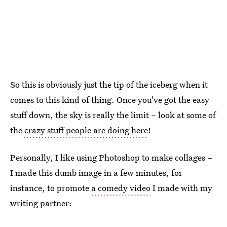
So this is obviously just the tip of the iceberg when it
comes to this kind of thing. Once you've got the easy
stuff down, the sky is really the limit – look at some of
the
crazy stuff people are doing here
!
Personally, I like using Photoshop to make collages –
I made this dumb image in a few minutes, for
instance, to promote
a comedy video
I made with my
writing partner: