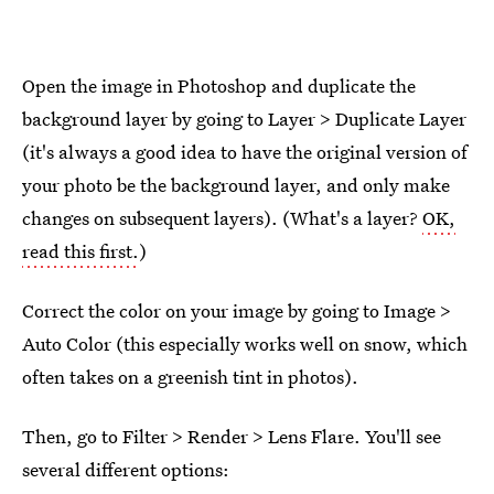
Open the image in Photoshop and duplicate the
background layer by going to Layer > Duplicate Layer
(it's always a good idea to have the original version of
your photo be the background layer, and only make
changes on subsequent layers). (What's a layer?
OK,
read this first.
)
Correct the color on your image by going to Image >
Auto Color (this especially works well on snow, which
often takes on a greenish tint in photos).
Then, go to Filter > Render > Lens Flare. You'll see
several different options: