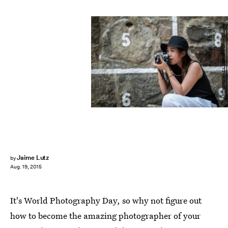
ANTHONY WALLACE/AFP/Getty Images
Jaime Lutz
by
Aug. 19, 2015
It's World Photography Day, so why not figure out
how to become the amazing photographer of your