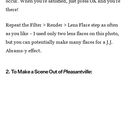
occur. When you're satisfied, just press OK and you're
there!
Repeat the Filter > Render > Lens Flare step as often
as you like – I used only two lens flares on this photo,
but you can potentially make many flares for a J.J.
Abrams-y effect.
2. To Make a Scene Out of
Pleasantville
: