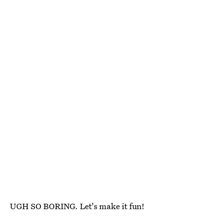
UGH SO BORING. Let's make it fun!