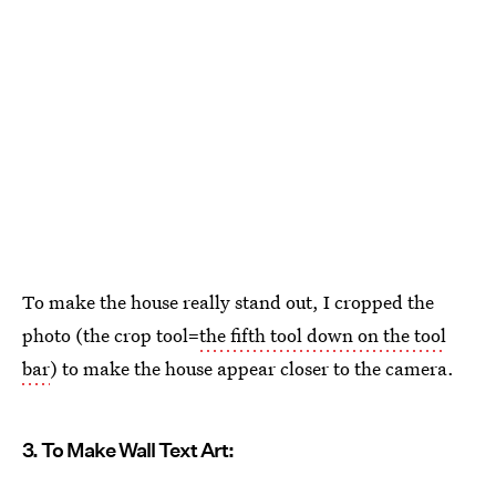
To make the house really stand out, I cropped the
photo (the crop tool=
the fifth tool down on the tool
bar
) to make the house appear closer to the camera.
3. To Make Wall Text Art: