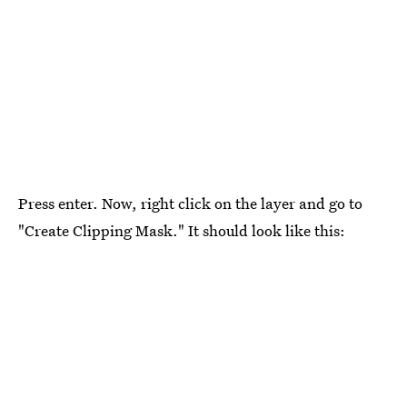
Press enter. Now, right click on the layer and go to
"Create Clipping Mask." It should look like this: