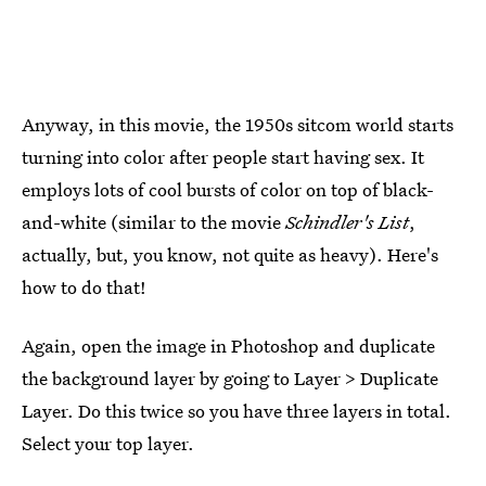
Anyway, in this movie, the 1950s sitcom world starts
turning into color after people start having sex. It
employs lots of cool bursts of color on top of black-
and-white (similar to the movie
Schindler's List
,
actually, but, you know, not quite as heavy). Here's
how to do that!
Again, open the image in Photoshop and duplicate
the background layer by going to Layer > Duplicate
Layer. Do this twice so you have three layers in total.
Select your top layer.