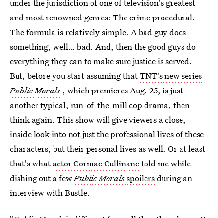
under the jurisdiction of one of television's greatest
and most renowned genres: The crime procedural.
The formula is relatively simple. A bad guy does
something, well… bad. And, then the good guys do
everything they can to make sure justice is served.
But, before you start assuming that
TNT's new series
Public Morals
, which premieres Aug. 25, is just
another typical, run-of-the-mill cop drama, then
think again. This show will give viewers a close,
inside look into not just the professional lives of these
characters, but their personal lives as well. Or at least
that's what
actor Cormac Cullinane
told me while
dishing out a few
Public Morals
spoilers
during an
interview with Bustle.