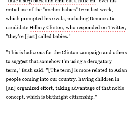
"
take a step back and chill out a little bit
" over his
initial use of the "anchor babies" term last week,
which prompted his rivals, including Democratic
candidate
Hillary Clinton, who responded on Twitter
,
"they're [just] called babies."
"This is ludicrous for the Clinton campaign and others
to suggest that somehow I'm using a derogatory
term," Bush said. "[The term] is more related to Asian
people coming into our country, having children in
[an] organized effort, taking advantage of that noble
concept, which is birthright citizenship."