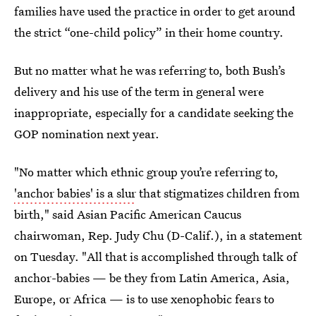
families have used the practice in order to get around
the strict “one-child policy” in their home country.
But no matter what he was referring to, both Bush’s
delivery and his use of the term in general were
inappropriate, especially for a candidate seeking the
GOP nomination next year.
"No matter which ethnic group you’re referring to,
'anchor babies' is a slur
that stigmatizes children from
birth," said Asian Pacific American Caucus
chairwoman, Rep. Judy Chu (D-Calif.), in a statement
on Tuesday. "All that is accomplished through talk of
anchor-babies — be they from Latin America, Asia,
Europe, or Africa — is to use xenophobic fears to