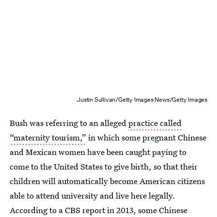
Justin Sullivan/Getty Images News/Getty Images
Bush was referring to an alleged
practice called
“maternity tourism,”
in which some pregnant Chinese
and Mexican women have been caught paying to
come to the United States to give birth, so that their
children will automatically become American citizens
able to attend university and live here legally.
According to a CBS report in 2013, some Chinese