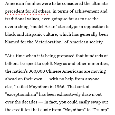
American families were to be
considered the ultimate
precedent for all others
, in terms of achievement and
traditional values, even going so far as to use the
overarching "model Asian" stereotype in opposition to
black and Hispanic culture, which has generally been
blamed for the "deterioration" of American society.
"At a time when it is being proposed that hundreds of
billions be spent to uplift Negros and other minorities,
the nation's 300,000 Chinese Americans are moving
ahead on their own — with no help from anyone
else," railed Moynihan in 1966. That sort of
"exceptionalism" has been exhaustively drawn out
over the decades — in fact, you could easily swap out
the credit for that quote from "Moynihan" to "Trump"