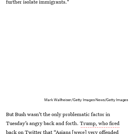
further isolate immigrants."
Mark Wallheiser/Getty Images News/Getty Images
But Bush wasn't the only problematic factor in
Tuesday’s angry back and forth.
Trump, who fired
back on Twitter
that “Asians [were] very offended