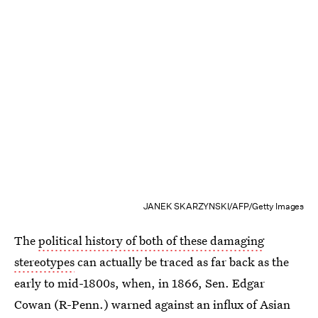
JANEK SKARZYNSKI/AFP/Getty Images
The
political history of both of these damaging
stereotypes
can actually be traced as far back as the
early to mid-1800s, when, in 1866, Sen. Edgar
Cowan (R-Penn.) warned against an influx of Asian