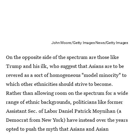
John Moore/Getty Images News/Getty Images
On the opposite side of the spectrum are those like
Trump and his ilk, who suggest that Asians are to be
revered as a sort of homogeneous "model minority" to
which other ethnicities should strive to become.
Rather than allowing room on the spectrum for a wide
range of ethnic backgrounds, politicians like former
Assistant Sec. of Labor Daniel Patrick Moynihan (a
Democrat from New York) have instead over the years
opted to push the myth that Asians and Asian