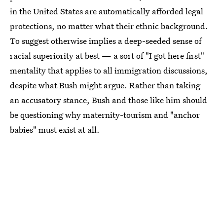
in the United States are automatically afforded legal
protections, no matter what their ethnic background.
To suggest otherwise implies a deep-seeded sense of
racial superiority at best — a sort of "I got here first"
mentality that applies to all immigration discussions,
despite what Bush might argue. Rather than taking
an accusatory stance, Bush and those like him should
be questioning why maternity-tourism and "anchor
babies" must exist at all.