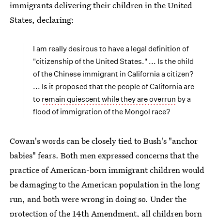
immigrants delivering their children in the United
States, declaring:
I am really desirous to have a legal definition of
"citizenship of the United States." ... Is the child
of the Chinese immigrant in California a citizen?
... Is it proposed that the people of California are
to
remain quiescent while they are overrun
by a
flood of immigration of the Mongol race?
Cowan's words can be closely tied to Bush's "anchor
babies" fears. Both men expressed concerns that the
practice of American-born immigrant children would
be damaging to the American population in the long
run, and both were wrong in doing so. Under the
protection of the 14th Amendment, all children born