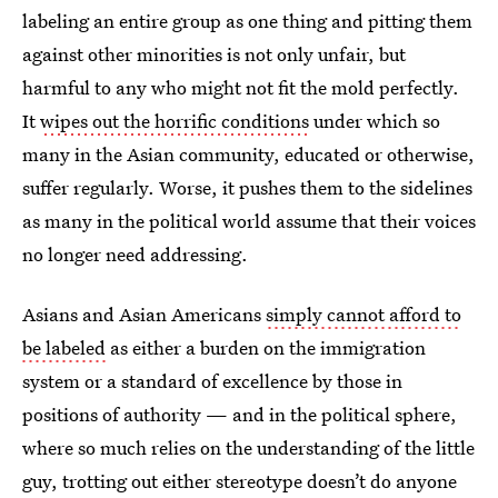
labeling an entire group as one thing and pitting them
against other minorities is not only unfair, but
harmful to any who might not fit the mold perfectly.
It
wipes out the horrific conditions
under which so
many in the Asian community, educated or otherwise,
suffer regularly. Worse, it pushes them to the sidelines
as many in the political world assume that their voices
no longer need addressing.
Asians and Asian Americans
simply cannot afford to
be labeled
as either a burden on the immigration
system or a standard of excellence by those in
positions of authority — and in the political sphere,
where so much relies on the understanding of the little
guy, trotting out either stereotype doesn’t do anyone