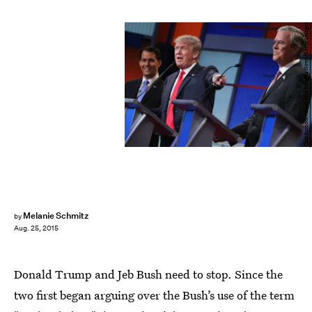
Chip Somodevilla/Getty Images News/Getty Images
Melanie Schmitz
by
Aug. 25, 2015
Donald Trump and Jeb Bush need to stop. Since the
two first began arguing over the Bush’s use of the term