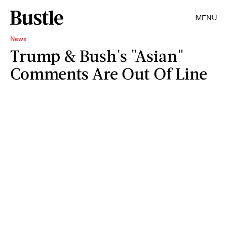
MENU
News
Trump & Bush's "Asian"
Comments Are Out Of Line