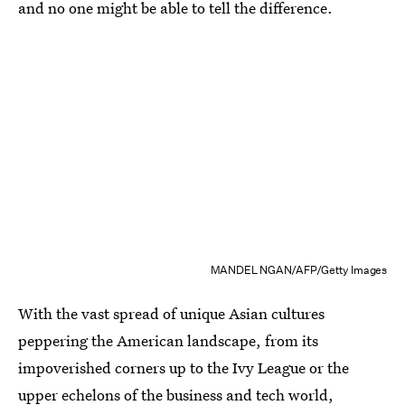
and no one might be able to tell the difference.
MANDEL NGAN/AFP/Getty Images
With the vast spread of unique Asian cultures
peppering the American landscape, from its
impoverished corners up to the Ivy League or the
upper echelons of the business and tech world,