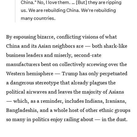
China." No, I love them. … [But] they are ripping
us. We are rebuilding China. We're rebuilding
many countries.
By espousing bizarre, conflicting visions of what
China and its Asian neighbors are — both shark-like
business leaders and miserly, second-rate
manufacturers bent on collectively screwing over the
Western hemisphere — Trump has only perpetuated
a dangerous stereotype that already plagues the
political airwaves and leaves the majority of Asians
— which, as a reminder, includes Indians, Iranians,
Bangladeshis, and a whole host of other ethnic groups
so many in politics enjoy railing about — in the dust.