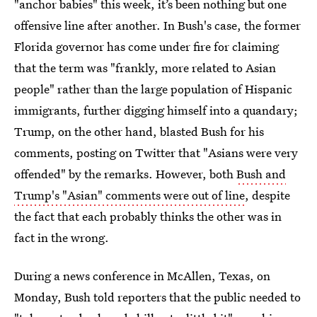
"anchor babies" this week, it’s been nothing but one
offensive line after another. In Bush's case, the former
Florida governor has come under fire for claiming
that the term was "frankly, more related to Asian
people" rather than the large population of Hispanic
immigrants, further digging himself into a quandary;
Trump, on the other hand, blasted Bush for his
comments, posting on Twitter that "Asians were very
offended" by the remarks. However, both
Bush and
Trump's "Asian" comments were out of line
, despite
the fact that each probably thinks the other was in
fact in the wrong.
During a news conference in McAllen, Texas, on
Monday, Bush told reporters that the public needed to