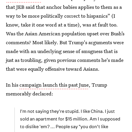
that JEB said that anchor babies applies to them as a
way to be more politically correct to hispanics” (I
know, take it one word at a time), was at fault too.
Was the Asian American population upset over Bush’s
comments? Most likely. But Trump's arguments were
made with an underlying sense of smugness that is
just as troubling, given previous comments he's made
that were equally offensive toward Asians.
In his
campaign launch this past June
, Trump
memorably declared:
I'm not saying they're stupid. I like China. I just
sold an apartment for $15 million. Am I supposed
to dislike 'em? ... People say "you don’t like