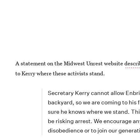
A statement on the Midwest Unrest website
descri
to Kerry where these activists stand.
Secretary Kerry cannot allow Enbri
backyard, so we are coming to his 
sure he knows where we stand. This 
be risking arrest. We encourage anyo
disobedience or to join our generati