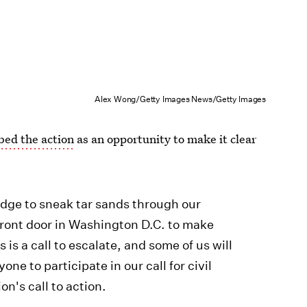
Alex Wong/Getty Images News/Getty Images
bed the action
as an opportunity to make it clear
dge to sneak tar sands through our
front door in Washington D.C. to make
is a call to escalate, and some of us will
ne to participate in our call for civil
on's call to action.