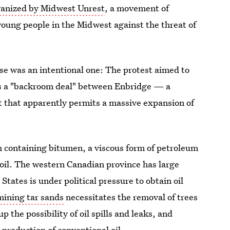
ganized by Midwest Unrest
, a movement of
oung people in the Midwest against the threat of
use was an intentional one: The protest aimed to
as a "backroom deal" between Enbridge — a
that apparently permits a massive expansion of
m containing bitumen, a viscous form of petroleum
oil. The western Canadian province has large
tates is under political pressure to obtain oil
mining tar sands
necessitates the removal of trees
 the possibility of oil spills and leaks, and
production of conventional oil.