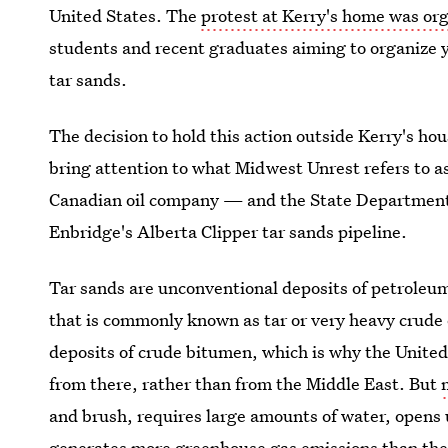
United States. The
protest at Kerry's home was or
students and recent graduates aiming to organize y
tar sands.
The decision to hold this action outside Kerry's ho
bring attention to what Midwest Unrest refers to 
Canadian oil company — and the State Department 
Enbridge's Alberta Clipper tar sands pipeline.
Tar sands are unconventional deposits of petroleu
that is commonly known as tar or very heavy crude 
deposits of crude bitumen, which is why the United S
from there, rather than from the Middle East. But
and brush, requires large amounts of water, opens up
generates more greenhouse gas emissions than the 