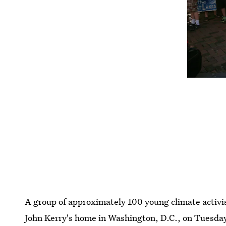
A group of approximately 100 young climate activis
John Kerry's home in Washington, D.C., on Tuesday