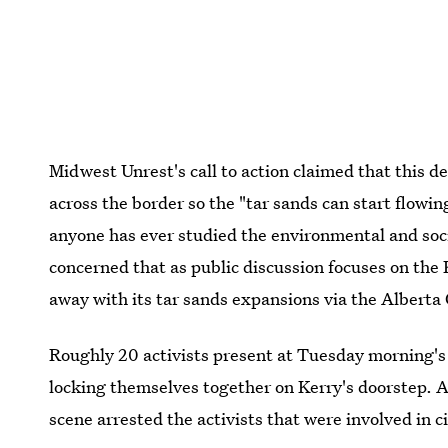
Midwest Unrest's call to action claimed that this de
across the border so the "tar sands can start flowin
anyone has ever studied the environmental and soci
concerned that as public discussion focuses on the 
away with its tar sands expansions via the Alberta 
Roughly 20 activists present at Tuesday morning's 
locking themselves together on Kerry's doorstep. A
scene arrested the activists that were involved in c