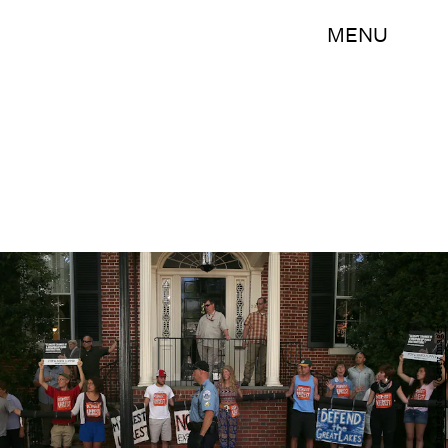
MENU
Mark Wilson/Getty Images News/Getty Images