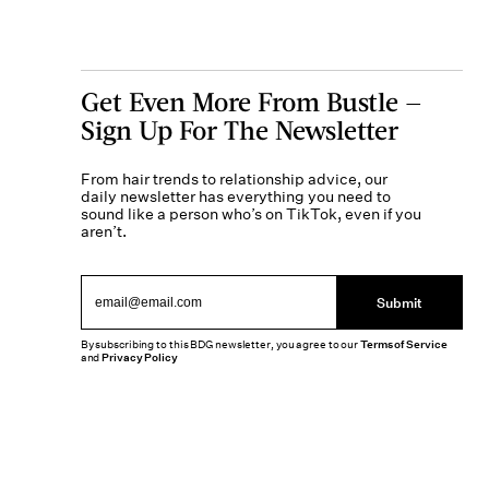
Get Even More From Bustle —
Sign Up For The Newsletter
From hair trends to relationship advice, our
daily newsletter has everything you need to
sound like a person who’s on TikTok, even if you
aren’t.
Submit
By subscribing to this BDG newsletter, you agree to our
Terms of Service
and
Privacy Policy