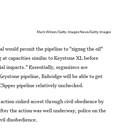
Mark Wilson/Getty Images News/Getty Images
al would permit the pipeline to "zigzag the oil"
g at capacities similar to Keystone XL before
al impacts." Essentially, organizers are
Keystone pipeline, Enbridge will be able to get
Clipper pipeline relatively unchecked.
action risked arrest through civil obedience by
fter the action was well underway, police on the
ivil disobedience.