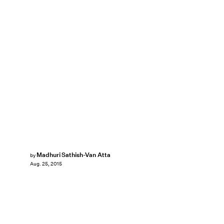
Madhuri Sathish-Van Atta
by
Aug. 25, 2015