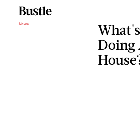
What's
News
Doing 
House