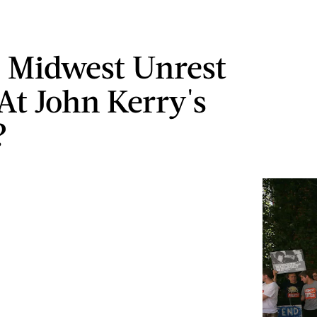
 Midwest Unrest
At John Kerry's
?