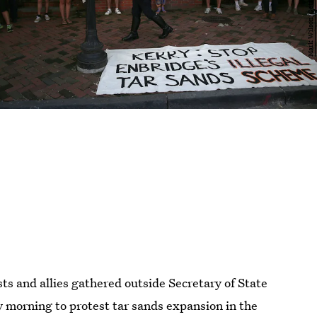
ts and allies gathered outside Secretary of State
 morning to protest tar sands expansion in the