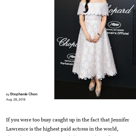
JEAN CHRISTOPHE MAGNENET/AFP/Getty Images
Stephanie Chon
by
Aug. 26, 2015
If you were too busy caught up in the fact that Jennifer
Lawrence is the highest paid actress in the world,