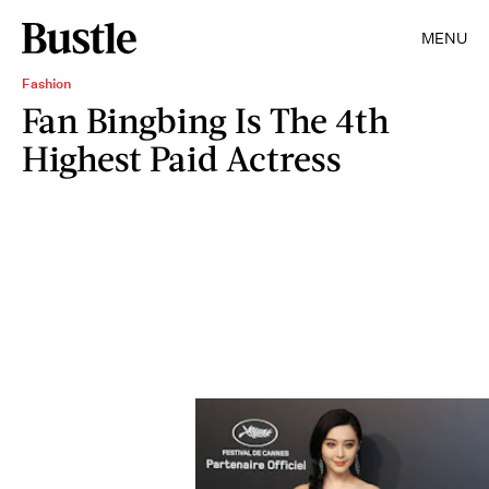
MENU
Fashion
Fan Bingbing Is The 4th
Highest Paid Actress