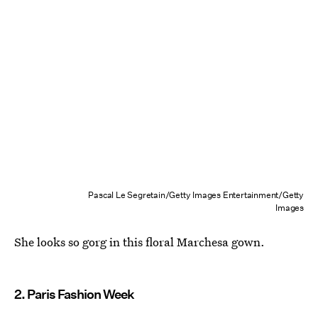
Pascal Le Segretain/Getty Images Entertainment/Getty
Images
She looks so gorg in this floral Marchesa gown.
2. Paris Fashion Week