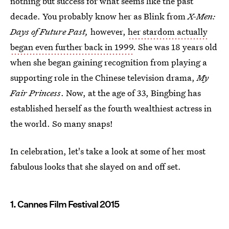
nothing but success for what seems like the past
decade. You probably know her as Blink from
X-Men:
Days of Future Past,
however,
her stardom actually
began even further back in 1999
. She was 18 years old
when she began gaining recognition from playing a
supporting role in the Chinese television drama,
My
Fair Princess
. Now, at the age of 33, Bingbing has
established herself as the fourth wealthiest actress in
the world. So many snaps!
In celebration, let's take a look at some of her most
fabulous looks that she slayed on and off set.
1. Cannes Film Festival 2015