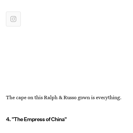
The cape on this Ralph & Russo gown is everything.
4. "The Empress of China"