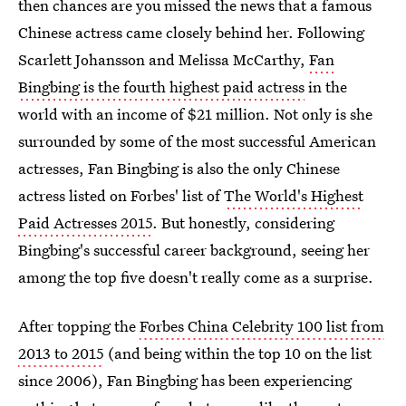
then chances are you missed the news that a famous
Chinese actress came closely behind her. Following
Scarlett Johansson and Melissa McCarthy,
Fan
Bingbing is the fourth highest paid actress
in the
world with an income of $21 million. Not only is she
surrounded by some of the most successful American
actresses, Fan Bingbing is also the only Chinese
actress listed on Forbes' list of
The World's Highest
Paid Actresses 2015
. But honestly, considering
Bingbing's successful career background, seeing her
among the top five doesn't really come as a surprise.
After topping the
Forbes China Celebrity 100 list from
2013 to 2015
(and being within the top 10 on the list
since 2006), Fan Bingbing has been experiencing