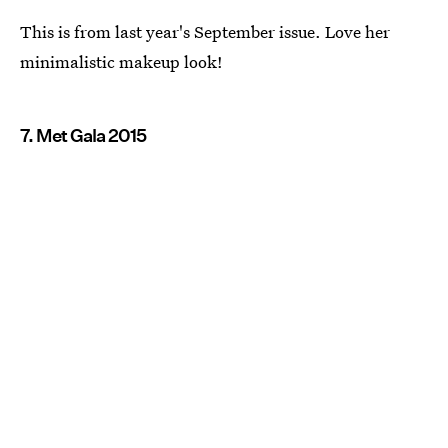
This is from last year's September issue. Love her
minimalistic makeup look!
7. Met Gala 2015