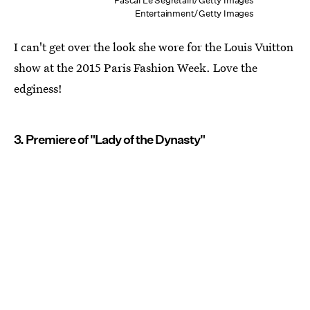
Pascal Le Segretain/Getty Images
Entertainment/Getty Images
I can't get over the look she wore for the Louis Vuitton
show at the 2015 Paris Fashion Week. Love the
edginess!
3. Premiere of "Lady of the Dynasty"