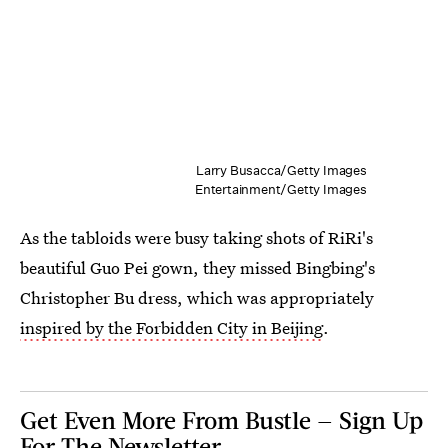
Larry Busacca/Getty Images
Entertainment/Getty Images
As the tabloids were busy taking shots of RiRi's
beautiful Guo Pei gown, they missed Bingbing's
Christopher Bu dress, which was appropriately
inspired by the Forbidden City in Beijing
.
Get Even More From Bustle — Sign Up
For The Newsletter