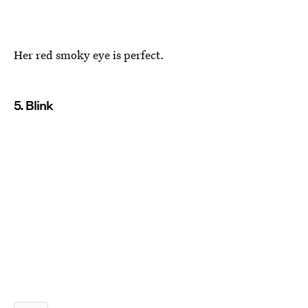
Her red smoky eye is perfect.
5. Blink