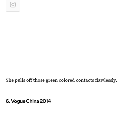
She pulls off those green colored contacts flawlessly.
6. Vogue China 2014