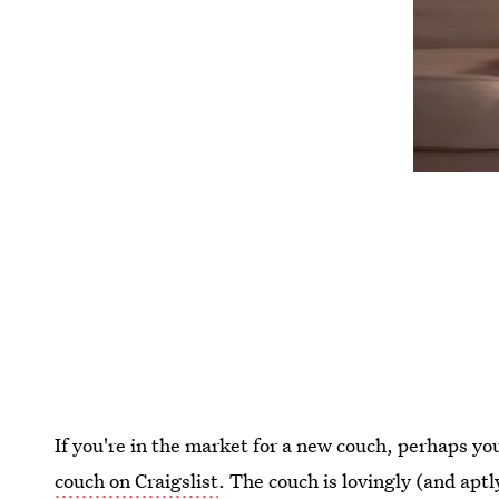
If you're in the market for a new couch, perhaps yo
couch on Craigslist
. The couch is lovingly (and apt