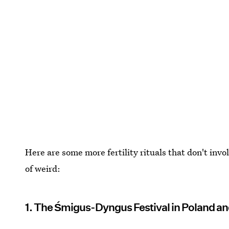
Here are some more fertility rituals that don't invo
of weird:
1. The Śmigus-Dyngus Festival in Poland an