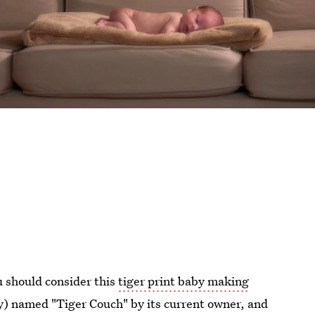
u should consider this
tiger print baby making
ly) named "Tiger Couch" by its current owner, and