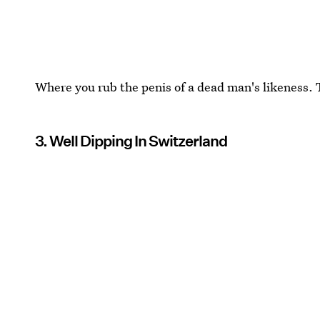
Where you rub the penis of a dead man's likeness. 
3. Well Dipping In Switzerland