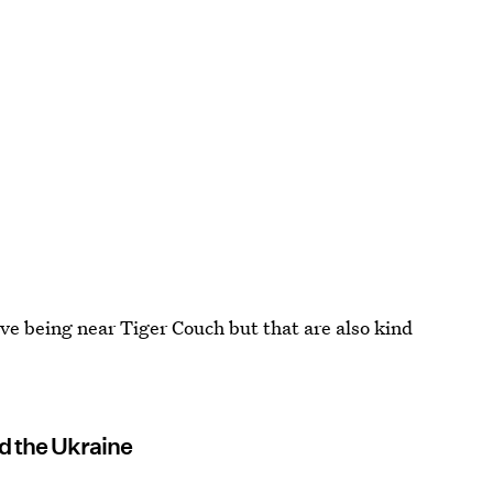
lve being near Tiger Couch but that are also kind
d the Ukraine