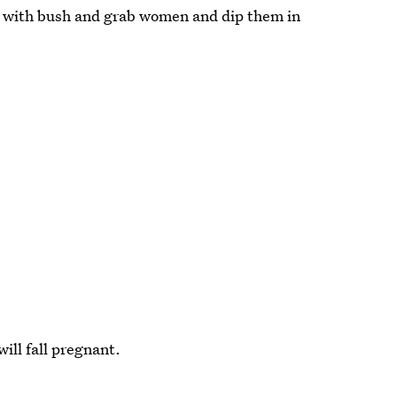
" with bush and grab women and dip them in
ill fall pregnant.