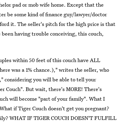
achelor pad or mob wife home. Except that the
ter be some kind of finance guy/lawyer/doctor
ord it. The seller's pitch for the high price is that
ve been having trouble conceiving, this couch,
uples within 50 feet of this couch have ALL
here was a 1% chance.)," writes the seller, who
," considering you will be able to tell your
er Couch". But wait, there's MORE! There's
uch will become "part of your family". What I
 What if Tiger Couch doesn't get you pregnant?
he family? WHAT IF TIGER COUCH DOESN'T FULFILL