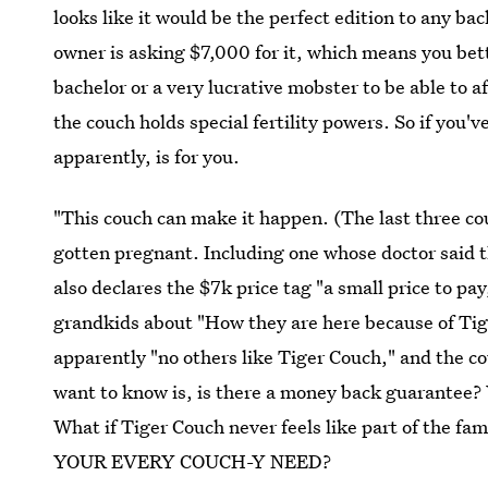
looks like it would be the perfect edition to any b
owner is asking $7,000 for it, which means you bet
bachelor or a very lucrative mobster to be able to aff
the couch holds special fertility powers. So if you'
apparently, is for you.
"This couch can make it happen. (The last three co
gotten pregnant. Including one whose doctor said t
also declares the $7k price tag "a small price to pay
grandkids about "How they are here because of Tig
apparently "no others like Tiger Couch," and the co
want to know is, is there a money back guarantee?
What if Tiger Couch never feels like part of t
YOUR EVERY COUCH-Y NEED?