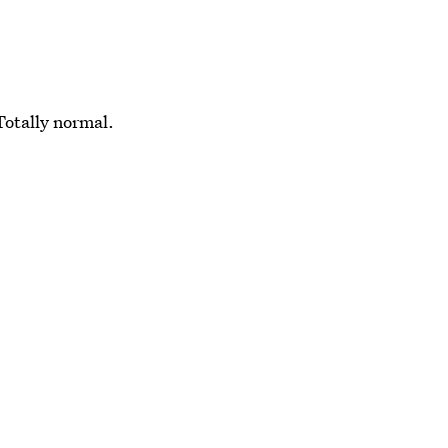
Totally normal.