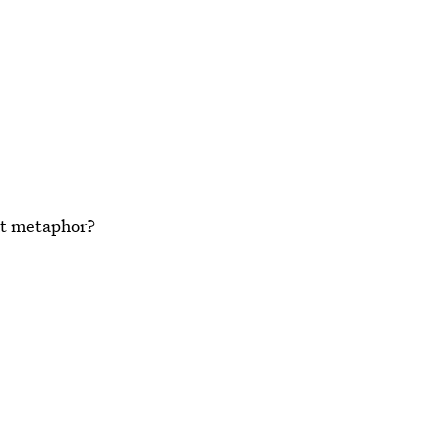
at metaphor?