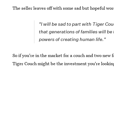
The seller leaves off with some sad but hopeful wor
"I will be sad to part with Tiger Cou
that generations of families will be
powers of creating human life."
So if you're in the market for a couch and two new
Tiger Couch might be the investment you're looking