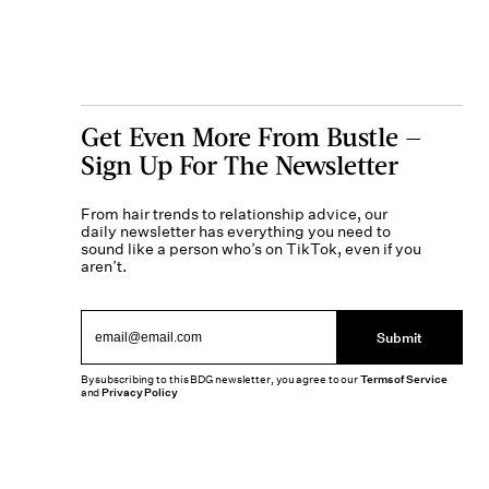
Get Even More From Bustle —
Sign Up For The Newsletter
From hair trends to relationship advice, our
daily newsletter has everything you need to
sound like a person who’s on TikTok, even if you
aren’t.
Submit
By subscribing to this BDG newsletter, you agree to our
Terms of Service
and
Privacy Policy