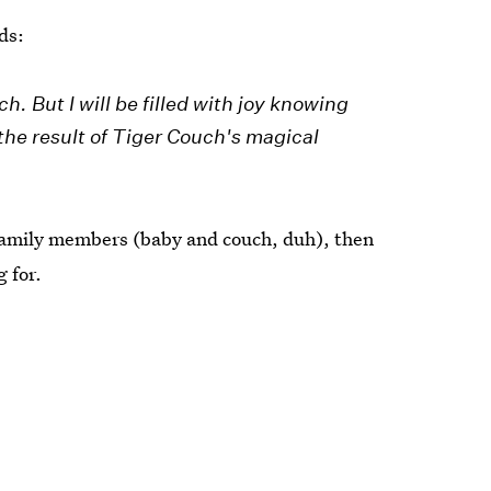
ds:
ch. But I will be filled with joy knowing
 the result of Tiger Couch's magical
 family members (baby and couch, duh), then
 for.