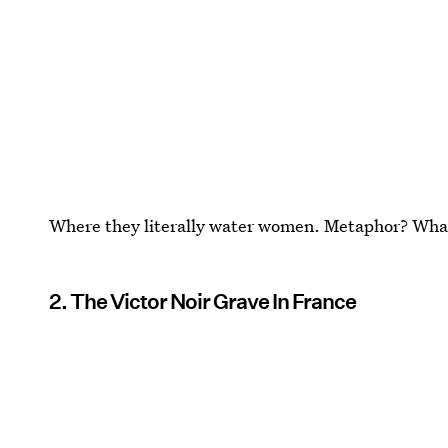
Where they literally water women. Metaphor? Wh
2. The Victor Noir Grave In France