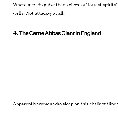
Where men disguise themselves as "forrest spirits
wells. Not attack-y at all.
4. The Cerne Abbas Giant In England
Apparently women who sleep on this chalk outline w