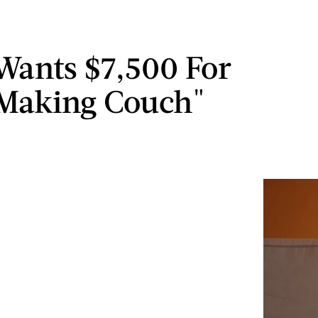
 Wants $7,500 For
Making Couch"