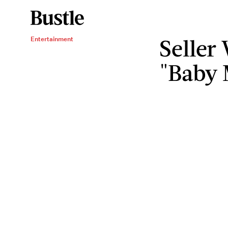
Seller
Entertainment
"Baby 