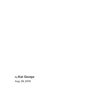
Kat George
by
Aug. 26, 2015