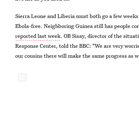
Sierra Leone and Liberia must both go a few weeks 
Ebola-free. Neighboring Guinea still has people co
reported last week
. OB Sisay, director of the situa
Response Center, told the BBC: "We are very worri
our cousins there will make the same progress as w