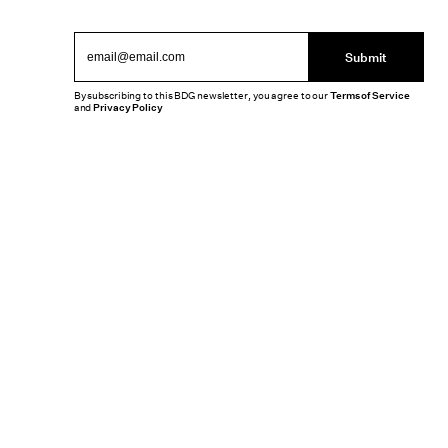
Submit
By subscribing to this BDG newsletter, you agree to our
Terms of Service
and
Privacy Policy