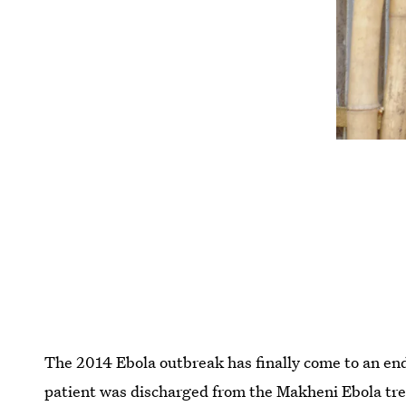
The 2014 Ebola outbreak has finally come to an end
patient was discharged from the Makheni Ebola treat