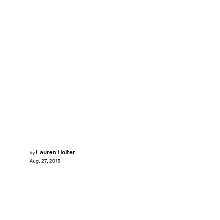
Lauren Holter
by
Aug. 27, 2015