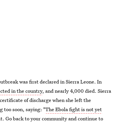
utbreak was first declared in Sierra Leone. In
ected in the country
, and nearly 4,000 died. Sierra
rtificate of discharge when she left the
g too soon, saying: "
The Ebola fight is not yet
t. Go back to your community and continue to