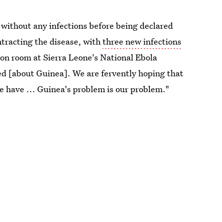
without any infections before being declared
ntracting the disease, with
three new infections
tion room at Sierra Leone's National Ebola
ed [about Guinea]. We are fervently hoping that
e have ... Guinea's problem is our problem."