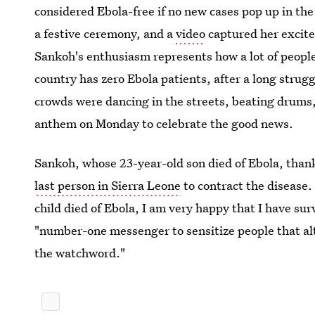
considered Ebola-free if no new cases pop up in t
a festive ceremony, and a
video
captured her excite
Sankoh's enthusiasm represents how a lot of people
country has zero Ebola patients, after a long strug
crowds were dancing in the streets, beating drums,
anthem on Monday to celebrate the good news.
Sankoh, whose 23-year-old son died of Ebola, than
last person in Sierra Leone
to contract the disease.
child died of Ebola, I am very happy that I have su
"number-one messenger to sensitize people that alt
the watchword."