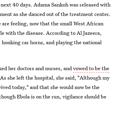
he next 40 days. Adama Sankoh was released with
ment as she danced out of the treatment center.
 are feeling, now that the small West African
gle with the disease. According to Al Jazeera,
 honking car horns, and playing the national
ked her doctors and nurses, and
vowed to be the
 As she left the hospital, she said, "Although my
rvived today," and that she would now be the
hough Ebola is on the run, vigilance should be