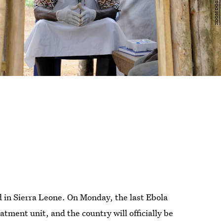
 in Sierra Leone. On Monday, the last Ebola
ment unit, and the country will officially be