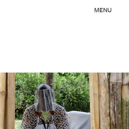
MENU
ZOOM DOSSO/AFP/Getty Images