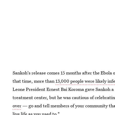
Sankoh's release comes 15 months after the Ebola o
that time, more than
13,000 people were likely inf
Leone President Ernest Bai Koroma gave Sankoh a ce
treatment center, but he was cautious of celebratin
over
— go and tell members of your community tha
live life as you used to."