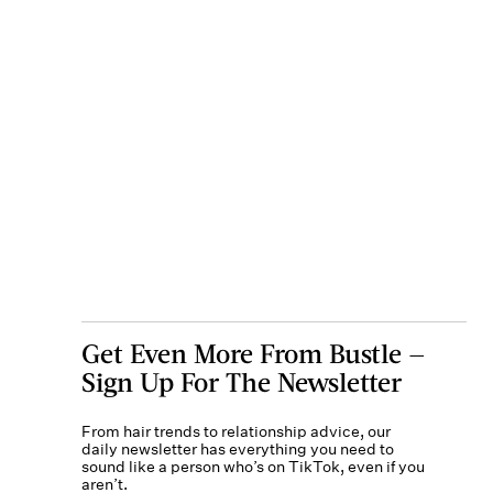
Get Even More From Bustle —
Sign Up For The Newsletter
From hair trends to relationship advice, our
daily newsletter has everything you need to
sound like a person who’s on TikTok, even if you
aren’t.