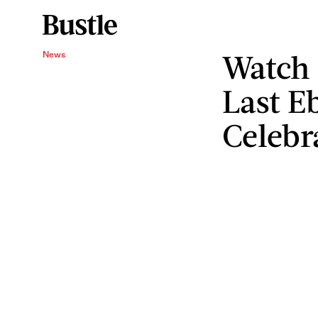
Watch 
News
Last E
Celebr