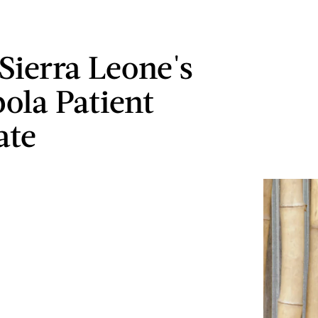
Sierra Leone's
bola Patient
ate