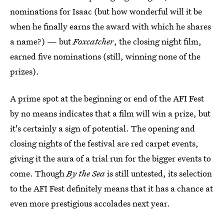
nominations for Isaac (but how wonderful will it be
when he finally earns the award with which he shares
a name?) — but
Foxcatcher
, the closing night film,
earned five nominations (still, winning none of the
prizes).
A prime spot at the beginning or end of the AFI Fest
by no means indicates that a film will win a prize, but
it's certainly a sign of potential. The opening and
closing nights of the festival are red carpet events,
giving it the aura of a trial run for the bigger events to
come. Though
By the Sea
is still untested, its selection
to the AFI Fest definitely means that it has a chance at
even more prestigious accolades next year.