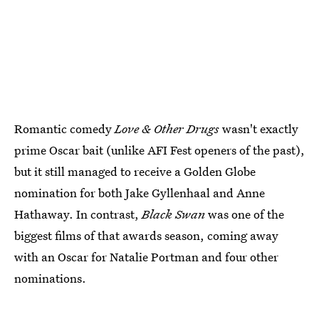
Romantic comedy
Love & Other Drugs
wasn't exactly
prime Oscar bait (unlike AFI Fest openers of the past),
but it still managed to receive a Golden Globe
nomination for both Jake Gyllenhaal and Anne
Hathaway. In contrast,
Black Swan
was one of the
biggest films of that awards season, coming away
with an Oscar for Natalie Portman and four other
nominations.