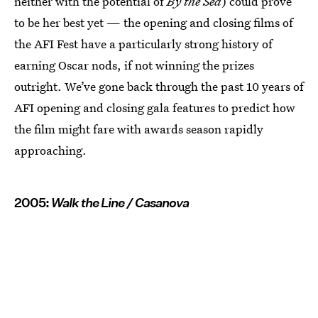
neither with the potential of
By the Sea
) could prove
to be her best yet — the opening and closing films of
the AFI Fest have a particularly strong history of
earning Oscar nods, if not winning the prizes
outright. We’ve gone back through the past 10 years of
AFI opening and closing gala features to predict how
the film might fare with awards season rapidly
approaching.
2005:
Walk the Line / Casanova