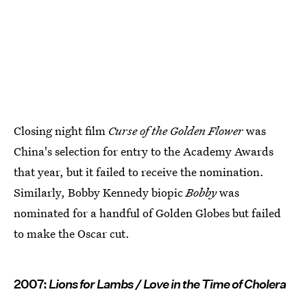
Closing night film
Curse of the Golden Flower
was
China's selection for entry to the Academy Awards
that year, but it failed to receive the nomination.
Similarly, Bobby Kennedy biopic
Bobby
was
nominated for a handful of Golden Globes but failed
to make the Oscar cut.
2007:
Lions for Lambs / Love in the Time of Cholera