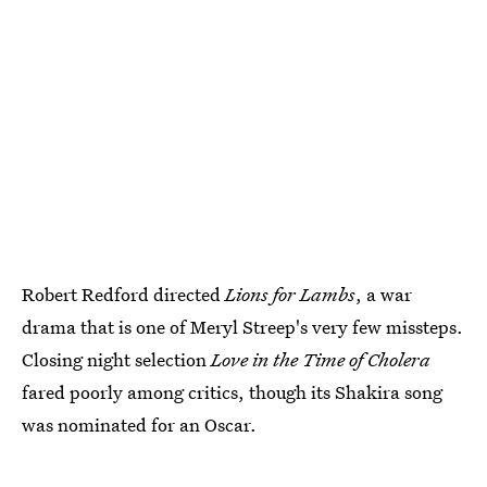
Robert Redford directed
Lions for Lambs
, a war
drama that is one of Meryl Streep's very few missteps.
Closing night selection
Love in the Time of Cholera
fared poorly among critics, though its Shakira song
was nominated for an Oscar.