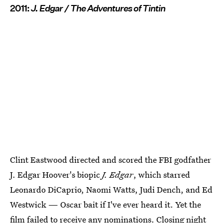
2011:
J. Edgar / The Adventures of Tintin
Clint Eastwood directed and scored the FBI godfather
J. Edgar Hoover's biopic
J. Edgar
, which starred
Leonardo DiCaprio, Naomi Watts, Judi Dench, and Ed
Westwick — Oscar bait if I've ever heard it. Yet the
film failed to receive any nominations. Closing night