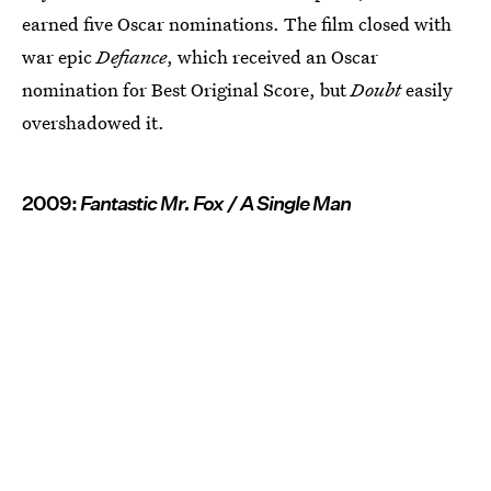
earned five Oscar nominations. The film closed with
war epic
Defiance
, which received an Oscar
nomination for Best Original Score, but
Doubt
easily
overshadowed it.
2009:
Fantastic Mr. Fox / A Single Man