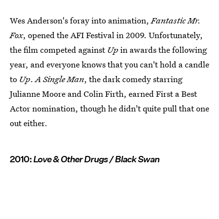
Wes Anderson's foray into animation,
Fantastic Mr.
Fox
, opened the AFI Festival in 2009. Unfortunately,
the film competed against
Up
in awards the following
year, and everyone knows that you can't hold a candle
to
Up
.
A Single Man
, the dark comedy starring
Julianne Moore and Colin Firth, earned First a Best
Actor nomination, though he didn't quite pull that one
out either.
2010:
Love & Other Drugs / Black Swan