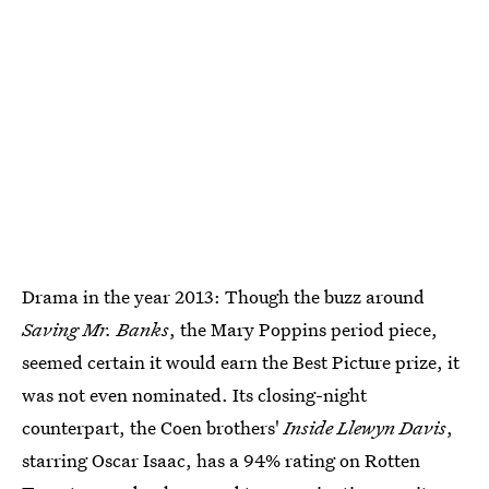
Drama in the year 2013: Though the buzz around
Saving Mr. Banks
, the Mary Poppins period piece,
seemed certain it would earn the Best Picture prize, it
was not even nominated. Its closing-night
counterpart, the Coen brothers'
Inside Llewyn Davis
,
starring Oscar Isaac, has a 94% rating on Rotten