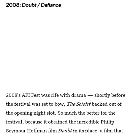
2008:
Doubt / Defiance
2008's AFI Fest was rife with drama — shortly before
the festival was set to bow,
The Soloist
backed out of
the opening night slot. So much the better for the
festival, because it obtained the incredible Philip
Seymour Hoffman film
Doubt
in its place, a film that