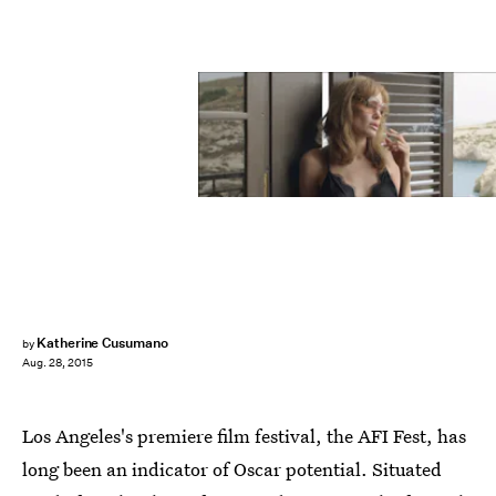
Katherine Cusumano
by
Aug. 28, 2015
Los Angeles's premiere film festival, the AFI Fest, has
long been an indicator of Oscar potential. Situated