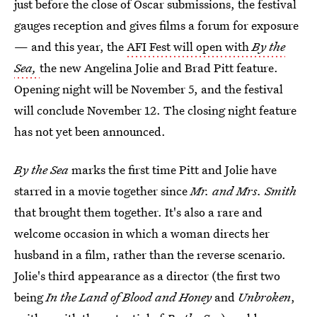
just before the close of Oscar submissions, the festival
gauges reception and gives films a forum for exposure
— and this year, the
AFI Fest will open with
By the
Sea,
the new Angelina Jolie and Brad Pitt feature.
Opening night will be November 5, and the festival
will conclude November 12. The closing night feature
has not yet been announced.
By the Sea
marks the first time Pitt and Jolie have
starred in a movie together since
Mr. and Mrs. Smith
that brought them together. It's also a rare and
welcome occasion in which a woman directs her
husband in a film, rather than the reverse scenario.
Jolie's third appearance as a director (the first two
being
In the Land of Blood and Honey
and
Unbroken
,