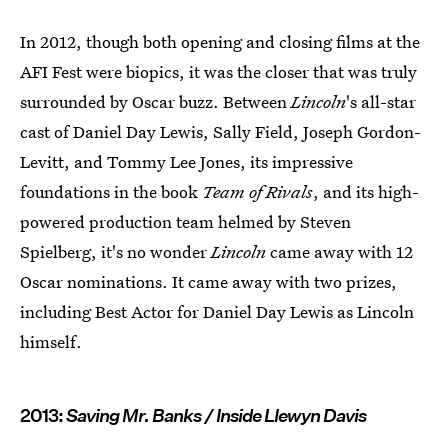
In 2012, though both opening and closing films at the
AFI Fest were biopics, it was the closer that was truly
surrounded by Oscar buzz. Between
Lincoln
's all-star
cast of Daniel Day Lewis, Sally Field, Joseph Gordon-
Levitt, and Tommy Lee Jones, its impressive
foundations in the book
Team of Rivals
, and its high-
powered production team helmed by Steven
Spielberg, it's no wonder
Lincoln
came away with 12
Oscar nominations. It came away with two prizes,
including Best Actor for Daniel Day Lewis as Lincoln
himself.
2013:
Saving Mr. Banks / Inside Llewyn Davis