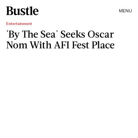
MENU
Entertainment
'By The Sea' Seeks Oscar
Nom With AFI Fest Place