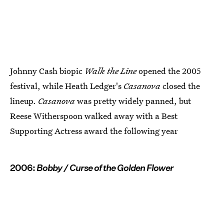
Johnny Cash biopic
Walk the Line
opened the 2005
festival, while Heath Ledger's
Casanova
closed the
lineup.
Casanova
was pretty widely panned, but
Reese Witherspoon walked away with a Best
Supporting Actress award the following year
2006:
Bobby / Curse of the Golden Flower