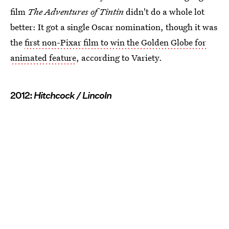
film
The Adventures of Tintin
didn't do a whole lot
better: It got a single Oscar nomination, though it was
the
first non-Pixar film to win the Golden Globe for
animated feature
, according to Variety.
2012:
Hitchcock / Lincoln