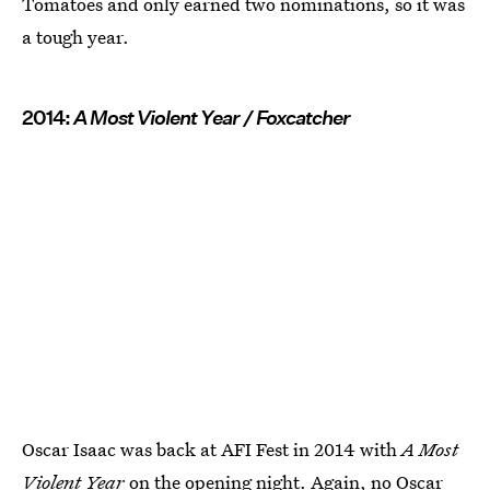
Tomatoes and only earned two nominations, so it was
a tough year.
2014:
A Most Violent Year / Foxcatcher
Oscar Isaac was back at AFI Fest in 2014 with
A Most
Violent Year
on the opening night. Again, no Oscar