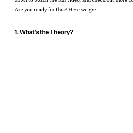
Are you ready for this? Here we go:
1. What's the Theory?