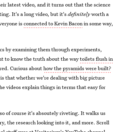
r latest video, and it turns out that the science
ing. It's a long video, but it's
definitely
worth a
everyone is
connected to Kevin Bacon
in some way,
pics by examining them through experiments,
nt to know the truth about the way
toilets flush in
ered. Curious about
how the pyramids were built?
 is that whether we're dealing with big picture
the videos explain things in terms that easy for
so of course it's absoutely riveting. It walks us
ory, the research looking into it, and more. Scroll
ol stuff over at
Veritasium's YouTube channel
.