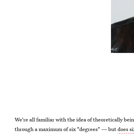
We're all familiar with the idea of theoretically be
through a maximum of six "degrees" — but
does s