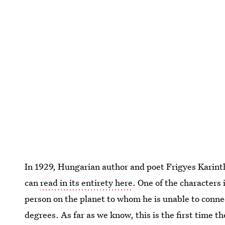
In 1929, Hungarian author and poet Frigyes Karinth
can
read in its entirety here
. One of the characters 
person on the planet to whom he is unable to conne
degrees. As far as we know, this is the first time t