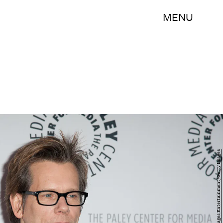
MENU
Dave Kotinsky/Getty Images Entertainment/Getty Images