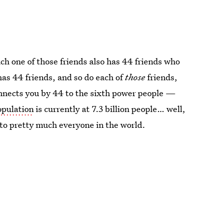
ach one of those friends also has 44 friends who
has 44 friends, and so do each of
those
friends,
onnects you by 44 to the sixth power people —
opulation
is currently at 7.3 billion people… well,
to pretty much everyone in the world.