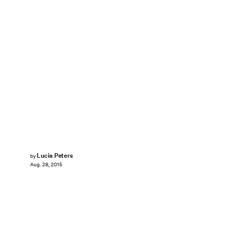
Lucia Peters
by
Aug. 28, 2015