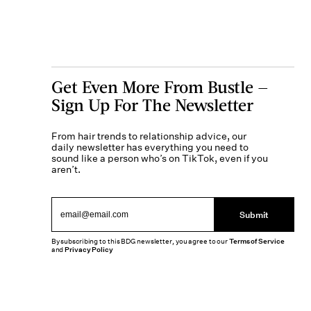
Get Even More From Bustle —
Sign Up For The Newsletter
From hair trends to relationship advice, our
daily newsletter has everything you need to
sound like a person who’s on TikTok, even if you
aren’t.
Submit
By subscribing to this BDG newsletter, you agree to our
Terms of Service
and
Privacy Policy