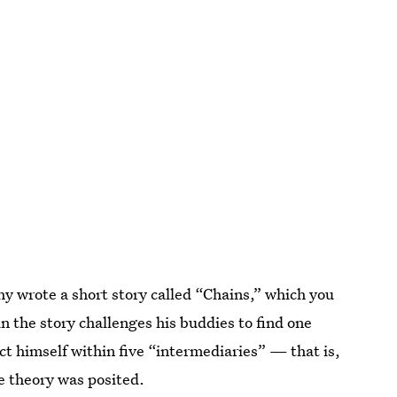
y wrote a short story called “Chains,” which you
in the story challenges his buddies to find one
ct himself within five “intermediaries” — that is,
he theory was posited.