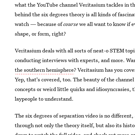
what the YouTube channel Veritasium tackles in thei
behind the six degrees theory is all kinds of fascinat
watch — because of
course
we all want to know if 
shape, or form, right?
Veritasium deals with all sorts of neat-o STEM to
conducting interviews with experts, and more. Wa
the southern hemisphere
? Veritasium has you cov
Yep, that's covered, too. The beauty of the channel
concepts or weird little quirks and idiosyncrasies, 
laypeople to understand.
The six degrees of separation video is no different, 
through not only the theory itself, but also its hist
down to watch the full video, and check out more co