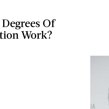
 Degrees Of
tion Work?