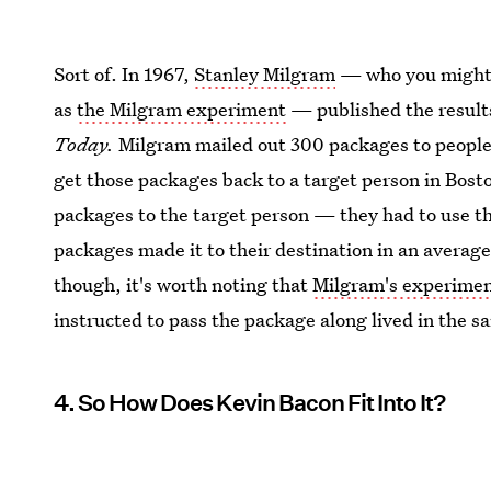
Sort of. In 1967,
Stanley Milgram
— who you might 
as
the Milgram experiment
— published the result
Today.
Milgram mailed out 300 packages to people 
get those packages back to a target person in Bosto
packages to the target person — they had to use the
packages made it to their destination in an average
though, it's worth noting that
Milgram's experimen
instructed to pass the package along lived in the s
4. So How Does Kevin Bacon Fit Into It?