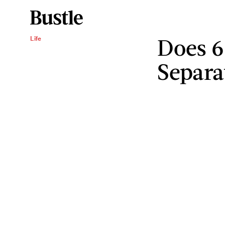
Does 6
Life
Separa