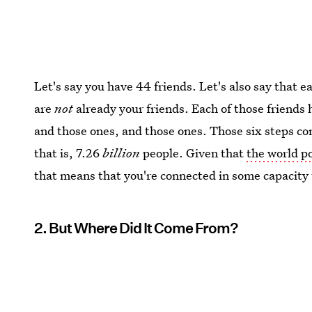
Let's say you have 44 friends. Let's also say that e
are
not
already your friends. Each of those friends 
and those ones, and those ones. Those six steps c
that is, 7.26
billion
people. Given that
the world p
that means that you're connected in some capacity 
2. But Where Did It Come From?