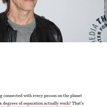
ing connected with every person on the planet
ix degrees of separation actually work?
That's