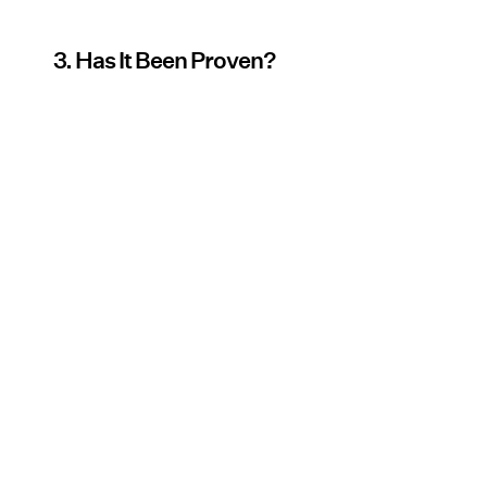
3. Has It Been Proven?