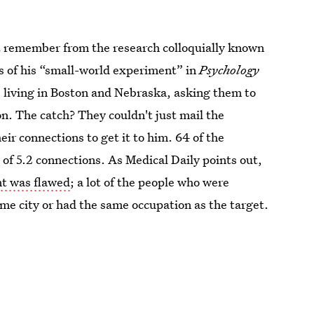
remember from the research colloquially known
s of his “small-world experiment” in
Psychology
living in Boston and Nebraska, asking them to
n. The catch? They couldn't just mail the
ir connections to get it to him. 64 of the
 of 5.2 connections. As Medical Daily points out,
t was flawed
; a lot of the people who were
ame city or had the same occupation as the target.