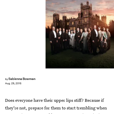
Sabienna Bowman
by
Aug. 29, 2015
Does everyone have their upper lips stiff? Because if
they're not, prepare for them to start trembling when