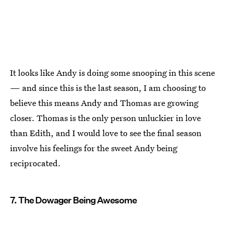
It looks like Andy is doing some snooping in this scene
— and since this is the last season, I am choosing to
believe this means Andy and Thomas are growing
closer. Thomas is the only person unluckier in love
than Edith, and I would love to see the final season
involve his feelings for the sweet Andy being
reciprocated.
7. The Dowager Being Awesome