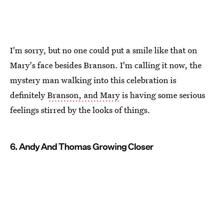
I'm sorry, but no one could put a smile like that on
Mary's face besides Branson. I'm calling it now, the
mystery man walking into this celebration is
definitely
Branson, and Mary
is having some serious
feelings stirred by the looks of things.
6. Andy And Thomas Growing Closer