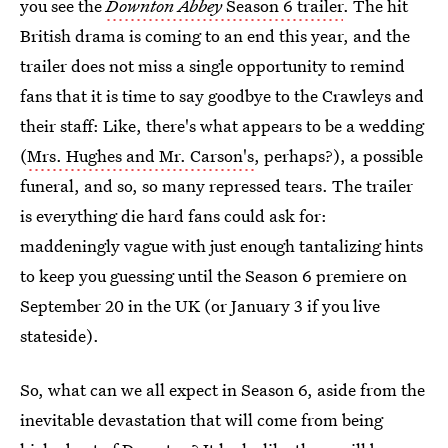
you see the
Downton Abbey
Season 6 trailer
. The hit
British drama is coming to an end this year, and the
trailer does not miss a single opportunity to remind
fans that it is time to say goodbye to the Crawleys and
their staff: Like, there's what appears to be a wedding
(
Mrs. Hughes and Mr. Carson's
, perhaps?), a possible
funeral, and so, so many repressed tears. The trailer
is everything die hard fans could ask for:
maddeningly vague with just enough tantalizing hints
to keep you guessing until the Season 6 premiere on
September 20 in the UK (or January 3 if you live
stateside).
So, what can we all expect in Season 6, aside from the
inevitable devastation that will come from being