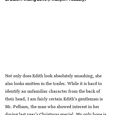
Not only does Edith look absolutely smashing, she
also looks smitten in the trailer. While it is hard to
identify an unfamiliar character from the back of
their head, I am fairly certain Edith's gentleman is
Mr. Pelham, the man who showed interest in her
during last year's Christmas special. My only hope is