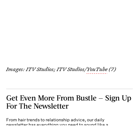
Images: ITV Studios; ITV Studios/
YouTube
(7)
Get Even More From Bustle — Sign Up
For The Newsletter
From hair trends to relationship advice, our daily
newsletter has everything you need to sound like a
person who’s on TikTok, even if you aren’t.