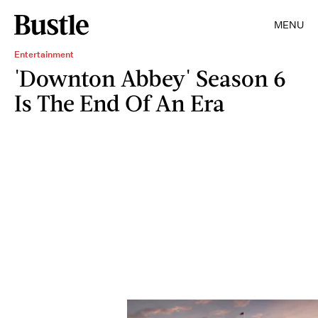
MENU
Entertainment
'Downton Abbey' Season 6
Is The End Of An Era