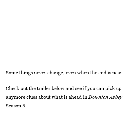
Some things never change, even when the end is near.
Check out the trailer below and see if you can pick up
anymore clues about what is ahead in
Downton Abbey
Season 6.