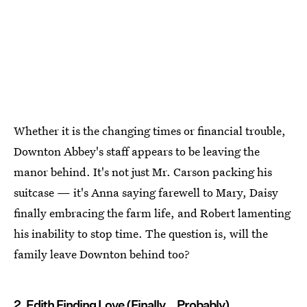
Whether it is the changing times or financial trouble,
Downton Abbey's staff appears to be leaving the
manor behind. It's not just Mr. Carson packing his
suitcase — it's Anna saying farewell to Mary, Daisy
finally embracing the farm life, and Robert lamenting
his inability to stop time. The question is, will the
family leave Downton behind too?
2. Edith Finding Love (Finally... Probably)