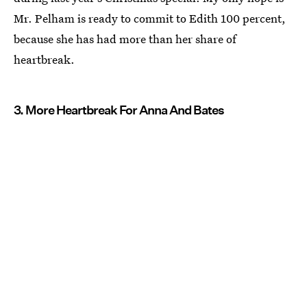
Mr. Pelham is ready to commit to Edith 100 percent,
because she has had more than her share of
heartbreak.
3. More Heartbreak For Anna And Bates