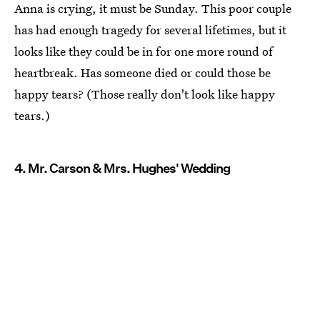
Anna is crying, it must be Sunday. This poor couple
has had enough tragedy for several lifetimes, but it
looks like they could be in for one more round of
heartbreak. Has someone died or could those be
happy tears? (Those really don't look like happy
tears.)
4. Mr. Carson & Mrs. Hughes' Wedding