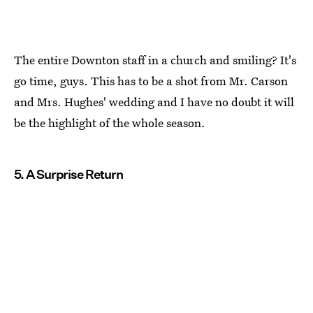
The entire Downton staff in a church and smiling? It's
go time, guys. This has to be a shot from Mr. Carson
and Mrs. Hughes' wedding and I have no doubt it will
be the highlight of the whole season.
5. A Surprise Return