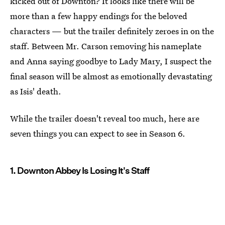
kicked out of Downton? It looks like there will be
more than a few happy endings for the beloved
characters — but the trailer definitely zeroes in on the
staff. Between Mr. Carson removing his nameplate
and Anna saying goodbye to Lady Mary, I suspect the
final season will be almost as emotionally devastating
as Isis' death.
While the trailer doesn't reveal too much, here are
seven things you can expect to see in Season 6.
1. Downton Abbey Is Losing It's Staff