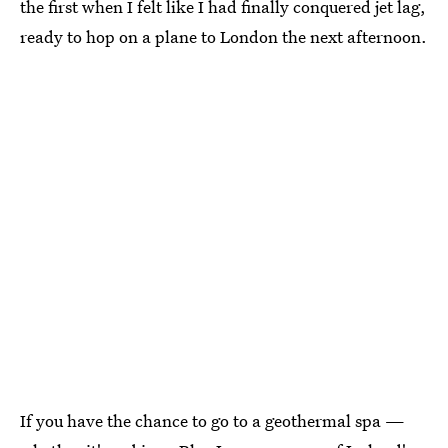
the first when I felt like I had finally conquered jet lag,
ready to hop on a plane to London the next afternoon.
If you have the chance to go to a geothermal spa —