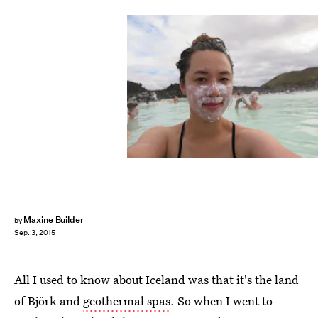
Maxine Builder
by
Sep. 3, 2015
All I used to know about Iceland was that it's the land
of Björk and
geothermal spas
. So when I went to