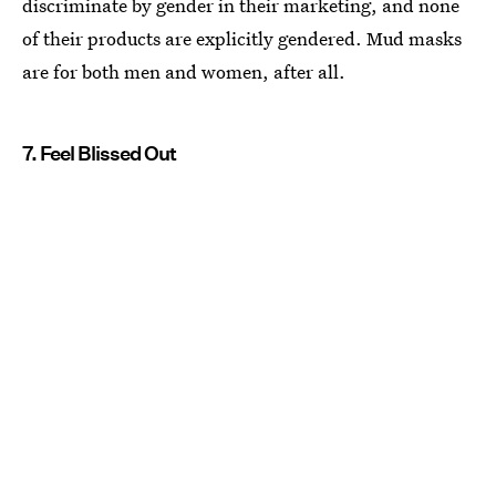
discriminate by gender in their marketing, and none
of their products are explicitly gendered. Mud masks
are for both men and women, after all.
7. Feel Blissed Out