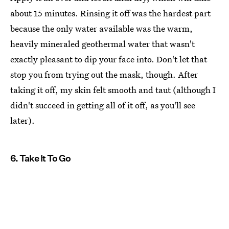
about 15 minutes. Rinsing it off was the hardest part
because the only water available was the warm,
heavily mineraled geothermal water that wasn't
exactly pleasant to dip your face into. Don't let that
stop you from trying out the mask, though. After
taking it off, my skin felt smooth and taut (although I
didn't succeed in getting all of it off, as you'll see
later).
6. Take It To Go