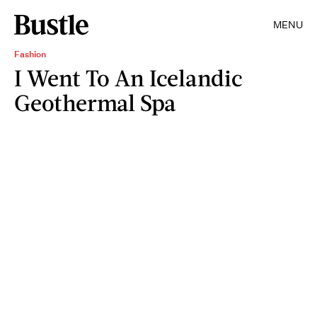
MENU
Fashion
I Went To An Icelandic
Geothermal Spa