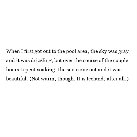
When I first got out to the pool area, the sky was gray
and it was drizzling, but over the course of the couple
hours I spent soaking, the sun came out and it was
beautiful. (Not warm, though. It is Iceland, after all.)