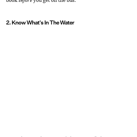
2. Know What's In The Water