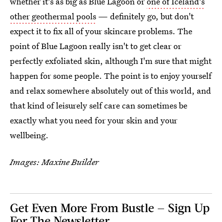
whether it's as big as Blue Lagoon or
one of Iceland's
other geothermal pools
— definitely go, but don't
expect it to fix all of your skincare problems. The
point of Blue Lagoon really isn't to get clear or
perfectly exfoliated skin, although I'm sure that might
happen for some people. The point is to enjoy yourself
and relax somewhere absolutely out of this world, and
that kind of leisurely self care can sometimes be
exactly what you need for your skin and your
wellbeing.
Images: Maxine Builder
Get Even More From Bustle — Sign Up
For The Newsletter