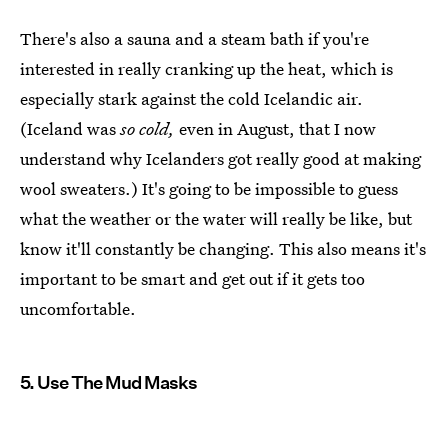
There's also a sauna and a steam bath if you're
interested in really cranking up the heat, which is
especially stark against the cold Icelandic air.
(Iceland was
so cold,
even in August, that I now
understand why Icelanders got really good at making
wool sweaters.) It's going to be impossible to guess
what the weather or the water will really be like, but
know it'll constantly be changing. This also means it's
important to be smart and get out if it gets too
uncomfortable.
5. Use The Mud Masks