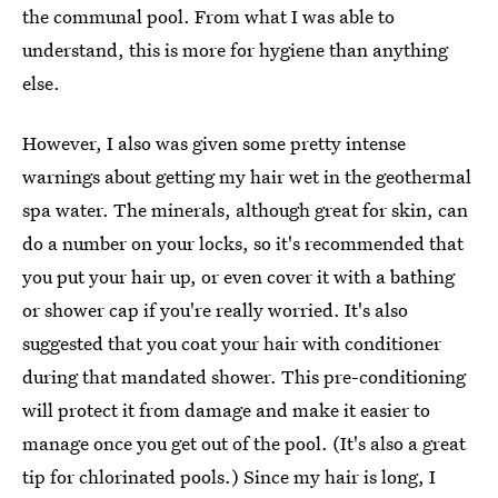
the communal pool. From what I was able to
understand, this is more for hygiene than anything
else.
However, I also was given some pretty intense
warnings about getting my hair wet in the geothermal
spa water. The minerals, although great for skin, can
do a number on your locks, so it's recommended that
you put your hair up, or even cover it with a bathing
or shower cap if you're really worried. It's also
suggested that you coat your hair with conditioner
during that mandated shower. This pre-conditioning
will protect it from damage and make it easier to
manage once you get out of the pool. (It's also a great
tip for chlorinated pools.) Since my hair is long, I