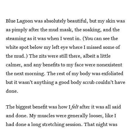
Blue Lagoon was absolutely beautiful, but my skin was
as pimply after the mud mask, the soaking, and the
steaming as it was when I went in. (You can see the
white spot below my left eye where I missed some of
the mud.) The zits were still there, albeit a little
calmer, and any benefits to my face were nonexistent
the next morning. The rest of my body was exfoliated
but it wasn't anything a good body scrub couldn't have
done.
The biggest benefit was how I
felt
after it was all said
and done. My muscles were generally looser, like I
had done a long stretching session. That night was