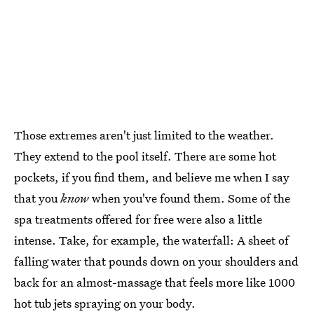
Those extremes aren't just limited to the weather.
They extend to the pool itself. There are some hot
pockets, if you find them, and believe me when I say
that you
know
when you've found them. Some of the
spa treatments offered for free were also a little
intense. Take, for example, the waterfall: A sheet of
falling water that pounds down on your shoulders and
back for an almost-massage that feels more like 1000
hot tub jets spraying on your body.