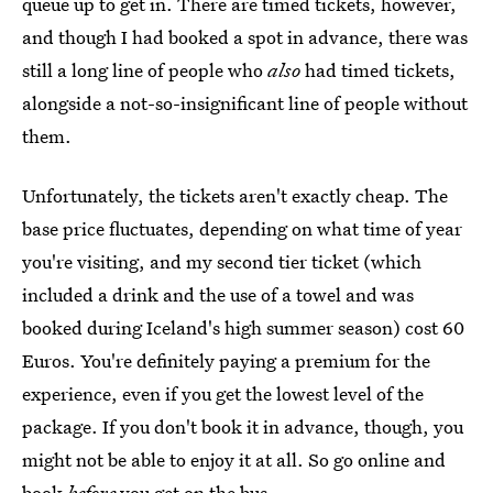
queue up to get in. There are timed tickets, however,
and though I had booked a spot in advance, there was
still a long line of people who
also
had timed tickets,
alongside a not-so-insignificant line of people without
them.
Unfortunately, the tickets aren't exactly cheap. The
base price fluctuates, depending on what time of year
you're visiting, and my second tier ticket (which
included a drink and the use of a towel and was
booked during Iceland's high summer season) cost 60
Euros. You're definitely paying a premium for the
experience, even if you get the lowest level of the
package. If you don't book it in advance, though, you
might not be able to enjoy it at all. So go online and
book
before
you get on the bus.