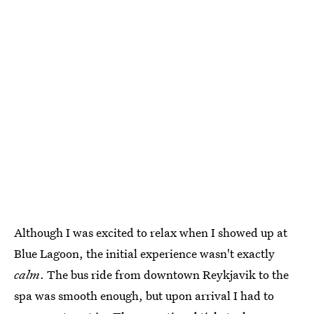
Although I was excited to relax when I showed up at
Blue Lagoon, the initial experience wasn't exactly
calm
. The bus ride from downtown Reykjavik to the
spa was smooth enough, but upon arrival I had to