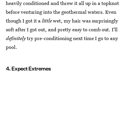
heavily conditioned and threw it all up in a topknot
before venturing into the geothermal waters. Even
though I got it a
little
wet, my hair was surprisingly
soft after I got out, and pretty easy to comb out. I'll
definitely
try pre-conditioning next time I go to any
pool.
4. Expect Extremes