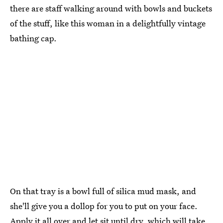
there are staff walking around with bowls and buckets
of the stuff, like this woman in a delightfully vintage
bathing cap.
On that tray is a bowl full of silica mud mask, and
she'll give you a dollop for you to put on your face.
Apply it all over and let sit until dry, which will take