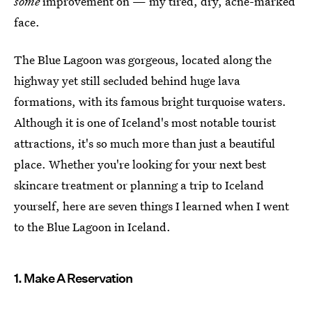
some
improvement on — my tired, dry, acne-marked
face.
The Blue Lagoon was gorgeous, located along the
highway yet still secluded behind huge lava
formations, with its famous bright turquoise waters.
Although it is one of Iceland's most notable tourist
attractions, it's so much more than just a beautiful
place. Whether you're looking for your next best
skincare treatment or planning a trip to Iceland
yourself, here are seven things I learned when I went
to the Blue Lagoon in Iceland.
1. Make A Reservation