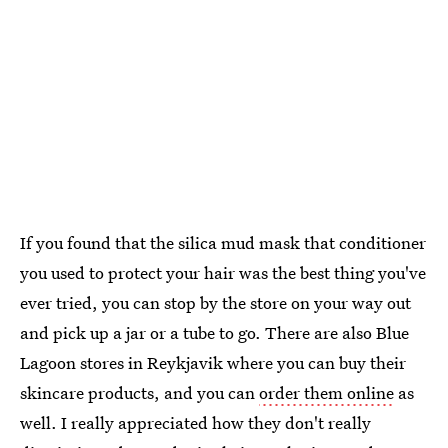
If you found that the silica mud mask that conditioner
you used to protect your hair was the best thing you've
ever tried, you can stop by the store on your way out
and pick up a jar or a tube to go. There are also Blue
Lagoon stores in Reykjavik where you can buy their
skincare products, and you can
order them online
as
well. I really appreciated how they don't really