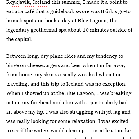
Reykjavik, Iceland
this summer, I made it a point to
eat at a café that a guidebook swore was Björk's go-to
brunch spot and book a day at
Blue Lagoon
, the
legendary geothermal spa about 40 minutes outside of
the capital.
Between long, dry plane rides and my tendency to
binge on cheeseburgers and beer when I'm far away
from home, my skin is usually wrecked when I'm
traveling, and this trip to Iceland was no exception.
When I showed up at the Blue Lagoon, I was breaking
out on my forehead and chin with a particularly bad
zit above my lip. I was also struggling with jet lag and
was really looking for some relaxation. I was excited
to see if the waters would clear up — or at least make