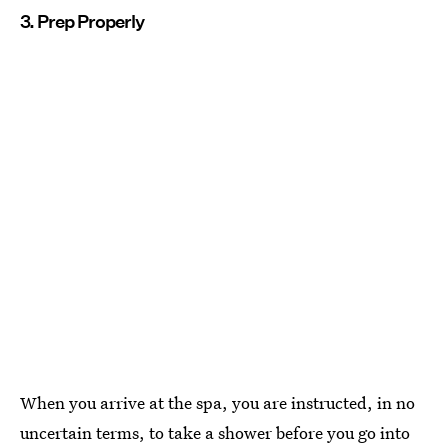
3. Prep Properly
When you arrive at the spa, you are instructed, in no
uncertain terms, to take a shower before you go into