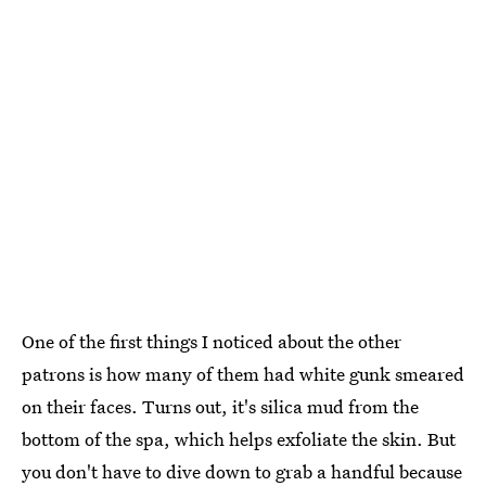
One of the first things I noticed about the other
patrons is how many of them had white gunk smeared
on their faces. Turns out, it's silica mud from the
bottom of the spa, which helps exfoliate the skin. But
you don't have to dive down to grab a handful because