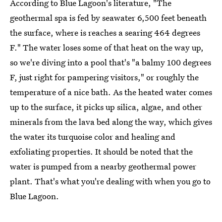
According to Blue Lagoon's literature, "The
geothermal spa is fed by seawater 6,500 feet beneath
the surface, where is reaches a searing 464 degrees
F." The water loses some of that heat on the way up,
so we're diving into a pool that's "a balmy 100 degrees
F, just right for pampering visitors," or roughly the
temperature of a nice bath. As the heated water comes
up to the surface, it picks up silica, algae, and other
minerals from the lava bed along the way, which gives
the water its turquoise color and healing and
exfoliating properties. It should be noted that the
water is pumped from a nearby geothermal power
plant. That's what you're dealing with when you go to
Blue Lagoon.