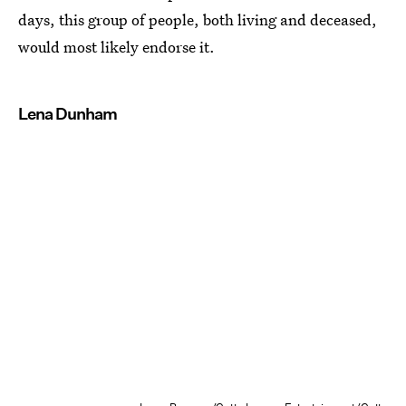
days, this group of people, both living and deceased,
would most likely endorse it.
Lena Dunham