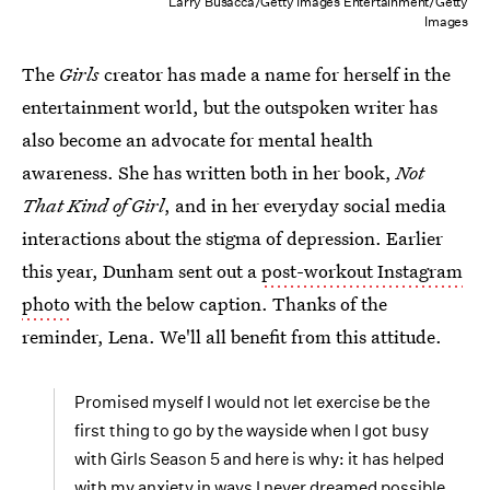
Larry Busacca/Getty Images Entertainment/Getty
Images
The
Girls
creator has made a name for herself in the
entertainment world, but the outspoken writer has
also become an advocate for mental health
awareness. She has written both in her book,
Not
That Kind of Girl
, and in her everyday social media
interactions about the stigma of depression. Earlier
this year, Dunham sent out a
post-workout Instagram
photo
with the below caption. Thanks of the
reminder, Lena. We'll all benefit from this attitude.
Promised myself I would not let exercise be the
first thing to go by the wayside when I got busy
with Girls Season 5 and here is why: it has helped
with my anxiety in ways I never dreamed possible.