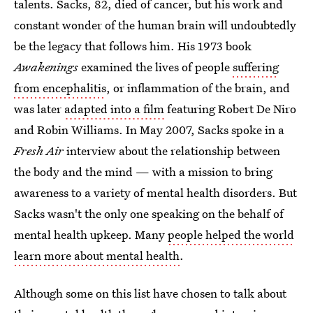
talents. Sacks, 82, died of cancer, but his work and
constant wonder of the human brain will undoubtedly
be the legacy that follows him. His 1973 book
Awakenings
examined the lives of people
suffering
from encephalitis
, or inflammation of the brain, and
was later
adapted into a film
featuring Robert De Niro
and Robin Williams. In May 2007, Sacks spoke in a
Fresh Air
interview about the relationship between
the body and the mind — with a mission to bring
awareness to a variety of mental health disorders. But
Sacks wasn't the only one speaking on the behalf of
mental health upkeep. Many
people helped the world
learn more about mental health
.
Although some on this list have chosen to talk about