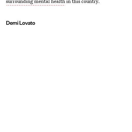
surrounding mental health
in this country.
Demi Lovato