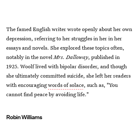
The famed English writer wrote openly about her own
depression, referring to her struggles in her in her
essays and novels. She explored these topics often,
notably in the novel
Mrs. Dalloway
, published in
1925. Woolf lived with bipolar disorder, and though
she ultimately committed suicide, she left her readers
with encouraging
words of solace
, such as, "You
cannot find peace by avoiding life."
Robin Williams