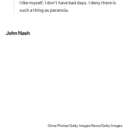
I like myself. I don't have bad days. I deny there is
such a thing as paranoia.
John Nash
China Photos/Getty Images News/Getty Images