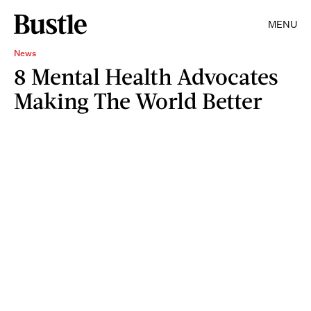
MENU
News
8 Mental Health Advocates
Making The World Better