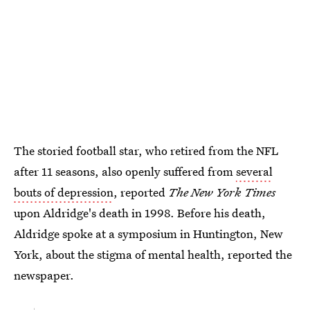
The storied football star, who retired from the NFL
after 11 seasons, also openly suffered from
several
bouts of depression
, reported
The New York Times
upon Aldridge's death in 1998. Before his death,
Aldridge spoke at a symposium in Huntington, New
York, about the stigma of mental health, reported the
newspaper.