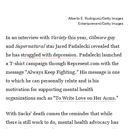
Alberto E. Rodriguez/Getty Images
Entertainment/Getty Images
In an interview with
Variety
this year,
Gilmore
guy
and
Supernatural
star Jared Padalecki revealed that
he has
struggled with depression
. Padalecki launched
a T-shirt campaign through Represent.com with the
message "Always Keep Fighting." His message is one
to which he can personally relate and is his
motivation for supporting mental health
organizations such as "
To Write Love on Her Arms
."
With Sacks' death comes the reminder that while
there is still work to do, mental health advocacy has