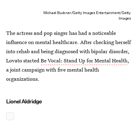
Michael Buckner/Getty Images Entertainment/Getty
Images
The actress and pop singer has had a noticeable
influence on mental healthcare. After checking herself
into rehab and being diagnosed with bipolar disorder,
Lovato started
Be Vocal: Stand Up for Mental Health
,
a joint campaign with five mental health
organizations.
Lionel Aldridge