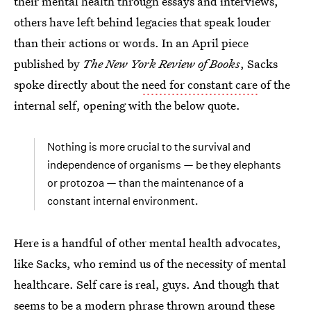
their mental health through essays and interviews,
others have left behind legacies that speak louder
than their actions or words. In an April piece
published by
The New York Review of Books
, Sacks
spoke directly about the
need for constant care
of the
internal self, opening with the below quote.
Nothing is more crucial to the survival and
independence of organisms — be they elephants
or protozoa — than the maintenance of a
constant internal environment.
Here is a handful of other mental health advocates,
like Sacks, who remind us of the necessity of mental
healthcare. Self care is real, guys. And though that
seems to be a modern phrase thrown around these