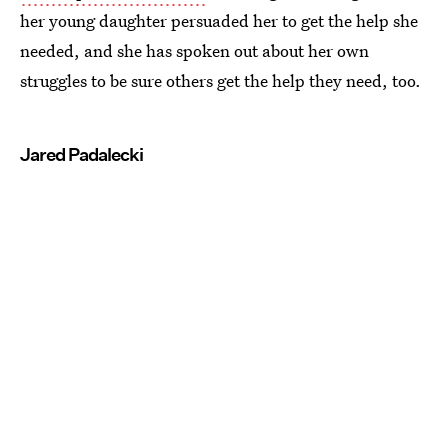
her young daughter persuaded her to get the help she
needed, and she has spoken out about her own
struggles to be sure others get the help they need, too.
Jared Padalecki