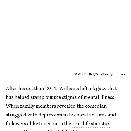
CARL COURT/AFP/Getty Images
After his death in 2014, Williams left a legacy that
has helped stamp out the stigma of mental illness.
When family members revealed the comedian
struggled with depression in his own life, fans and
followers alike tuned in to the
real-life statistics