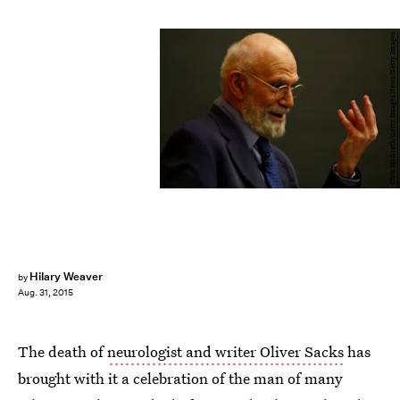
Chris McGrath/Getty Images News/Getty Images
Hilary Weaver
by
Aug. 31, 2015
The death of
neurologist and writer Oliver Sacks
has
brought with it a celebration of the man of many