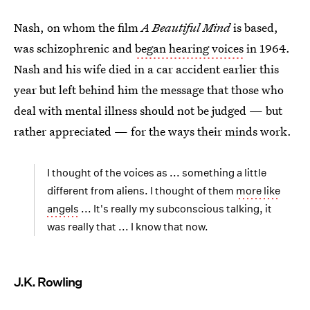
Nash, on whom the film
A Beautiful Mind
is based,
was schizophrenic and
began hearing voices
in 1964.
Nash and his wife died in a car accident earlier this
year but left behind him the message that those who
deal with mental illness should not be judged — but
rather appreciated — for the ways their minds work.
I thought of the voices as ... something a little
different from aliens. I thought of them
more like
angels
... It's really my subconscious talking, it
was really that ... I know that now.
J.K. Rowling