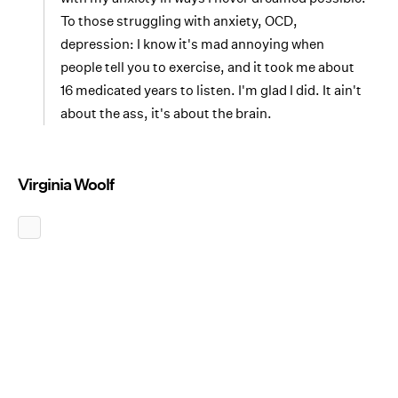
To those struggling with anxiety, OCD,
depression: I know it's mad annoying when
people tell you to exercise, and it took me about
16 medicated years to listen. I'm glad I did. It ain't
about the ass, it's about the brain.
Virginia Woolf