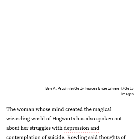
Ben A. Pruchnie/Getty Images Entertainment/Getty
Images
The woman whose mind created the magical
wizarding world of Hogwarts has also spoken out
about her struggles with
depression and
contemplation of suicide
. Rowling said thoughts of