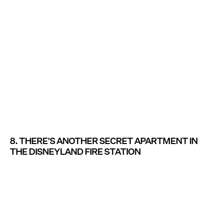
8. THERE'S ANOTHER SECRET APARTMENT IN
THE DISNEYLAND FIRE STATION