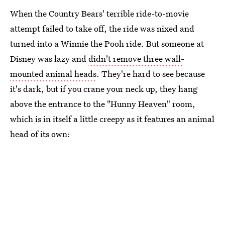
When the Country Bears' terrible ride-to-movie
attempt failed to take off, the ride was nixed and
turned into a Winnie the Pooh ride. But someone at
Disney was lazy and
didn't remove three wall-
mounted animal heads
. They're hard to see because
it's dark, but if you crane your neck up, they hang
above the entrance to the "Hunny Heaven" room,
which is in itself a little creepy as it features an animal
head of its own: