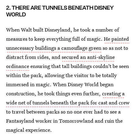
2. THERE ARE TUNNELS BENEATH DISNEY
WORLD
When Walt built Disneyland, he took a number of
measures to keep everything full of magic.
He painted
unnecessary buildings a camouflage green
so as not to
distract from rides, and
secured an anti-skyline
ordinance
ensuring that tall buildings couldn't be seen
within the park, allowing the visitor to be totally
immersed in magic. When Disney World began
construction, he took things even further,
creating a
wide net of tunnels beneath the park for cast and crew
to travel between parks so no one ever had to see a
Fantasyland worker in Tomorrowland and ruin the
magical experience.