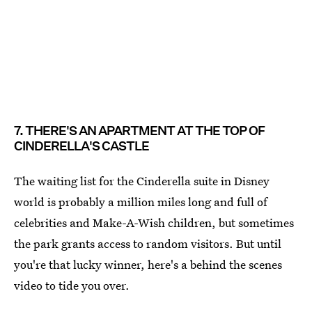
7. THERE'S AN APARTMENT AT THE TOP OF
CINDERELLA'S CASTLE
The waiting list for the Cinderella suite in Disney
world is probably a million miles long and full of
celebrities and Make-A-Wish children, but sometimes
the park grants access to random visitors. But until
you're that lucky winner, here's a behind the scenes
video to tide you over.