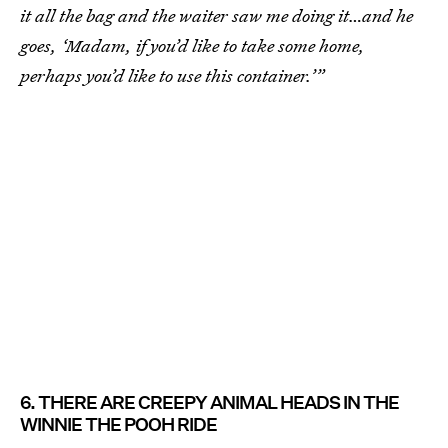
it all the bag and the waiter saw me doing it…and he
goes, ‘Madam, if you’d like to take some home,
perhaps you’d like to use this container.’”
6. THERE ARE CREEPY ANIMAL HEADS IN THE
WINNIE THE POOH RIDE