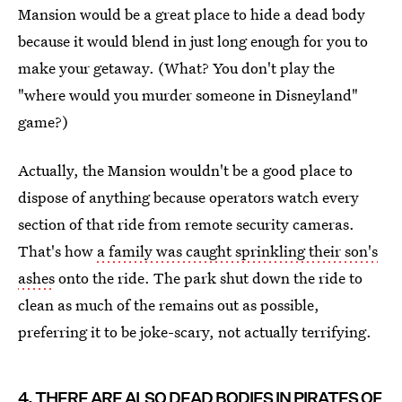
Mansion would be a great place to hide a dead body
because it would blend in just long enough for you to
make your getaway. (What? You don't play the
"where would you murder someone in Disneyland"
game?)
Actually, the Mansion wouldn't be a good place to
dispose of anything because operators watch every
section of that ride from remote security cameras.
That's how
a family was caught sprinkling their son's
ashes
onto the ride. The park shut down the ride to
clean as much of the remains out as possible,
preferring it to be joke-scary, not actually terrifying.
4. THERE ARE ALSO DEAD BODIES IN PIRATES OF