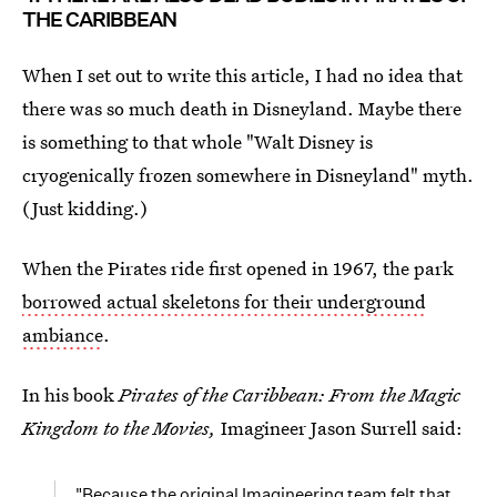
THE CARIBBEAN
When I set out to write this article, I had no idea that
there was so much death in Disneyland. Maybe there
is something to that whole "Walt Disney is
cryogenically frozen somewhere in Disneyland" myth.
(Just kidding.)
When the Pirates ride first opened in 1967, the park
borrowed actual skeletons for their underground
ambiance
.
In his book
Pirates of the Caribbean: From the Magic
Kingdom to the Movies,
Imagineer Jason Surrell said:
"Because the original Imagineering team felt that