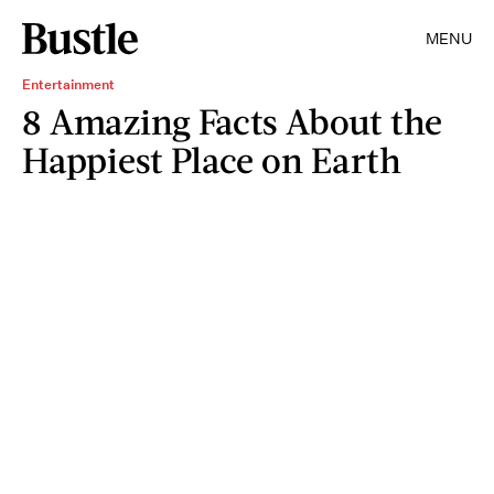
MENU
Entertainment
8 Amazing Facts About the
Happiest Place on Earth