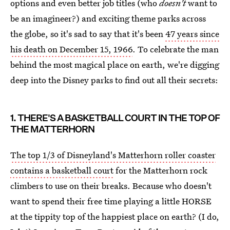
options and even better job titles (who
doesn't
want to
be an imagineer?) and exciting theme parks across
the globe, so it's sad to say that it's been
47 years since
his death on December 15, 1966
. To celebrate the man
behind the most magical place on earth, we're digging
deep into the Disney parks to find out all their secrets:
1. THERE'S A BASKETBALL COURT IN THE TOP OF
THE MATTERHORN
The top 1/3 of Disneyland's Matterhorn roller coaster
contains a basketball court
for the Matterhorn rock
climbers to use on their breaks. Because who doesn't
want to spend their free time playing a little HORSE
at the tippity top of the happiest place on earth? (I do,