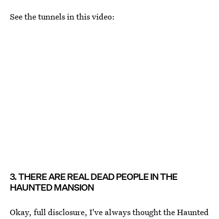
See the tunnels in this video:
3. THERE ARE REAL DEAD PEOPLE IN THE
HAUNTED MANSION
Okay, full disclosure, I've always thought the Haunted