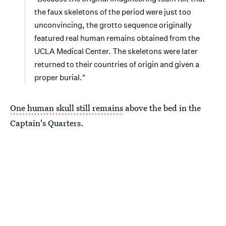
the faux skeletons of the period were just too
unconvincing, the grotto sequence originally
featured real human remains obtained from the
UCLA Medical Center. The skeletons were later
returned to their countries of origin and given a
proper burial."
One human skull still remains
above the bed in the
Captain's Quarters.