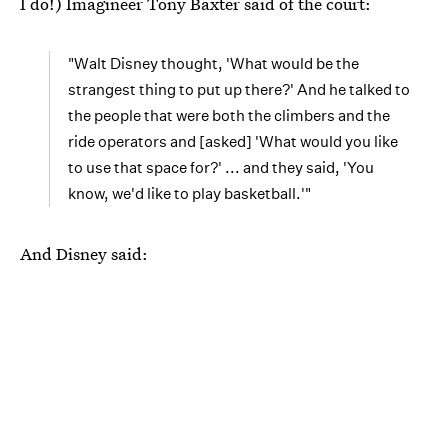
I do!) Imagineer Tony Baxter said of the court:
"Walt Disney thought, 'What would be the
strangest thing to put up there?' And he talked to
the people that were both the climbers and the
ride operators and [asked] 'What would you like
to use that space for?' ... and they said, 'You
know, we'd like to play basketball.'"
And Disney said: