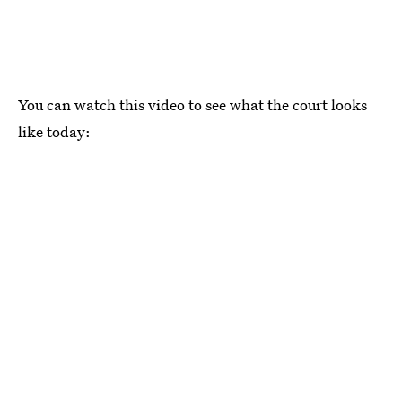
You can watch this video to see what the court looks
like today: