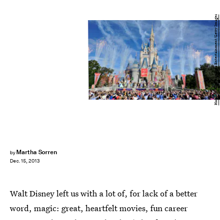
Handout/Getty Images Entertainment/Getty Images
Martha Sorren
by
Dec. 15, 2013
Walt Disney left us with a lot of, for lack of a better
word, magic: great, heartfelt movies, fun career