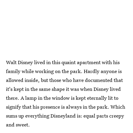
Walt Disney lived in this quaint apartment with his
family while working on the park. Hardly anyone is
allowed inside, but those who have documented that
it's kept in the same shape it was when Disney lived
there. A lamp in the window is kept eternally lit to
signify that his presence is always in the park. Which
sums up everything Disneyland is: equal parts creepy
and sweet.