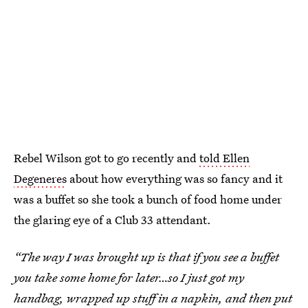
Rebel Wilson got to go recently and
told Ellen
Degeneres
about how everything was so fancy and it
was a buffet so she took a bunch of food home under
the glaring eye of a Club 33 attendant.
“The way I was brought up is that if you see a buffet
you take some home for later…so I just got my
handbag, wrapped up stuff in a napkin, and then put