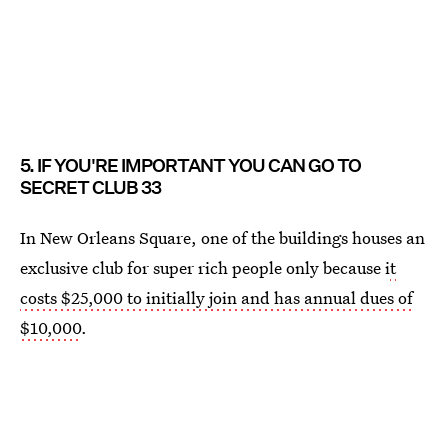
5. IF YOU'RE IMPORTANT YOU CAN GO TO
SECRET CLUB 33
In New Orleans Square, one of the buildings houses an
exclusive club for super rich people only because i
t
costs $25,000 to initially join and has annual dues of
$10,000
.