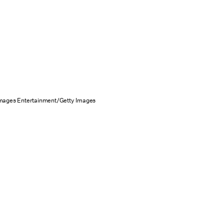
Images Entertainment/Getty Images