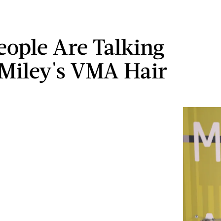
ople Are Talking
Miley's VMA Hair