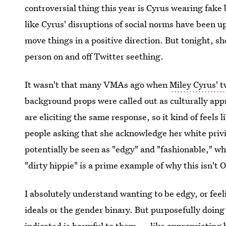
controversial thing this year is Cyrus wearing fake 
like Cyrus' disruptions of social norms have been u
move things in a positive direction. But tonight, sh
person on and off Twitter seething.
It wasn't that many VMAs ago when
Miley Cyrus' 
background props were called out as culturally appro
are eliciting the same response, so it kind of feels 
people asking that she acknowledge her white privi
potentially be seen as "edgy" and "fashionable," wh
"dirty hippie" is a prime example of why this isn't 
I absolutely understand wanting to be edgy, or fee
ideals or the gender binary. But purposefully doin
indicated is harmful to them — like
appropriating 