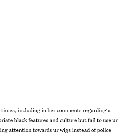
 times, including in her
comments regarding a
iate black features and culture but fail to use ur
ing attention towards ur wigs instead of police