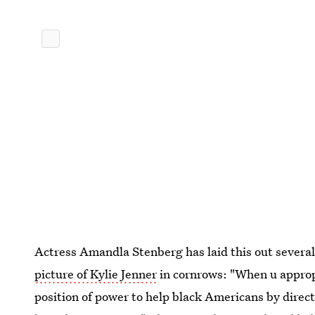
Actress Amandla Stenberg has laid this out several
picture of Kylie Jenner
in cornrows: "When u appropr
position of power to help black Americans by direct