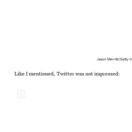
Jason Merritt/Getty 
Like I mentioned, Twitter was not impressed: