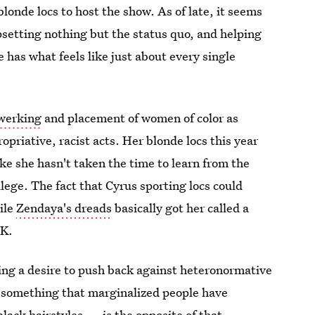
blonde locs to host the show. As of late, it seems
psetting nothing but the status quo, and helping
e has what feels like just about every single
twerking
and placement of women of color as
priative, racist acts. Her blonde locs this year
like she hasn't taken the time to learn from the
lege. The fact that Cyrus sporting locs could
ile
Zendaya's dreads
basically got her called a
OK.
ling a desire to push back against heteronormative
g something that marginalized people have
black hairstyles
— is the opposite of that.