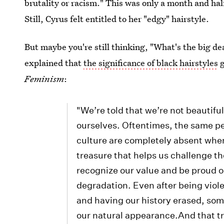
brutality or racism." This was only a month and hal
Still, Cyrus felt entitled to her "edgy" hairstyle.
But maybe you're still thinking, "What's the big dea
explained that
the significance of black hairstyles
g
Feminism
:
"We’re told that we’re not beautifu
ourselves. Oftentimes, the same p
culture are completely absent whe
treasure that helps us challenge th
recognize our value and be proud ou
degradation. Even after being viol
and having our history erased, som
our natural appearance.And that t