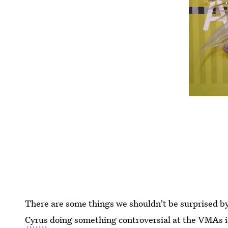
There are some things we shouldn't be surprised by 
Cyrus
doing something controversial at the VMAs is