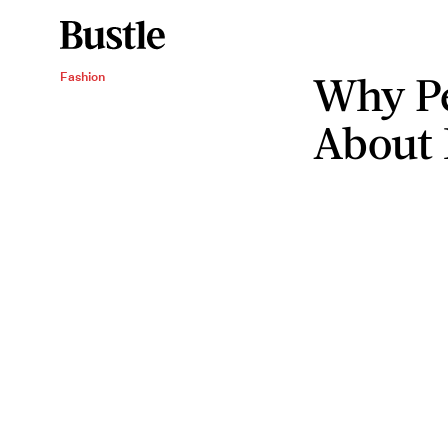
Why Pe
Fashion
About 