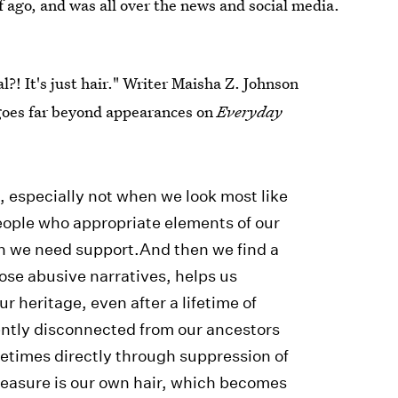
f ago, and was all over the news and social media.
l?! It's just hair." Writer Maisha Z. Johnson
oes far beyond appearances on
Everyday
l, especially not when we look most like
eople who appropriate elements of our
n we need support.And then we find a
ose abusive narratives, helps us
r heritage, even after a lifetime of
ently disconnected from our ancestors
etimes directly through suppression of
reasure is our own hair, which becomes