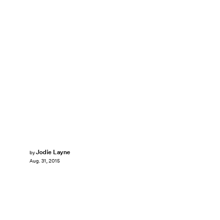
Jodie Layne
by
Aug. 31, 2015