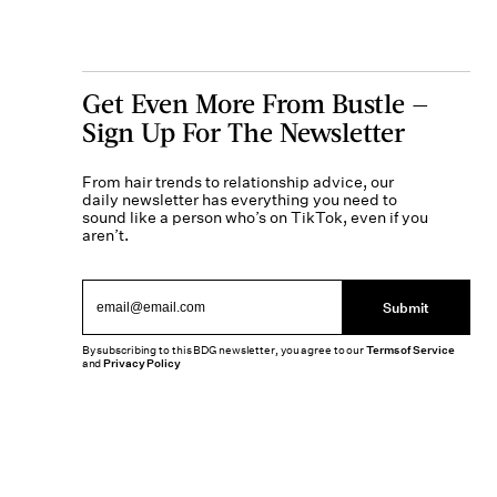
Get Even More From Bustle —
Sign Up For The Newsletter
From hair trends to relationship advice, our
daily newsletter has everything you need to
sound like a person who’s on TikTok, even if you
aren’t.
Submit
By subscribing to this BDG newsletter, you agree to our
Terms of Service
and
Privacy Policy