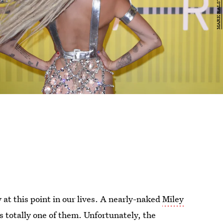
at this point in our lives. A nearly-naked
Miley
 totally one of them. Unfortunately, the