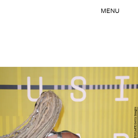
MENU
MARK RALSTON/AFP/Getty Images