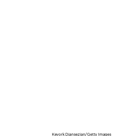
Kevork Djansezian/Getty Images