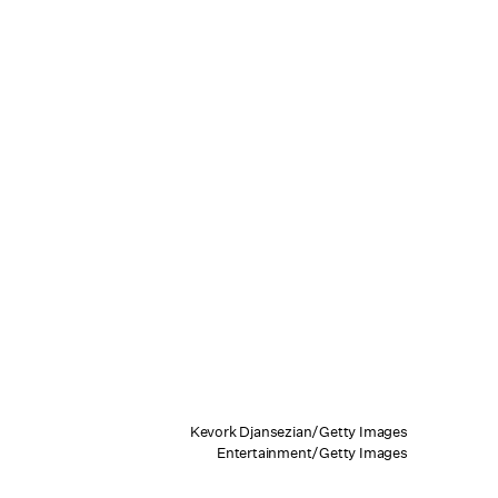
Kevork Djansezian/Getty Images
Entertainment/Getty Images