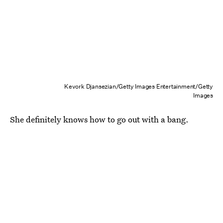
Kevork Djansezian/Getty Images Entertainment/Getty
Images
She definitely knows how to go out with a bang.