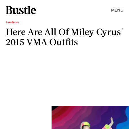
MENU
Fashion
Here Are All Of Miley Cyrus'
2015 VMA Outfits