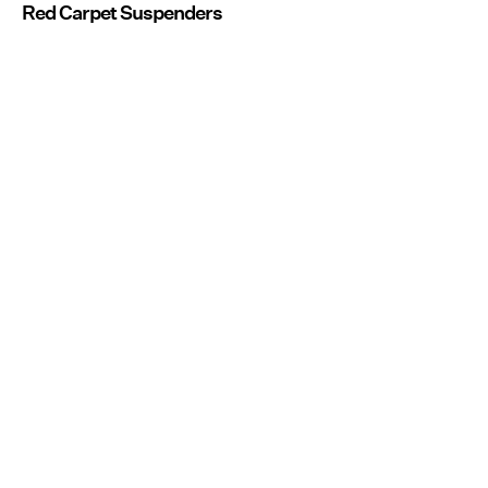
Red Carpet Suspenders