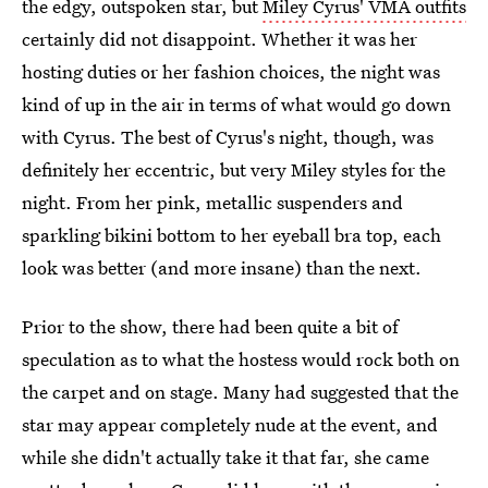
the edgy, outspoken star, but
Miley Cyrus' VMA outfits
certainly did not disappoint. Whether it was her
hosting duties or her fashion choices, the night was
kind of up in the air in terms of what would go down
with Cyrus. The best of Cyrus's night, though, was
definitely her eccentric, but very Miley styles for the
night. From her pink, metallic suspenders and
sparkling bikini bottom to her eyeball bra top, each
look was better (and more insane) than the next.
Prior to the show, there had been quite a bit of
speculation as to what the hostess would rock both on
the carpet and on stage. Many had suggested that the
star may appear completely nude at the event, and
while she didn't actually take it that far, she came