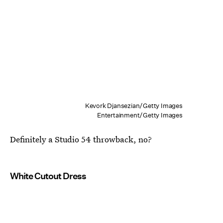
Kevork Djansezian/Getty Images
Entertainment/Getty Images
Definitely a Studio 54 throwback, no?
White Cutout Dress