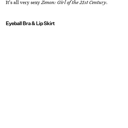
It's all very sexy
Zenon: Girl of the 21st Century
.
Eyeball Bra & Lip Skirt