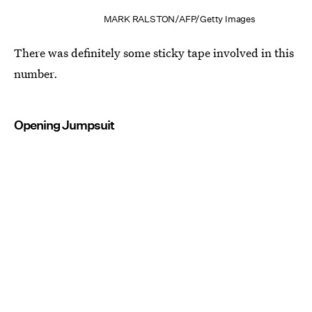
MARK RALSTON/AFP/Getty Images
There was definitely some sticky tape involved in this
number.
Opening Jumpsuit