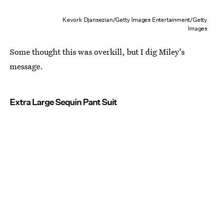
Kevork Djansezian/Getty Images Entertainment/Getty
Images
Some thought this was overkill, but I dig Miley's
message.
Extra Large Sequin Pant Suit