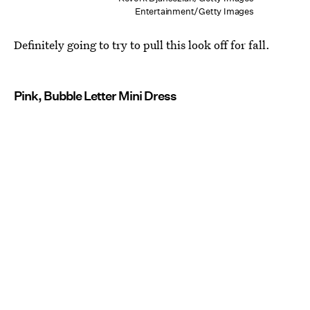
Entertainment/Getty Images
Definitely going to try to pull this look off for fall.
Pink, Bubble Letter Mini Dress