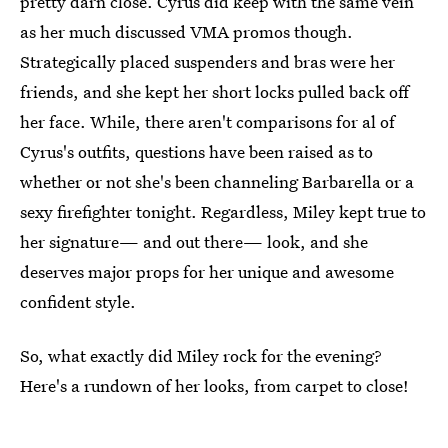
pretty darn close. Cyrus did keep with the same vein
as her much discussed VMA promos though.
Strategically placed suspenders and bras were her
friends, and she kept her short locks pulled back off
her face. While, there aren't comparisons for al of
Cyrus's outfits, questions have been raised as to
whether or not she's been channeling Barbarella or a
sexy firefighter tonight. Regardless, Miley kept true to
her signature— and out there— look, and she
deserves major props for her unique and awesome
confident style.
So, what exactly did Miley rock for the evening?
Here's a rundown of her looks, from carpet to close!