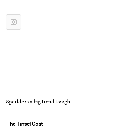
Sparkle is a big trend tonight.
The Tinsel Coat