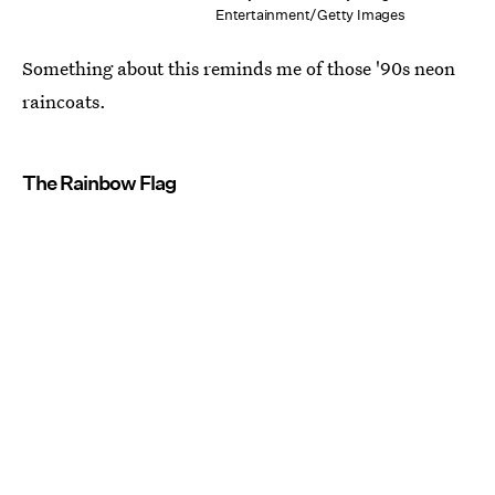
Entertainment/Getty Images
Something about this reminds me of those '90s neon
raincoats.
The Rainbow Flag