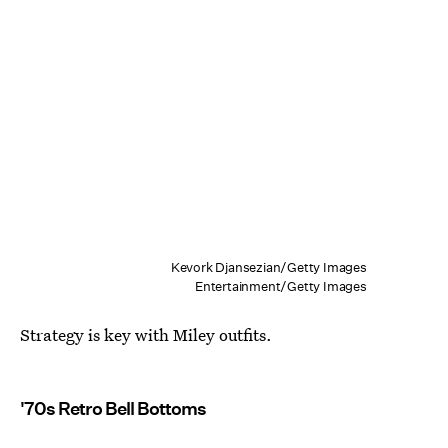
Kevork Djansezian/Getty Images
Entertainment/Getty Images
Strategy is key with Miley outfits.
'70s Retro Bell Bottoms