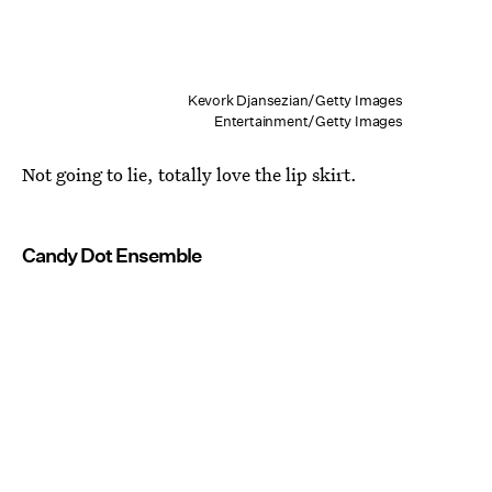
Kevork Djansezian/Getty Images
Entertainment/Getty Images
Not going to lie, totally love the lip skirt.
Candy Dot Ensemble