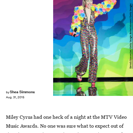
Kevork Djansezian/Getty Images Entertainment/Getty Images
Shea Simmons
by
Aug. 31, 2015
Miley Cyrus had one heck of a night at the MTV Video
Music Awards. No one was sure what to expect out of