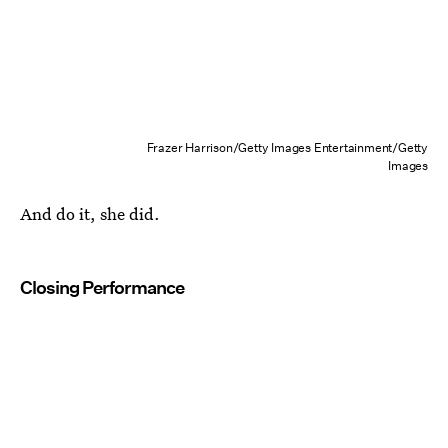
Frazer Harrison/Getty Images Entertainment/Getty
Images
And do it, she did.
Closing Performance