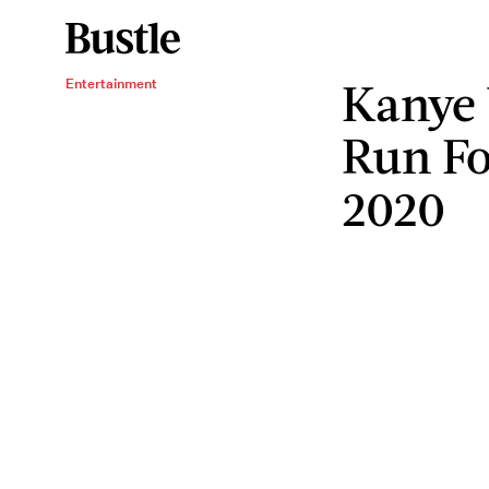
Kanye 
Entertainment
Run Fo
2020