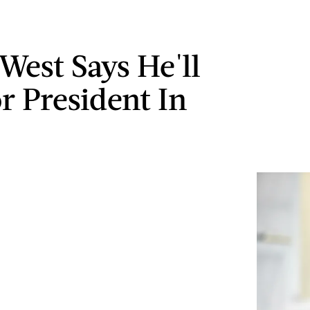
West Says He'll
r President In