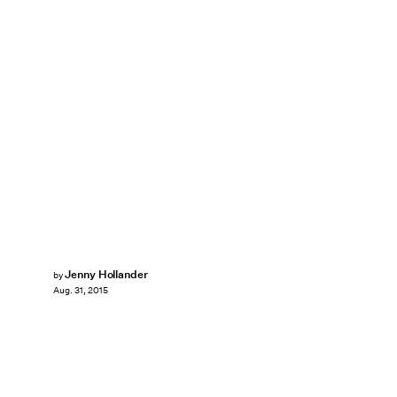
Jenny Hollander
by
Aug. 31, 2015