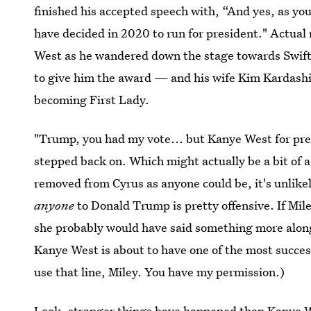
finished his accepted speech with, “And yes, as yo
have decided in 2020 to run for president." Actual
West as he wandered down the stage towards Swift
to give him the award — and his wife Kim Kardashia
becoming First Lady.
"Trump, you had my vote... but Kanye West for pre
stepped back on. Which might actually be a bit of 
removed from Cyrus as anyone could be, it's unlike
anyone
to Donald Trump is pretty offensive. If Mil
she probably would have said something more along t
Kanye West is about to have one of the most success
use that line, Miley. You have my permission.)
Look, stranger things have happened than Kanye W