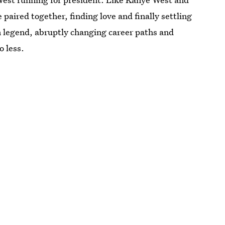
aired together, finding love and finally settling
n legend, abruptly changing career paths and
o less.