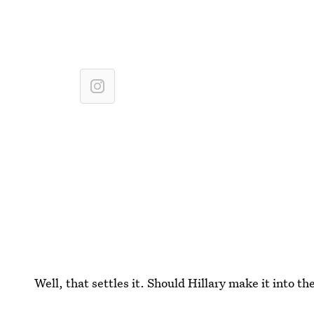
Well, that settles it. Should Hillary make it into t
to-head with Kanye West. You ready, Hilz?