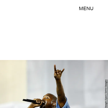
MENU
Ezra Shaw/Getty Images Sport/Getty Images