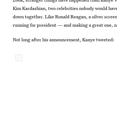
Kim Kardashian, two celebrities nobody would have p
down together. Like Ronald Reagan, a silver scree
running for president — and making a great one, n
Not long after his announcement, Kanye tweeted: