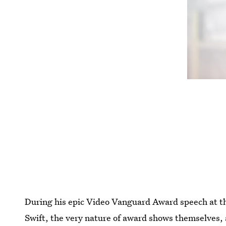
During his epic Video Vanguard Award speech at 
Swift, the very nature of award shows themselves,