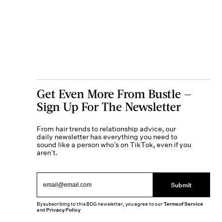
Get Even More From Bustle —
Sign Up For The Newsletter
From hair trends to relationship advice, our
daily newsletter has everything you need to
sound like a person who’s on TikTok, even if you
aren’t.
Submit
By subscribing to this BDG newsletter, you agree to our
Terms of Service
and
Privacy Policy