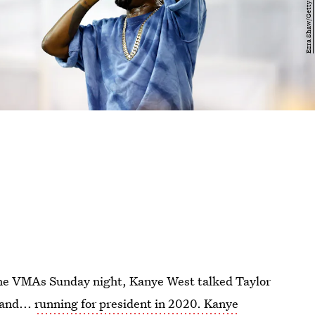
the VMAs Sunday night, Kanye West talked Taylor
 and...
running for president in 2020. Kanye