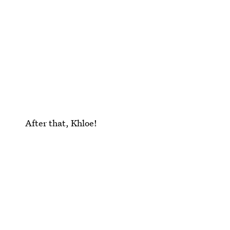
After that, Khloe!