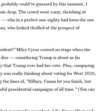
u probably could’ve guessed by this moment, I
 mic drop. The crowd went crazy, shrieking at
 — who in a perfect one-eighty had been the one
n, who looked thrilled at the prospect of
sident!" Miley Cyrus crowed on stage when she
a diss — considering Trump is about as far
ly that Trump ever had her vote. Plus, comparing
ey was really thinking about voting for West 2020,
he lines of, "Hillary, I'mma let you finish, but
ful presidential campaigns of all time." (You can
est running for president. Like Kanye West and