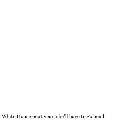
he White House next year, she'll have to go head-