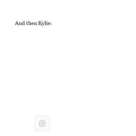
And then Kylie: