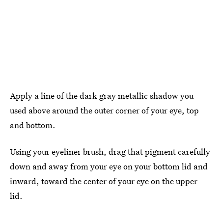
Apply a line of the dark gray metallic shadow you
used above around the outer corner of your eye, top
and bottom.
Using your eyeliner brush, drag that pigment carefully
down and away from your eye on your bottom lid and
inward, toward the center of your eye on the upper
lid.