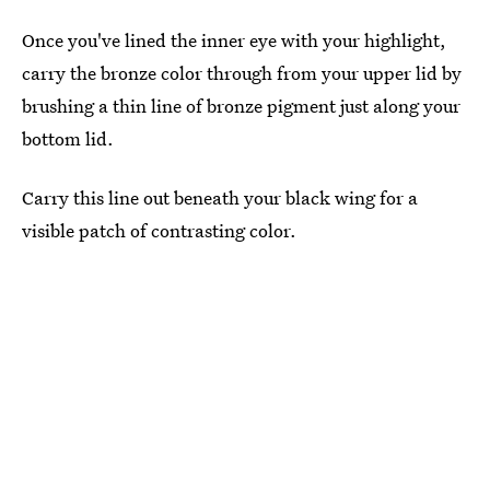
Once you've lined the inner eye with your highlight,
carry the bronze color through from your upper lid by
brushing a thin line of bronze pigment just along your
bottom lid.
Carry this line out beneath your black wing for a
visible patch of contrasting color.