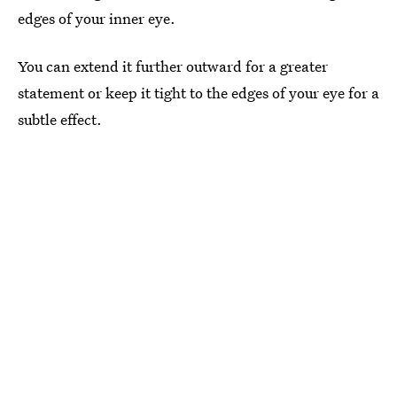
edges of your inner eye.
You can extend it further outward for a greater
statement or keep it tight to the edges of your eye for a
subtle effect.