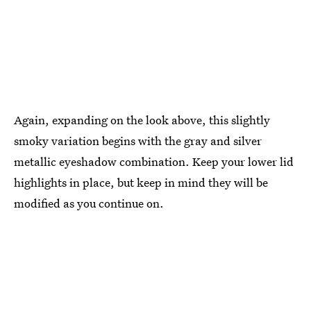
Again, expanding on the look above, this slightly
smoky variation begins with the gray and silver
metallic eyeshadow combination. Keep your lower lid
highlights in place, but keep in mind they will be
modified as you continue on.