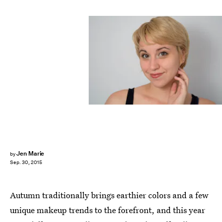
Jen Marie
by
Sep. 30, 2015
Autumn traditionally brings earthier colors and a few
unique makeup trends to the forefront, and this year