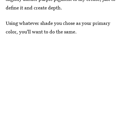
define it and create depth.
Using whatever shade you chose as your primary
color, you'll want to do the same.