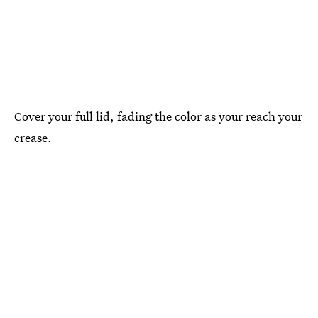
Cover your full lid, fading the color as your reach your
crease.