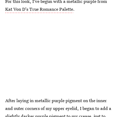
For this look, I've begun with a metallic purple from
Kat Von D's True Romance Palette
.
After laying in metallic purple pigment on the inner
and outer corners of my upper eyelid, I began to add a
slightly darker purple pigment to my crease, just to