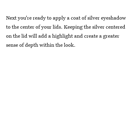
Next you're ready to apply a coat of silver eyeshadow
to the center of your lids. Keeping the silver centered
on the lid will add a highlight and create a greater
sense of depth within the look.