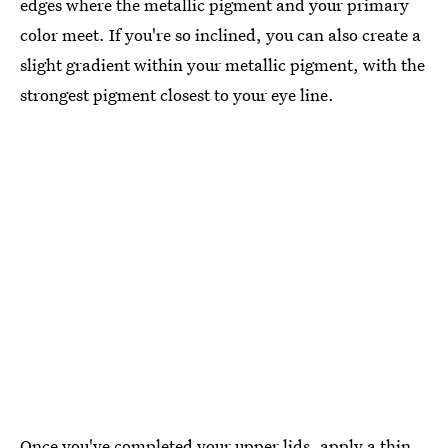
edges where the metallic pigment and your primary
color meet. If you're so inclined, you can also create a
slight gradient within your metallic pigment, with the
strongest pigment closest to your eye line.
Once you've completed your upper lids, apply a thin