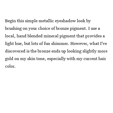
Begin this simple metallic eyeshadow look by
brushing on your choice of bronze pigment. I use a
local, hand blended mineral pigment that provides a
light hue, but lots of fun shimmer. However, what I've
discovered is the bronze ends up looking slightly more
gold on my skin tone, especially with my current hair
color.