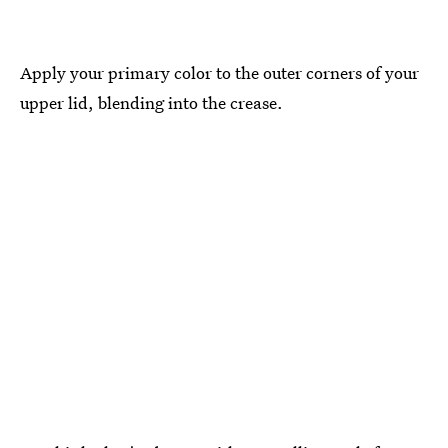
Apply your primary color to the outer corners of your
upper lid, blending into the crease.