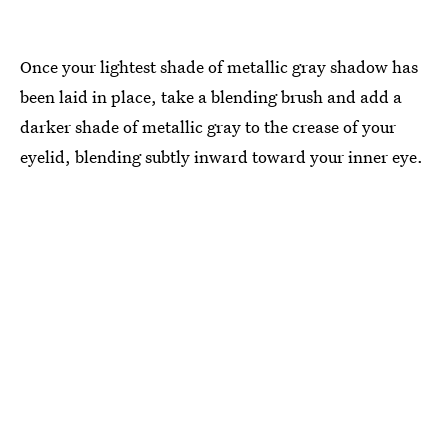
Once your lightest shade of metallic gray shadow has
been laid in place, take a blending brush and add a
darker shade of metallic gray to the crease of your
eyelid, blending subtly inward toward your inner eye.