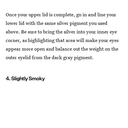
Once your upper lid is complete, go in and line your
lower lid with the same silver pigment you used
above. Be sure to bring the silver into your inner eye
corner, as highlighting that area will make your eyes
appear more open and balance out the weight on the
outer eyelid from the dark gray pigment.
4. Slightly Smoky