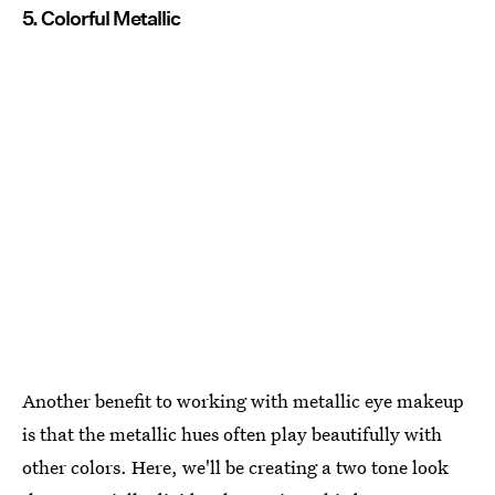
5. Colorful Metallic
Another benefit to working with metallic eye makeup
is that the metallic hues often play beautifully with
other colors. Here, we'll be creating a two tone look