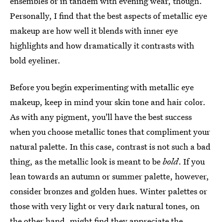
ensembles or in tandem with evening wear, though.
Personally, I find that the best aspects of metallic eye
makeup are how well it blends with inner eye
highlights and how dramatically it contrasts with
bold eyeliner.
Before you begin experimenting with metallic eye
makeup, keep in mind your skin tone and hair color.
As with any pigment, you'll have the best success
when you choose metallic tones that compliment your
natural palette. In this case, contrast is not such a bad
thing, as the metallic look is meant to be
bold
. If you
lean towards an autumn or summer palette, however,
consider bronzes and golden hues. Winter palettes or
those with very light or very dark natural tones, on
the other hand, might find they appreciate the