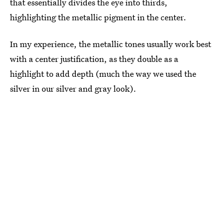
that essentially divides the eye into thirds,
highlighting the metallic pigment in the center.
In my experience, the metallic tones usually work best
with a center justification, as they double as a
highlight to add depth (much the way we used the
silver in our silver and gray look).