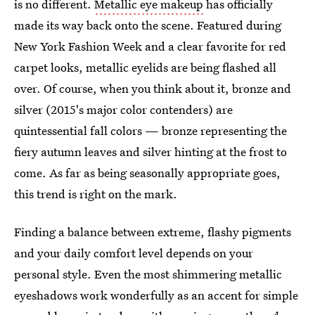
is no different.
Metallic eye makeup
has officially
made its way back onto the scene. Featured during
New York Fashion Week and a clear favorite for red
carpet looks, metallic eyelids are being flashed all
over. Of course, when you think about it, bronze and
silver (2015's major color contenders) are
quintessential fall colors — bronze representing the
fiery autumn leaves and silver hinting at the frost to
come. As far as being seasonally appropriate goes,
this trend is right on the mark.
Finding a balance between extreme, flashy pigments
and your daily comfort level depends on your
personal style. Even the most shimmering metallic
eyeshadows work wonderfully as an accent for simple