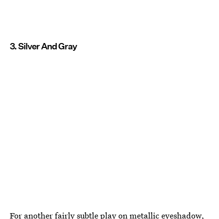
3. Silver And Gray
For another fairly subtle play on metallic eyeshadow,