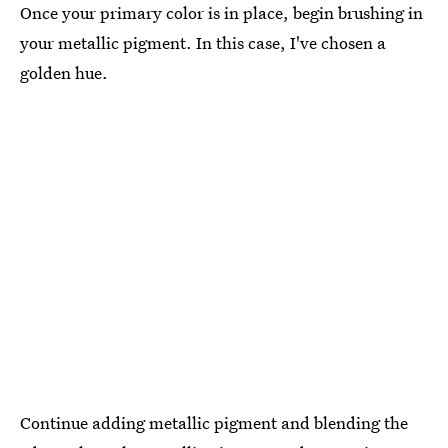
Once your primary color is in place, begin brushing in
your metallic pigment. In this case, I've chosen a
golden hue.
Continue adding metallic pigment and blending the