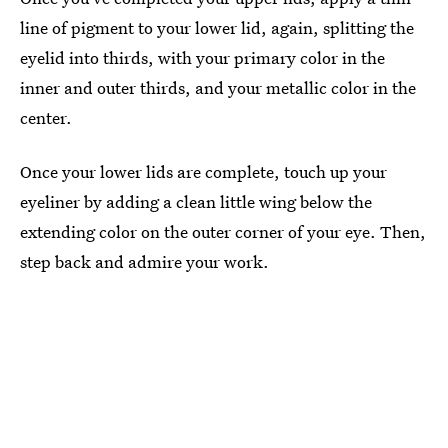
line of pigment to your lower lid, again, splitting the
eyelid into thirds, with your primary color in the
inner and outer thirds, and your metallic color in the
center.
Once your lower lids are complete, touch up your
eyeliner by adding a clean little wing below the
extending color on the outer corner of your eye. Then,
step back and admire your work.