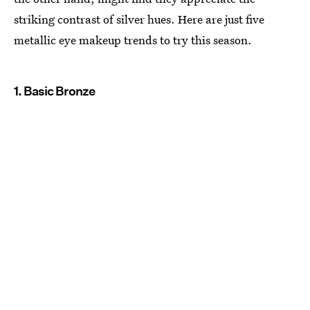
striking contrast of silver hues. Here are just five
metallic eye makeup trends to try this season.
1. Basic Bronze