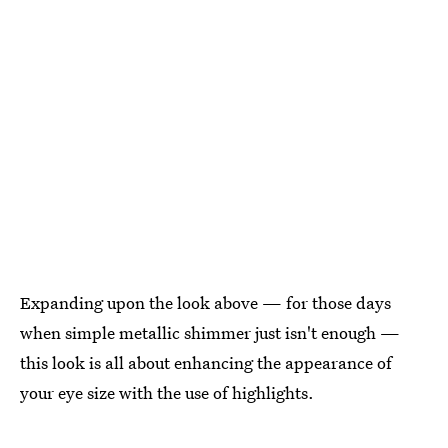
Expanding upon the look above — for those days
when simple metallic shimmer just isn't enough —
this look is all about enhancing the appearance of
your eye size with the use of highlights.