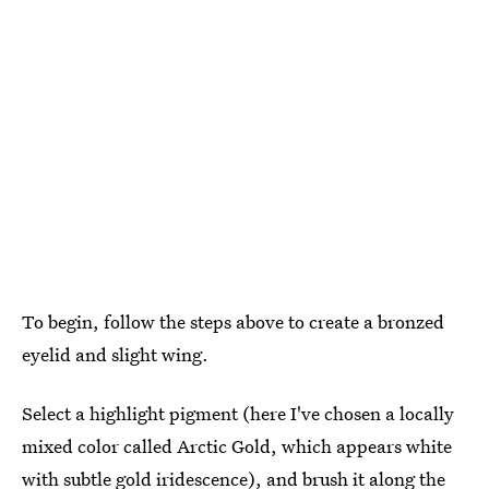
To begin, follow the steps above to create a bronzed
eyelid and slight wing.
Select a highlight pigment (here I've chosen a locally
mixed color called Arctic Gold, which appears white
with subtle gold iridescence), and brush it along the