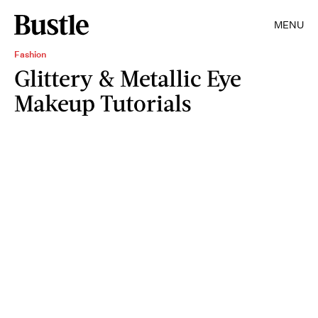
MENU
Fashion
Glittery & Metallic Eye
Makeup Tutorials