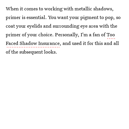
When it comes to working with metallic shadows,
primer is essential. You want your pigment to pop, so
coat your eyelids and surrounding eye area with the
primer of your choice. Personally, I'm a fan of
Too
Faced Shadow Insurance
, and used it for this and all
of the subsequent looks.