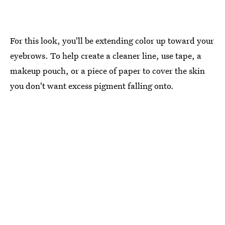
For this look, you'll be extending color up toward your
eyebrows. To help create a cleaner line, use tape, a
makeup pouch, or a piece of paper to cover the skin
you don't want excess pigment falling onto.