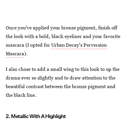
Once you've applied your bronze pigment, finish off
the look with a bold, black eyeliner and your favorite
mascara (I opted for
Urban Decay's Perversion
Mascara
).
I also chose to add a small wing to this look to up the
drama ever so slightly and to draw attention to the
beautiful contrast between the bronze pigment and
the black line.
2. Metallic With A Highlight