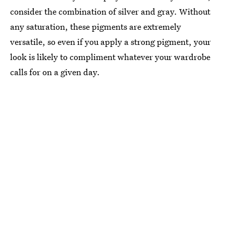
consider the combination of silver and gray. Without
any saturation, these pigments are extremely
versatile, so even if you apply a strong pigment, your
look is likely to compliment whatever your wardrobe
calls for on a given day.