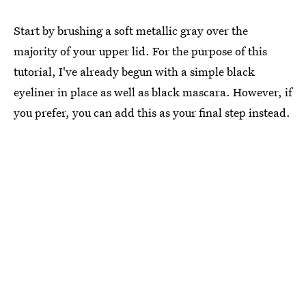
Start by brushing a soft metallic gray over the
majority of your upper lid. For the purpose of this
tutorial, I've already begun with a simple black
eyeliner in place as well as black mascara. However, if
you prefer, you can add this as your final step instead.