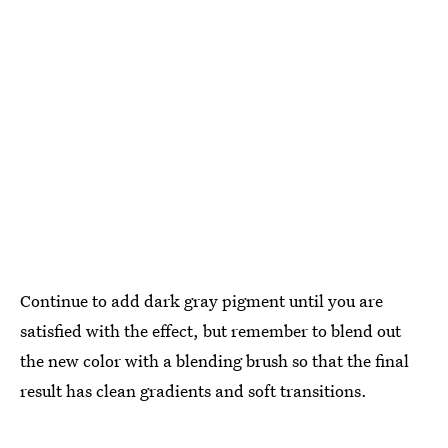
Continue to add dark gray pigment until you are
satisfied with the effect, but remember to blend out
the new color with a blending brush so that the final
result has clean gradients and soft transitions.