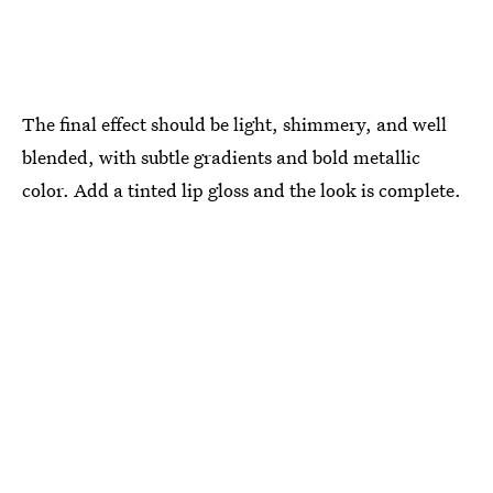
The final effect should be light, shimmery, and well
blended, with subtle gradients and bold metallic
color. Add a tinted lip gloss and the look is complete.