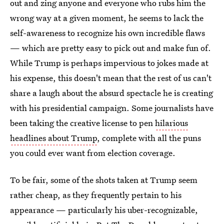
out and zing anyone and everyone who rubs him the
wrong way at a given moment, he seems to lack the
self-awareness to recognize his own incredible flaws
— which are pretty easy to pick out and make fun of.
While Trump is perhaps impervious to jokes made at
his expense, this doesn't mean that the rest of us can't
share a laugh about the absurd spectacle he is creating
with his presidential campaign. Some journalists have
been taking the creative license to pen
hilarious
headlines about Trump
, complete with all the puns
you could ever want from election coverage.
To be fair, some of the shots taken at Trump seem
rather cheap, as they frequently pertain to his
appearance — particularly his uber-recognizable,