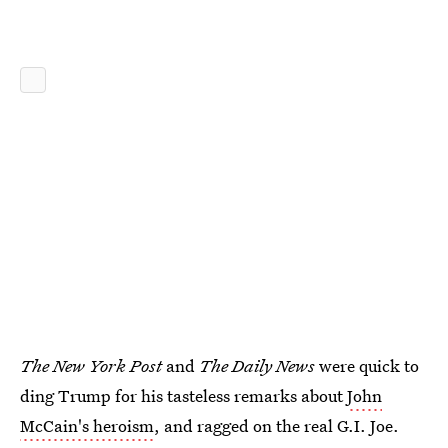
The New York Post
and
The Daily News
were quick to
ding Trump for his tasteless remarks about
John
McCain's heroism
, and ragged on the real G.I. Joe.