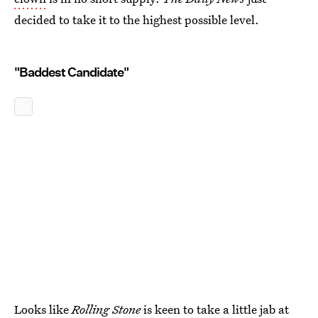
decided to take it to the highest possible level.
"Baddest Candidate"
Looks like
Rolling Stone
is keen to take a little jab at