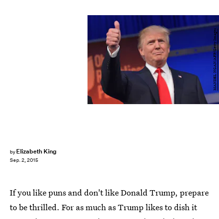
MANDEL NGAN/AFP/Getty Images
Elizabeth King
by
Sep. 2, 2015
If you like puns and don't like Donald Trump, prepare
to be thrilled. For as much as Trump likes to dish it