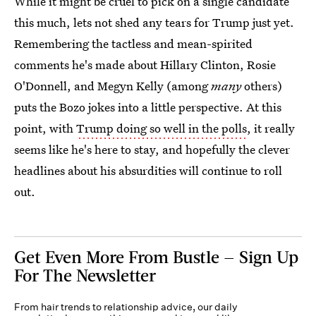
While it might be cruel to pick on a single candidate
this much, lets not shed any tears for Trump just yet.
Remembering the tactless and mean-spirited
comments he's made about Hillary Clinton, Rosie
O'Donnell, and Megyn Kelly (among
many
others)
puts the Bozo jokes into a little perspective. At this
point, with
Trump doing so well in the polls
, it really
seems like he's here to stay, and hopefully the clever
headlines about his absurdities will continue to roll
out.
Get Even More From Bustle — Sign Up
For The Newsletter
From hair trends to relationship advice, our daily