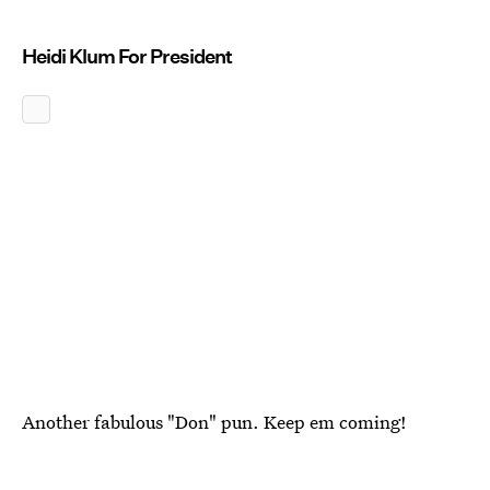
Heidi Klum For President
Another fabulous "Don" pun. Keep em coming!