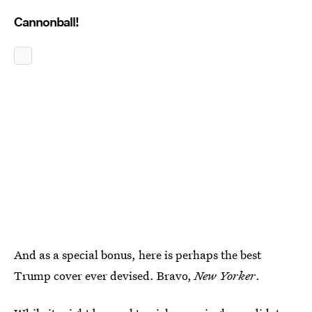
Cannonball!
And as a special bonus, here is perhaps the best
Trump cover ever devised. Bravo,
New Yorker
.