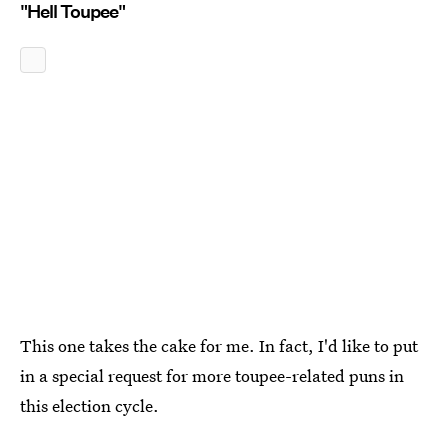
"Hell Toupee"
This one takes the cake for me. In fact, I'd like to put
in a special request for more toupee-related puns in
this election cycle.