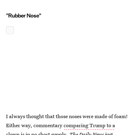
"Rubber Nose"
I always thought that those noses were made of foam!
Either way, commentary
comparing Trump to a
clown
is in no short supply.
The Daily News
just