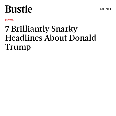
MENU
News
7 Brilliantly Snarky
Headlines About Donald
Trump