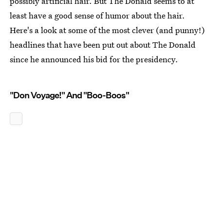
possibly artificial hair. But The Donald seems to at
least have a good sense of humor about the hair.
Here's a look at some of the most clever (and punny!)
headlines that have been put out about The Donald
since he announced his bid for the presidency.
"Don Voyage!" And "Boo-Boos"