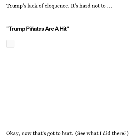
Trump's lack of eloquence. It's hard not to ...
"Trump Piñatas Are A Hit"
Okay, now that's got to hurt. (See what I did there?)