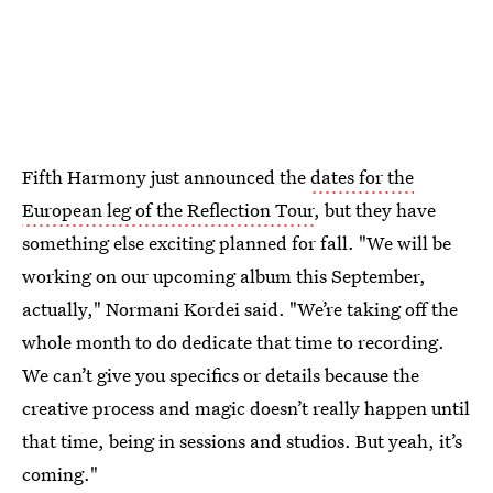
Fifth Harmony just announced the
dates for the
European leg of the Reflection Tour
, but they have
something else exciting planned for fall. "We will be
working on our upcoming album this September,
actually," Normani Kordei said. "We’re taking off the
whole month to do dedicate that time to recording.
We can’t give you specifics or details because the
creative process and magic doesn’t really happen until
that time, being in sessions and studios. But yeah, it’s
coming."