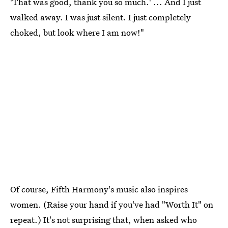
'That was good, thank you so much.' ... And I just
walked away. I was just silent. I just completely
choked, but look where I am now!"
Of course, Fifth Harmony's music also inspires
women. (Raise your hand if you've had "Worth It" on
repeat.) It's not surprising that, when asked who