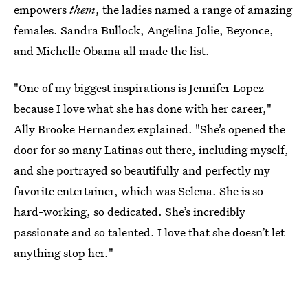
empowers
them
, the ladies named a range of amazing
females. Sandra Bullock, Angelina Jolie, Beyonce,
and Michelle Obama all made the list.
"One of my biggest inspirations is Jennifer Lopez
because I love what she has done with her career,"
Ally Brooke Hernandez explained. "She’s opened the
door for so many Latinas out there, including myself,
and she portrayed so beautifully and perfectly my
favorite entertainer, which was Selena. She is so
hard-working, so dedicated. She’s incredibly
passionate and so talented. I love that she doesn’t let
anything stop her."