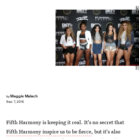
Gabe Ginsberg/Getty Images Entertainment/Getty Images
Maggie Malach
by
Sep. 7, 2015
Fifth Harmony is keeping it real. It's no secret that
Fifth Harmony inspire us to be fierce
, but it's also