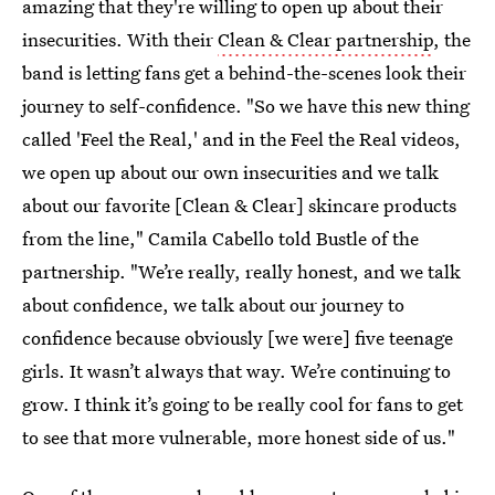
amazing that they're willing to open up about their
insecurities. With their
Clean & Clear partnership
, the
band is letting fans get a behind-the-scenes look their
journey to self-confidence. "So we have this new thing
called 'Feel the Real,' and in the Feel the Real videos,
we open up about our own insecurities and we talk
about our favorite [Clean & Clear] skincare products
from the line," Camila Cabello told Bustle of the
partnership. "We’re really, really honest, and we talk
about confidence, we talk about our journey to
confidence because obviously [we were] five teenage
girls. It wasn’t always that way. We’re continuing to
grow. I think it’s going to be really cool for fans to get
to see that more vulnerable, more honest side of us."