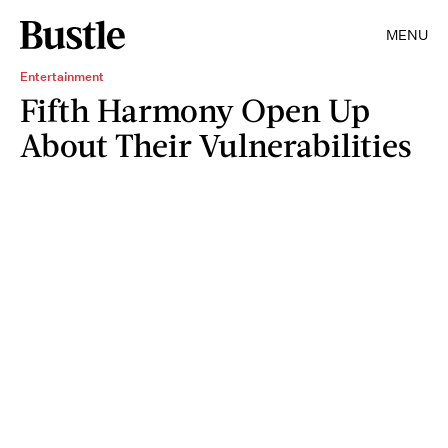
MENU
Entertainment
Fifth Harmony Open Up
About Their Vulnerabilities