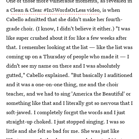
One of those more vulnerable moments, as revealed in
a
Clean & Clear #In5WordsOrLess video
, is when
Cabello admitted that she didn't make her fourth-
grade choir. (I know, I didn't believe it either.) "I was
like super crushed about it for like a few weeks after
that. I remember looking at the list — like the list was
coming up on a Thursday of people who made it — I
didn’t see my name on there and I was absolutely
gutted," Cabello explained. "But basically I auditioned
and it was a one-on-one thing, me and the choir
teacher, and we had to sing 'America the Beautiful' or
something like that and I literally got so nervous that I
soft-jawed. I completely forgot the words and I just
straight-up choked. I just stopped singing. I was so
little and she felt so bad for me. She was just like