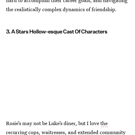
hard to accomplish their career goals, and navigating
the realistically complex dynamics of friendship.
3. A Stars Hollow-esque Cast Of Characters
Rosie’s may not be Luke’s diner, but I love
the
recurring cops, waitresses, and extended community