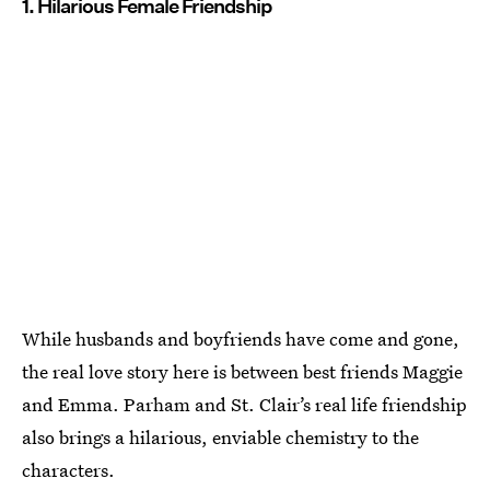
1. Hilarious Female Friendship
While husbands and boyfriends have come and gone,
the real love story here is between best friends Maggie
and Emma. Parham and St. Clair’s real life friendship
also brings a hilarious, enviable chemistry to the
characters.