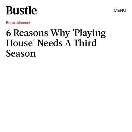
MENU
Entertainment
6 Reasons Why 'Playing
House' Needs A Third
Season