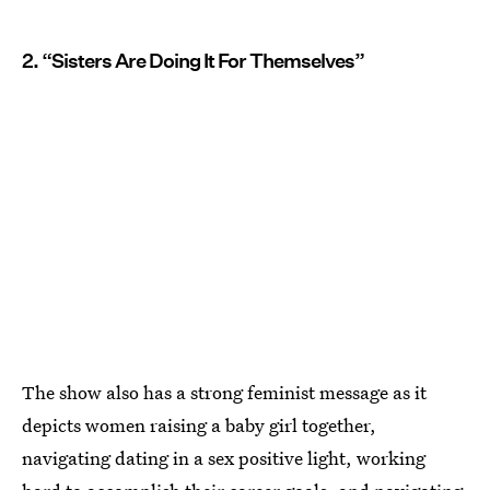
2. “Sisters Are Doing It For Themselves”
The show also has a strong feminist message as it
depicts women raising a baby girl together,
navigating dating in a sex positive light, working