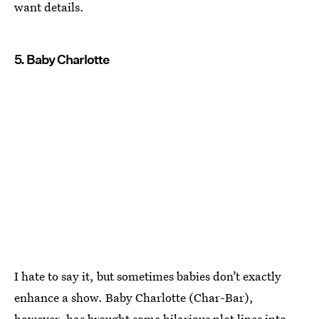
want details.
5. Baby Charlotte
I hate to say it, but sometimes babies don’t exactly
enhance a show. Baby Charlotte (Char-Bar),
however, has brought some hilarious plot lines into