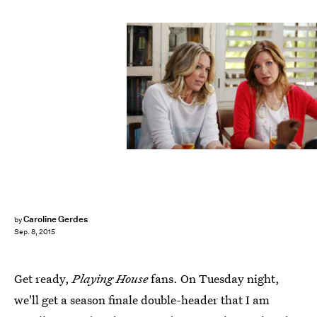
Caroline Gerdes
by
Sep. 8, 2015
Get ready,
Playing House
fans. On Tuesday night,
we'll get a season finale double-header that I am