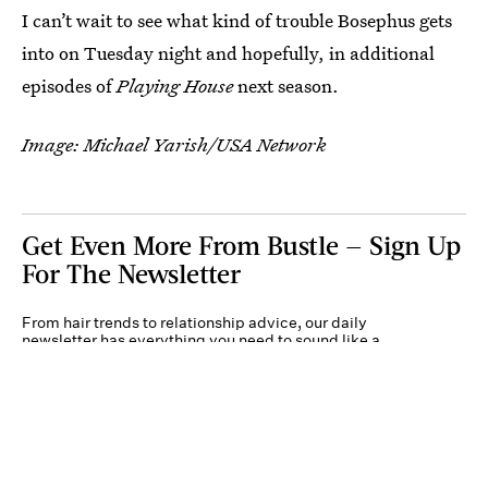
I can’t wait to see what kind of trouble Bosephus gets
into on Tuesday night and hopefully, in additional
episodes of
Playing House
next season.
Image: Michael Yarish/USA Network
Get Even More From Bustle — Sign Up
For The Newsletter
From hair trends to relationship advice, our daily
newsletter has everything you need to sound like a
person who’s on TikTok, even if you aren’t.
Submit
By subscribing to this BDG newsletter, you agree to our
Terms of Service
and
Privacy
Policy