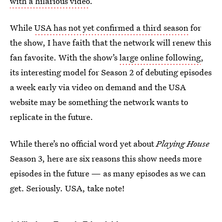
with a hilarious video
.
While
USA has not yet confirmed a third season
for
the show, I have faith that the network will renew this
fan favorite. With the show’s
large online following
,
its interesting model for Season 2 of debuting episodes
a week early via video on demand and the USA
website may be something the network wants to
replicate in the future.
While there’s no official word yet about
Playing House
Season 3, here are six reasons this show needs more
episodes in the future — as many episodes as we can
get. Seriously. USA, take note!