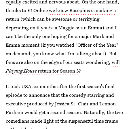
equally excited and nervous about. On the one hand,
thanks to E! Online
we know Bosephus is making a
return
(which can be awesome or terrifying
depending on if you’re a Maggie or an Emma) and I
can't be the only one hoping for a major Mark and
Emma moment (if you watched "Officer of the Year"
on demand, you know what I’m talking about). But
fans are also on the edge of our seats wondering,
will
Playing House
return for Season 3
?
It took USA six months after the first season’s final
episode to announce that the comedy starring and
executive produced by Jessica St. Clair and Lennon
Parham would get a second season. Naturally, the two
comedians made light of the suspenseful time frame