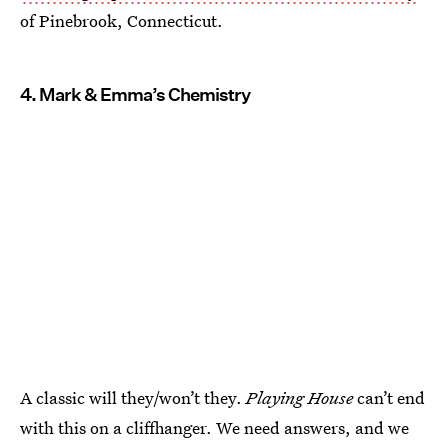
of Pinebrook, Connecticut.
4. Mark & Emma’s Chemistry
A classic will they/won’t they.
Playing House
can’t end
with this on a cliffhanger. We need answers, and we