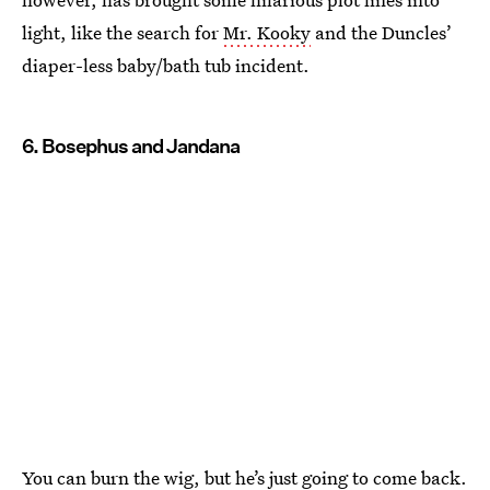
light, like the search for
Mr. Kooky
and the Duncles’
diaper-less baby/bath tub incident.
6. Bosephus and Jandana
You can burn the wig, but he’s just going to come back.