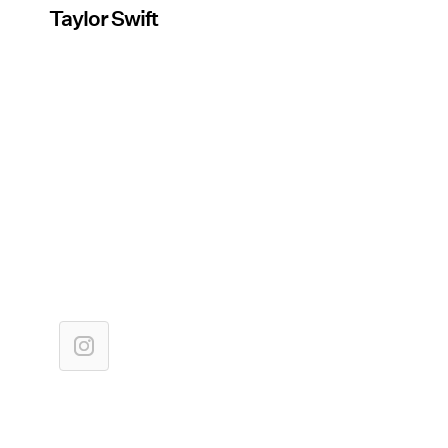
Taylor Swift