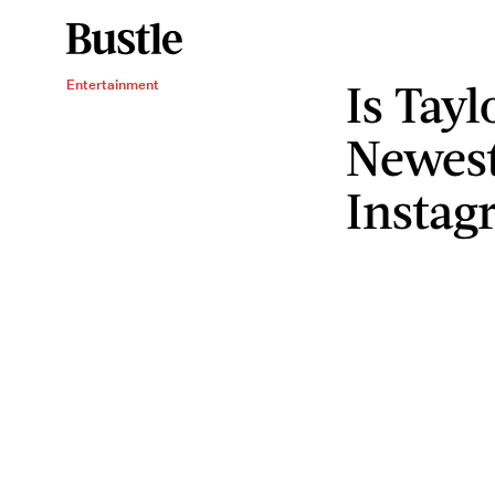
Is Tayl
Entertainment
Newes
Instag