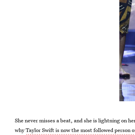
She never misses a beat, and she is lightning on he
why
Taylor Swift is now the most followed person 