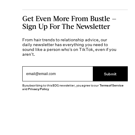
Get Even More From Bustle —
Sign Up For The Newsletter
From hair trends to relationship advice, our
daily newsletter has everything you need to
sound like a person who’s on TikTok, even if you
aren’t.
Submit
By subscribing to this BDG newsletter, you agree to our
Terms of Service
and
Privacy Policy