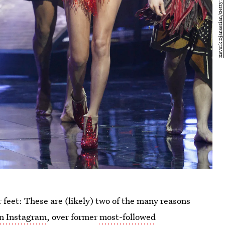
r feet: These are (likely) two of the many reasons
on Instagram
, over former
most-followed