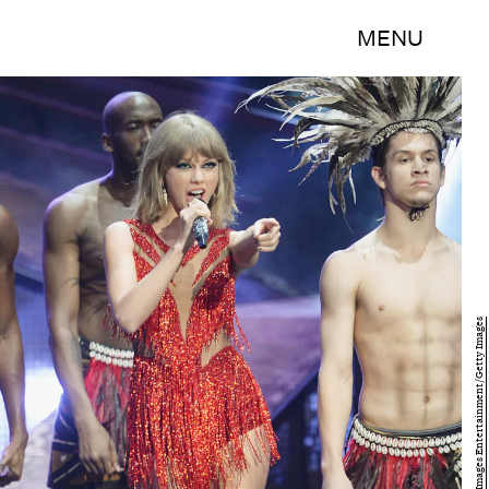
MENU
Kevork Djansezian/Getty Images Entertainment/Getty Images