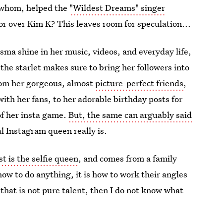
 whom, helped the
"Wildest Dreams" singer
tor over Kim K? This leaves room for speculation...
risma shine in her music, videos, and everyday life,
 the starlet makes sure to bring her followers into
from her gorgeous, almost
picture-perfect friends
,
with her fans, to her adorable birthday posts for
 of her insta game.
But, the same can arguably said
l Instagram queen really is.
 is the selfie queen
, and comes from a family
 how to do anything, it is how to work their angles
f that is not pure talent, then I do not know what