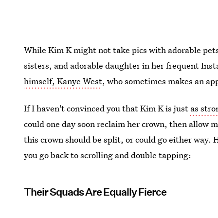
While Kim K might not take pics with adorable pets
sisters, and adorable daughter in her frequent Ins
himself, Kanye West
, who sometimes makes an app
If I haven't convinced you that Kim K is just
as stro
could one day soon reclaim her crown, then allow m
this crown should be split, or could go either way. 
you go back to scrolling and double tapping:
Their Squads Are Equally Fierce