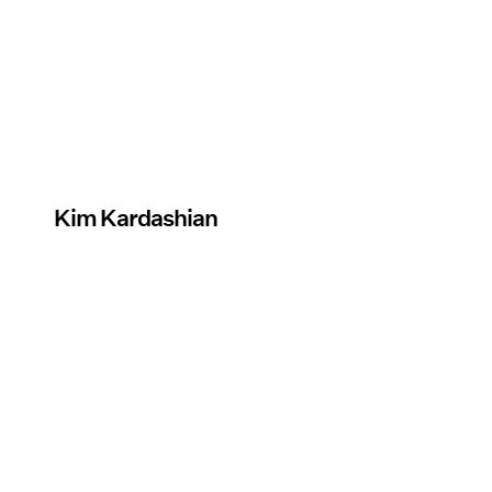
Kim Kardashian