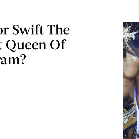
or Swift The
t Queen Of
ram?