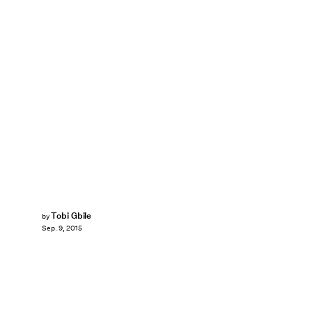
Tobi Gbile
by
Sep. 9, 2015