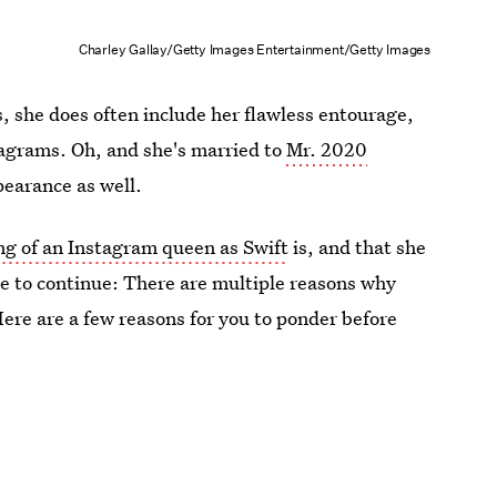
Charley Gallay/Getty Images Entertainment/Getty Images
, she does often include her flawless entourage,
tagrams. Oh, and she's married to
Mr. 2020
earance as well.
ng of an Instagram queen as Swift
is, and that she
e to continue: There are multiple reasons why
Here are a few reasons for you to ponder before