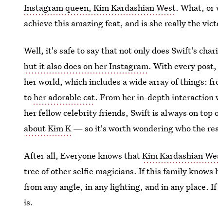
Instagram queen, Kim Kardashian West
. What, or
achieve this amazing feat, and is she really the vic
Well, it's safe to say that not only does Swift's cha
but it also does on her Instagram
. With every post,
her world, which includes a wide array of things: 
to
her adorable cat
. From her in-depth interaction 
her fellow celebrity friends, Swift is always on top
about Kim K
— so it's worth wondering who the rea
After all, Everyone knows that
Kim Kardashian West
tree of other selfie magicians. If this family knows
from any angle, in any lighting, and in any place. I
is.