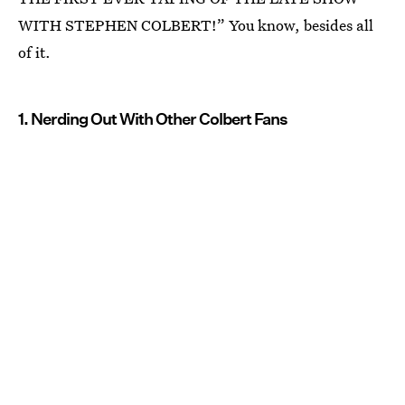
WITH STEPHEN COLBERT!” You know, besides all
of it.
1. Nerding Out With Other Colbert Fans