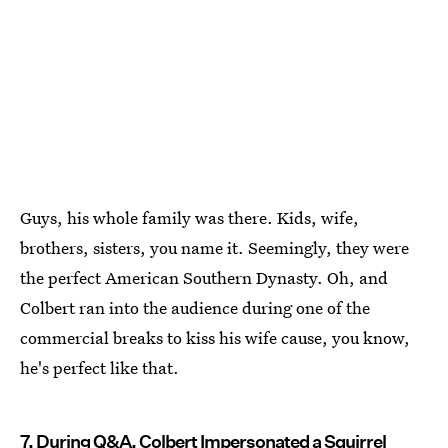
Guys, his whole family was there. Kids, wife,
brothers, sisters, you name it. Seemingly, they were
the perfect American Southern Dynasty. Oh, and
Colbert ran into the audience during one of the
commercial breaks to kiss his wife cause, you know,
he's perfect like that.
7. During Q&A, Colbert Impersonated a Squirrel