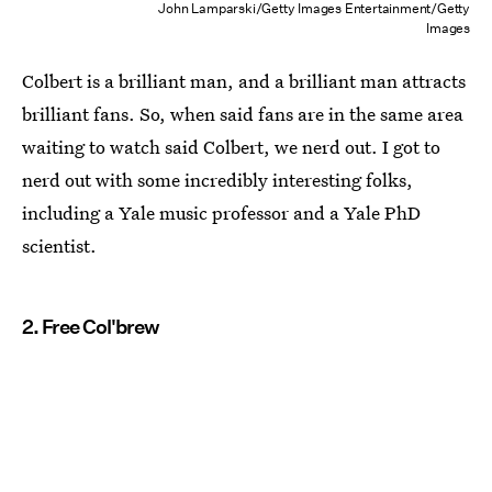
John Lamparski/Getty Images Entertainment/Getty
Images
Colbert is a brilliant man, and a brilliant man attracts
brilliant fans. So, when said fans are in the same area
waiting to watch said Colbert, we nerd out. I got to
nerd out with some incredibly interesting folks,
including a Yale music professor and a Yale PhD
scientist.
2. Free Col'brew