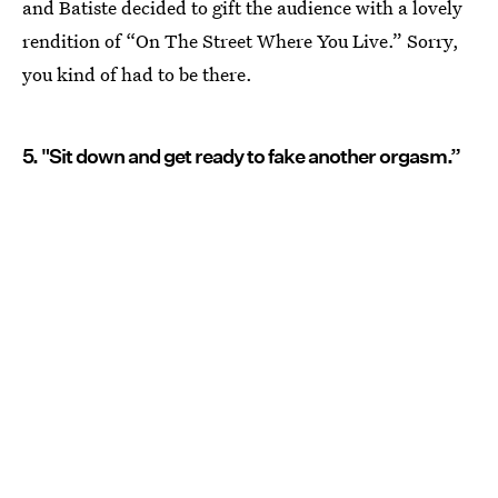
and Batiste decided to gift the audience with a lovely
rendition of “On The Street Where You Live.” Sorry,
you kind of had to be there.
5. "Sit down and get ready to fake another orgasm.”