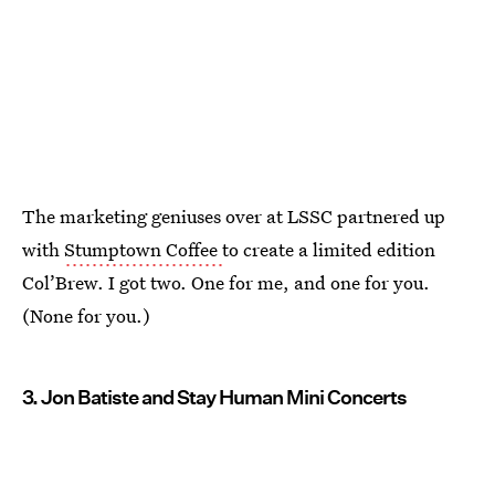
The marketing geniuses over at LSSC partnered up
with
Stumptown Coffee
to create a limited edition
Col’Brew. I got two. One for me, and one for you.
(None for you.)
3. Jon Batiste and Stay Human Mini Concerts