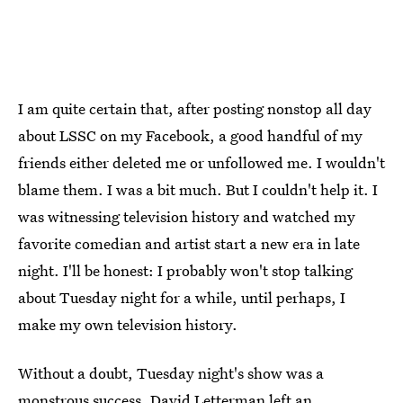
I am quite certain that, after posting nonstop all day
about LSSC on my Facebook, a good handful of my
friends either deleted me or unfollowed me. I wouldn't
blame them. I was a bit much. But I couldn't help it. I
was witnessing television history and watched my
favorite comedian and artist start a new era in late
night. I'll be honest: I probably won't stop talking
about Tuesday night for a while, until perhaps, I
make my own television history.
Without a doubt, Tuesday night's show was a
monstrous success. David Letterman left an