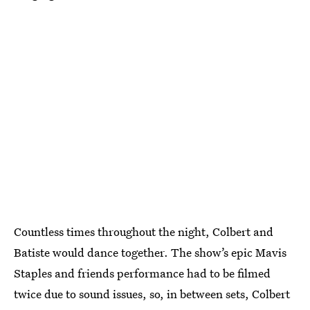
Countless times throughout the night, Colbert and
Batiste would dance together. The show’s epic Mavis
Staples and friends performance had to be filmed
twice due to sound issues, so, in between sets, Colbert