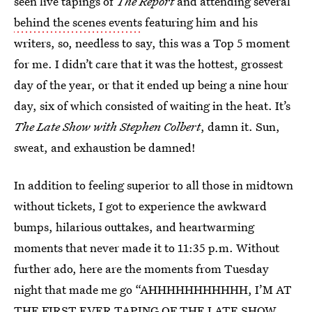
seen live tapings of
The Report
and attending several
behind the scenes events
featuring him and his
writers, so, needless to say, this was a Top 5 moment
for me. I didn’t care that it was the hottest, grossest
day of the year, or that it ended up being a nine hour
day, six of which consisted of waiting in the heat. It’s
The Late Show with Stephen Colbert
, damn it. Sun,
sweat, and exhaustion be damned!
In addition to feeling superior to all those in midtown
without tickets, I got to experience the awkward
bumps, hilarious outtakes, and heartwarming
moments that never made it to 11:35 p.m. Without
further ado, here are the moments from Tuesday
night that made me go “AHHHHHHHHHHH, I’M AT
THE FIRST EVER TAPING OF THE LATE SHOW