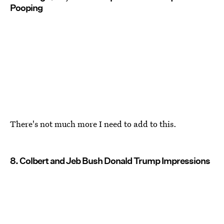
Pooping
There's not much more I need to add to this.
8. Colbert and Jeb Bush Donald Trump Impressions