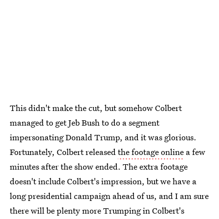
This didn't make the cut, but somehow Colbert
managed to get Jeb Bush to do a segment
impersonating Donald Trump, and it was glorious.
Fortunately, Colbert released
the footage online
a few
minutes after the show ended. The extra footage
doesn't include Colbert's impression, but we have a
long presidential campaign ahead of us, and I am sure
there will be plenty more Trumping in Colbert's