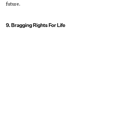
future.
9. Bragging Rights For Life