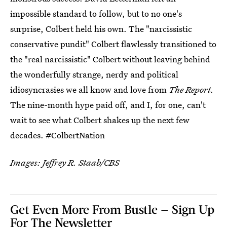
impossible standard to follow, but to no one's
surprise, Colbert held his own. The "narcissistic
conservative pundit" Colbert flawlessly transitioned to
the "real narcissistic" Colbert without leaving behind
the wonderfully strange, nerdy and political
idiosyncrasies we all know and love from
The Report.
The nine-month hype paid off, and I, for one, can't
wait to see what Colbert shakes up the next few
decades. #ColbertNation
Images: Jeffrey R. Staab/CBS
Get Even More From Bustle — Sign Up
For The Newsletter