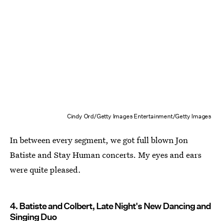
Cindy Ord/Getty Images Entertainment/Getty Images
In between every segment, we got full blown Jon
Batiste and Stay Human concerts. My eyes and ears
were quite pleased.
4. Batiste and Colbert, Late Night's New Dancing and
Singing Duo