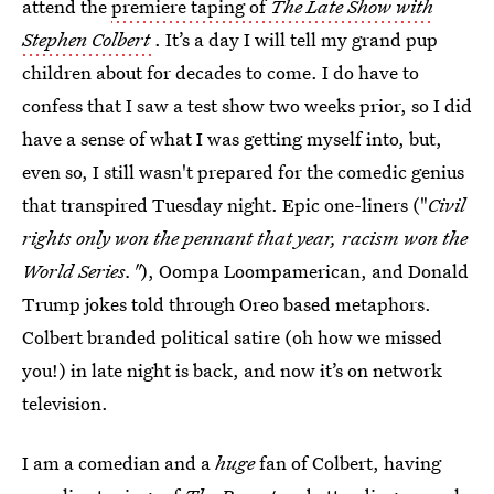
attend the
premiere taping of
The Late Show with
Stephen Colbert
. It’s a day I will tell my grand pup
children about for decades to come. I do have to
confess that I saw a test show two weeks prior, so I did
have a sense of what I was getting myself into, but,
even so, I still wasn't prepared for the comedic genius
that transpired Tuesday night. Epic one-liners ("
Civil
rights only won the pennant that year, racism won the
World Series."
), Oompa Loompamerican, and Donald
Trump jokes told through Oreo based metaphors.
Colbert branded political satire (oh how we missed
you!) in late night is back, and now it’s on network
television.
I am a comedian and a
huge
fan of Colbert, having