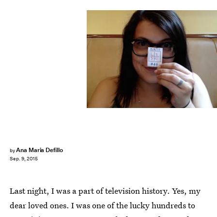
Ana Maria Defillo
by
Sep. 9, 2015
Last night, I was a part of television history. Yes, my
dear loved ones. I was one of the lucky hundreds to