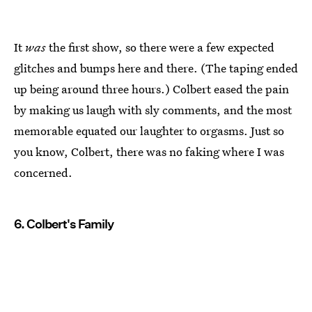
It
was
the first show, so there were a few expected
glitches and bumps here and there. (The taping ended
up being around three hours.) Colbert eased the pain
by making us laugh with sly comments, and the most
memorable equated our laughter to orgasms. Just so
you know, Colbert, there was no faking where I was
concerned.
6. Colbert's Family