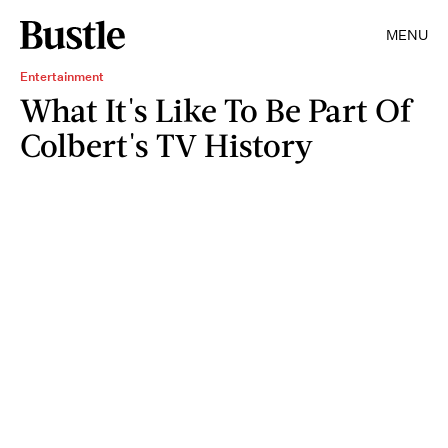
MENU
Entertainment
What It's Like To Be Part Of
Colbert's TV History