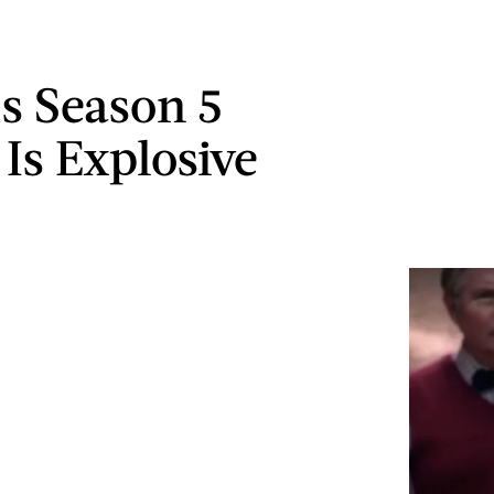
s Season 5
 Is Explosive