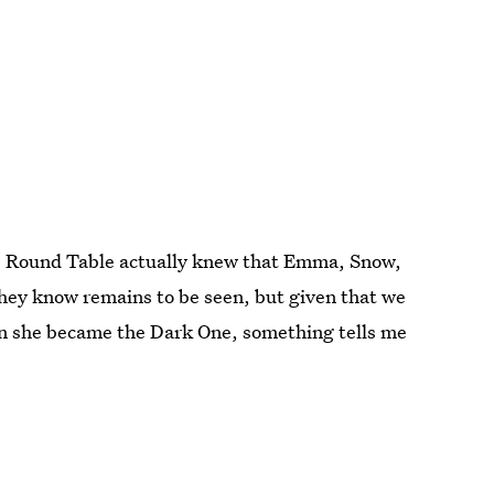
the Round Table actually knew that Emma, Snow,
hey know remains to be seen, but given that we
 she became the Dark One, something tells me