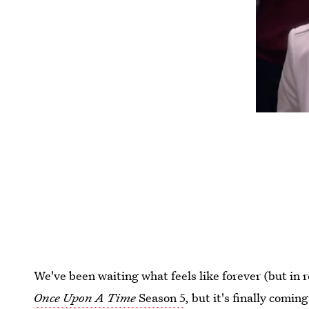
We've been waiting what feels like forever (but in r
Once Upon A Time
Season 5
, but it's finally comin