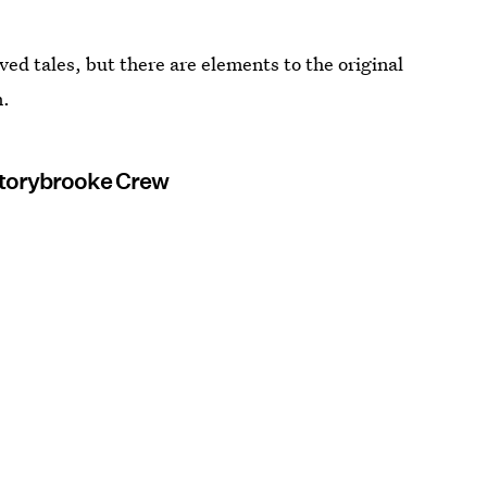
ved tales, but there are elements to the original
m.
Storybrooke Crew