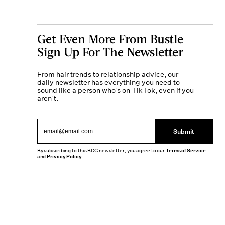
Get Even More From Bustle —
Sign Up For The Newsletter
From hair trends to relationship advice, our
daily newsletter has everything you need to
sound like a person who’s on TikTok, even if you
aren’t.
Submit
By subscribing to this BDG newsletter, you agree to our
Terms of Service
and
Privacy Policy