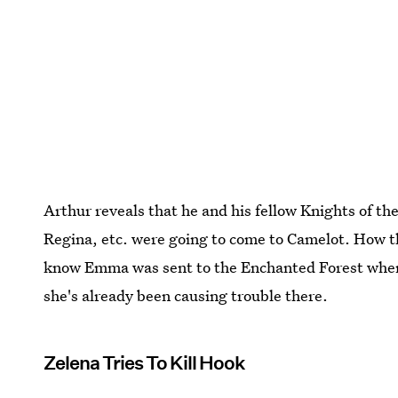
Arthur reveals that he and his fellow Knights of 
Regina, etc. were going to come to Camelot. How t
know Emma was sent to the Enchanted Forest when
she's already been causing trouble there.
Zelena Tries To Kill Hook