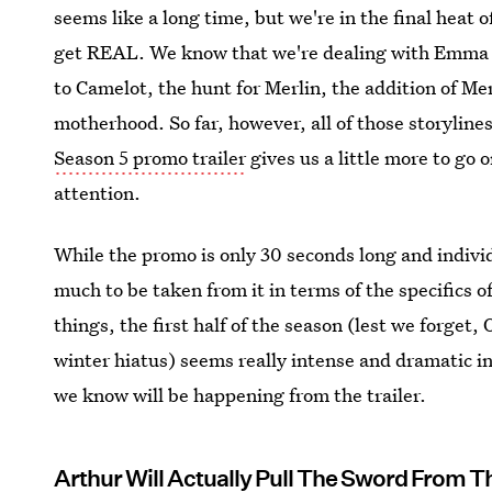
seems like a long time, but we're in the final heat o
get REAL. We know that we're dealing with Emma 
to Camelot, the hunt for Merlin, the addition of M
motherhood. So far, however, all of those storyline
Season 5 promo trailer
gives us a little more to go o
attention.
While the promo is only 30 seconds long and individu
much to be taken from it in terms of the specifics o
things, the first half of the season (lest we forget
winter hiatus) seems really intense and dramatic in
we know will be happening from the trailer.
Arthur Will Actually Pull The Sword From T