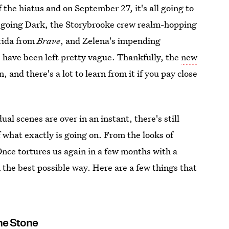
f the hiatus and on September 27, it's all going to
going Dark, the Storybrooke crew realm-hopping
erida from
Brave
, and Zelena's impending
s have been left pretty vague. Thankfully, the
new
n, and there's a lot to learn from it if you pay close
al scenes are over in an instant, there's still
f what exactly is going on. From the looks of
, Once tortures us again in a few months with a
 the best possible way. Here are a few things that
he Stone