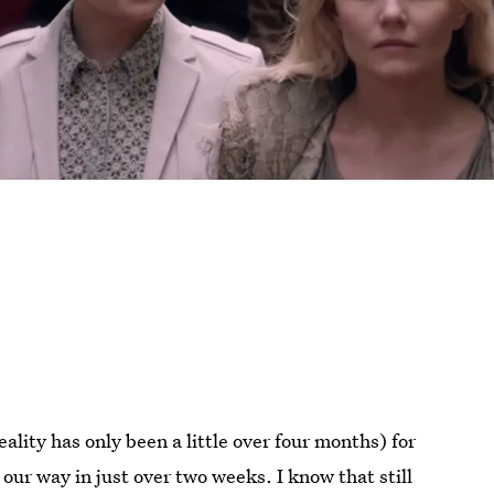
eality has only been a little over four months) for
g our way in just over two weeks. I know that still