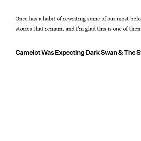
Once has a habit of rewriting some of our most belo
stories that remain, and I'm glad this is one of the
Camelot Was Expecting Dark Swan & The 