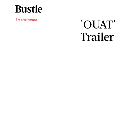
'OUAT'
Entertainment
Trailer