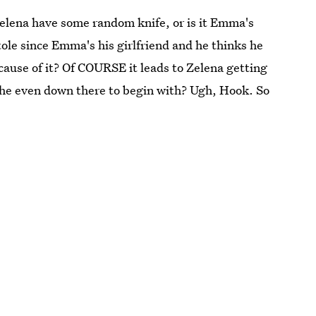
Zelena have some random knife, or is it Emma's
ole since Emma's his girlfriend and he thinks he
ause of it? Of COURSE it leads to Zelena getting
he even down there to begin with? Ugh, Hook. So