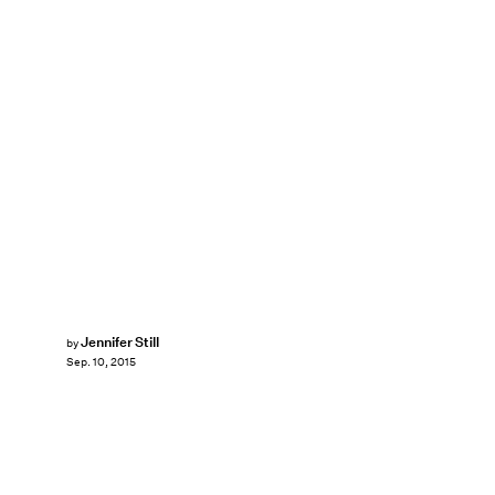
Jennifer Still
by
Sep. 10, 2015