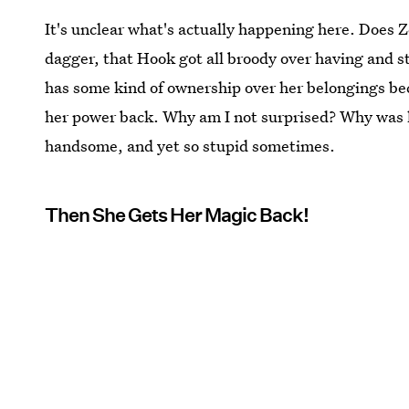
It's unclear what's actually happening here. Does 
dagger, that Hook got all broody over having and st
has some kind of ownership over her belongings bec
her power back. Why am I not surprised? Why was 
handsome, and yet so stupid sometimes.
Then She Gets Her Magic Back!