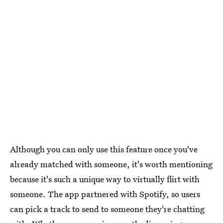
Although you can only use this feature once you've
already matched with someone, it's worth mentioning
because it's such a unique way to virtually flirt with
someone. The app partnered with Spotify, so users
can pick a track to send to someone they're chatting