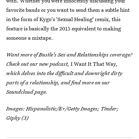
with. Whether you were innocently discussing your
favorite bands or you want to send them a subtle hint
in the form of Kygo's 'Sexual Healing' remix, this
feature is basically the 2015 equivalent to making
someone a mixtape.
Want more of Bustle's Sex and Relationships coverage?
Check out our new podcast,
I Want It That Way
,
which delves into the difficult and downright dirty
parts of a relationship, and find more on our
Soundcloud page.
Images:
Hispanolistic/E+/Getty Images
;
Tinder;
Giphy (3)