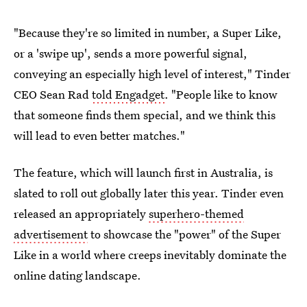
"Because they're so limited in number, a Super Like,
or a 'swipe up', sends a more powerful signal,
conveying an especially high level of interest," Tinder
CEO Sean Rad
told Engadget
. "People like to know
that someone finds them special, and we think this
will lead to even better matches."
The feature, which will launch first in Australia, is
slated to roll out globally later this year. Tinder even
released an appropriately
superhero-themed
advertisement
to showcase the "power" of the Super
Like in a world where creeps inevitably dominate the
online dating landscape.