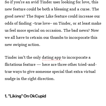
So if you're an avid Tinder user looking for love, this
new feature could be both a blessing and a curse. The
good news? The Super Like feature could increase our
odds of finding ~true love~ on Tinder, or at least make
us feel more special on occasion. The bad news? Now
we all have to retrain our thumbs to incorporate this
new swiping action.
Tinder isn't the only
dating app
to incorporate a
flirtatious feature — here are three other tried-and-
true ways to give someone special that extra virtual
nudge in the right direction.
1. "Liking" On OkCupid