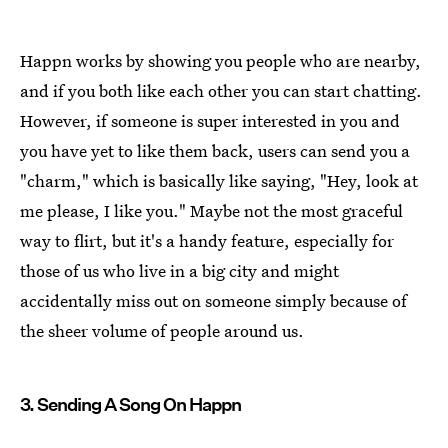
Happn works by showing you people who are nearby,
and if you both like each other you can start chatting.
However, if someone is super interested in you and
you have yet to like them back, users can send you a
"charm," which is basically like saying, "Hey, look at
me please, I like you." Maybe not the most graceful
way to flirt, but it's a handy feature, especially for
those of us who live in a big city and might
accidentally miss out on someone simply because of
the sheer volume of people around us.
3. Sending A Song On Happn