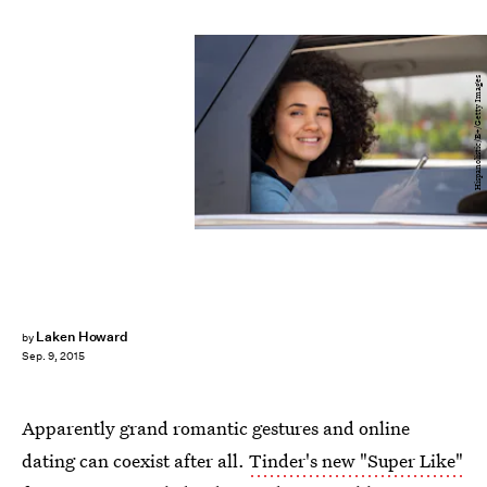
Hispanolistic/E+/Getty Images
Laken Howard
by
Sep. 9, 2015
Apparently grand romantic gestures and online
dating can coexist after all.
Tinder's new "Super Like"