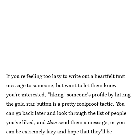
If you're feeling too lazy to write out a heartfelt first
message to someone, but want to let them know
you're interested, "liking" someone's profile by hitting
the gold star button is a pretty foolproof tactic. You
can go back later and look through the list of people
you've liked, and
then
send them a message, or you
can be extremely lazy and hope that they'll be