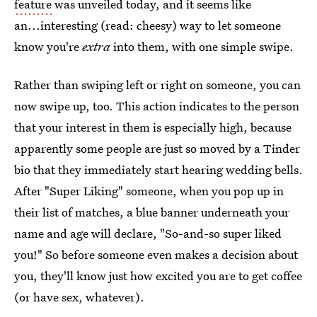
feature
was unveiled today, and it seems like
an...interesting (read: cheesy) way to let someone
know you're
extra
into them, with one simple swipe.
Rather than swiping left or right on someone, you can
now swipe up, too. This action indicates to the person
that your interest in them is especially high, because
apparently some people are just so moved by a Tinder
bio that they immediately start hearing wedding bells.
After "Super Liking" someone, when you pop up in
their list of matches, a blue banner underneath your
name and age will declare, "So-and-so super liked
you!" So before someone even makes a decision about
you, they'll know just how excited you are to get coffee
(or have sex, whatever).