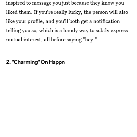
inspired to message you just because they know you
liked them. If you're really lucky, the person will also
like your profile, and you'll both get a notification
telling you so, which is a handy way to subtly express
mutual interest, all before saying "hey."
2. "Charming" On Happn