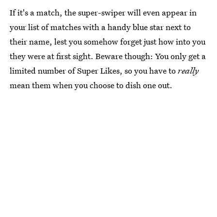
If it's a match, the super-swiper will even appear in
your list of matches with a handy blue star next to
their name, lest you somehow forget just how into you
they were at first sight. Beware though: You only get a
limited number of Super Likes, so you have to
really
mean them when you choose to dish one out.