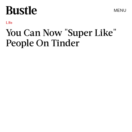
MENU
Life
You Can Now "Super Like"
People On Tinder