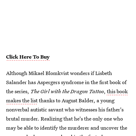
Click Here To Buy
Although Mikael Blomkvist wonders if Lisbeth
Salander has Aspergers syndrome in the first book of
the series,
The Girl with the Dragon Tattoo
,
this book
makes the list
thanks to August Balder, a young
nonverbal autistic savant who witnesses his father's
brutal murder. Realizing that he's the only one who
may be able to identify the murderer and uncover the