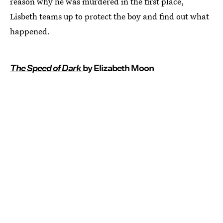
reason why he was murdered in the first place,
Lisbeth teams up to protect the boy and find out what
happened.
The Speed of Dark
by Elizabeth Moon