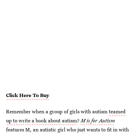
Click Here To Buy
Remember when a group of girls with autism
teamed
up to write a book about autism
?
M is for Autism
features M, an autistic girl who just wants to fit in with