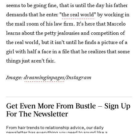
seems to be going fine, that is until the day his father
demands that he enter "
the real world
" by working in
the mail room of his law firm. It's here that Marcelo
learns about the petty jealousies and competition of
the real world, but it isn't until he finds a picture of a
girl with half a face in a file that he realizes that some
things just aren't fair.
Image:
dreaminginpages
/Instagram
Get Even More From Bustle — Sign Up
For The Newsletter
From hair trends to relationship advice, our daily
newsletter has everything you need to sound like a
person who’s on TikTok, even if you aren’t.