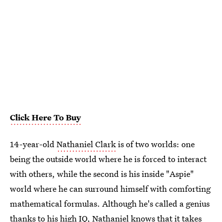
Click Here To Buy
14-year-old
Nathaniel Clark
is of two worlds: one
being the outside world where he is forced to interact
with others, while the second is his inside "Aspie"
world where he can surround himself with comforting
mathematical formulas. Although he's called a genius
thanks to his high IQ, Nathaniel knows that it takes