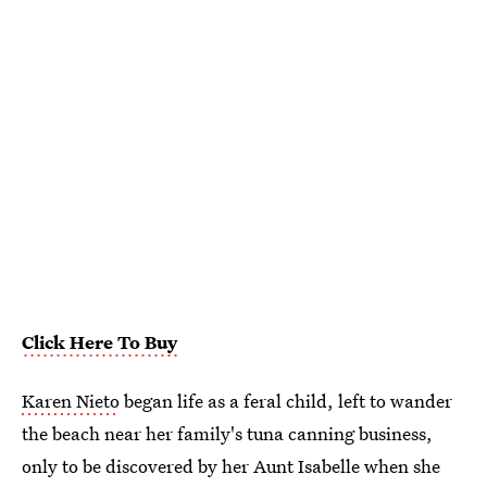
Click Here To Buy
Karen Nieto
began life as a feral child, left to wander
the beach near her family's tuna canning business,
only to be discovered by her Aunt Isabelle when she