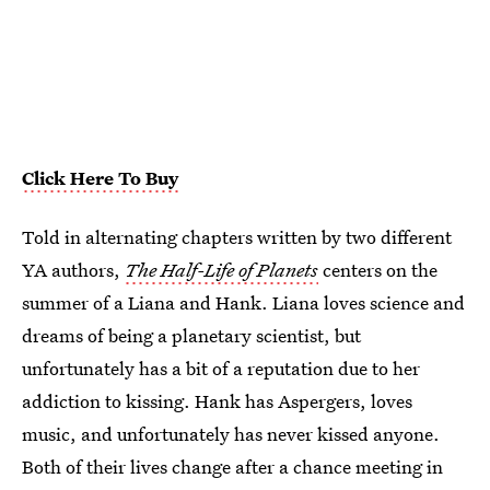
Click Here To Buy
Told in alternating chapters written by two different
YA authors,
The Half-Life of Planets
centers on the
summer of a Liana and Hank. Liana loves science and
dreams of being a planetary scientist, but
unfortunately has a bit of a reputation due to her
addiction to kissing. Hank has Aspergers, loves
music, and unfortunately has never kissed anyone.
Both of their lives change after a chance meeting in