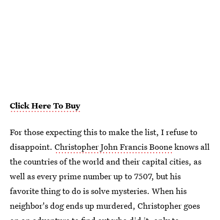
Click Here To Buy
For those expecting this to make the list, I refuse to
disappoint.
Christopher John Francis Boone
knows all
the countries of the world and their capital cities, as
well as every prime number up to 7507, but his
favorite thing to do is solve mysteries. When his
neighbor's dog ends up murdered, Christopher goes