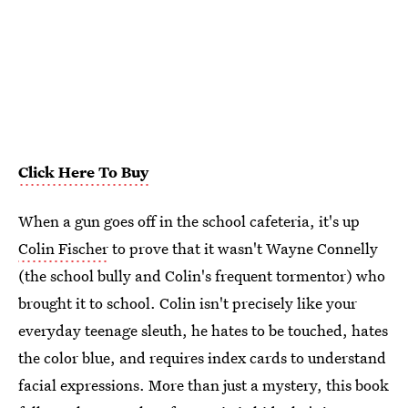
Click Here To Buy
When a gun goes off in the school cafeteria, it's up
Colin Fischer
to prove that it wasn't Wayne Connelly
(the school bully and Colin's frequent tormentor) who
brought it to school. Colin isn't precisely like your
everyday teenage sleuth, he hates to be touched, hates
the color blue, and requires index cards to understand
facial expressions. More than just a mystery, this book