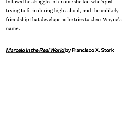
follows the struggles of an autistic kid who's just
trying to fit in during high school, and the unlikely
friendship that develops as he tries to clear Wayne's
name.
Marcelo in the Real World
by Francisco X. Stork