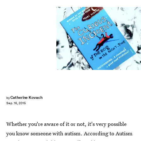
Catherine Kovach
by
Sep. 16, 2015
Whether you're aware of it or not, it's very possible
you know someone with autism. According to Autism