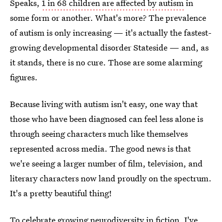
Speaks,
1 in 68 children are affected by autism
in
some form or another. What's more? The prevalence
of autism is only increasing — it's actually the fastest-
growing developmental disorder Stateside — and, as
it stands, there is no cure. Those are some alarming
figures.
Because living with autism isn't easy, one way that
those who have been diagnosed can feel less alone is
through seeing characters much like themselves
represented across media. The good news is that
we're seeing a larger number of film, television, and
literary characters now land proudly on the spectrum.
It's a pretty beautiful thing!
To celebrate growing neurodiversity in fiction, I've