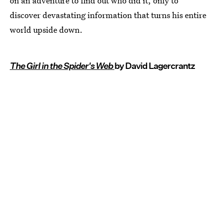
on an adventure to find out who did it, only to
discover devastating information that turns his entire
world upside down.
The Girl in the Spider's Web
by David Lagercrantz