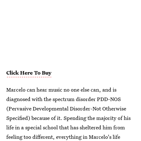
Click Here To Buy
Marcelo can hear music no one else can, and is
diagnosed with the spectrum disorder PDD-NOS
(Pervasive Developmental Disorder-Not Otherwise
Specified) because of it. Spending the majority of his
life in a special school that has sheltered him from
feeling too different, everything in Marcelo's life