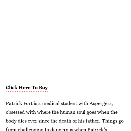
Click Here To Buy
Patrick Fort is a medical student with Aspergers,
obsessed with where the human soul goes when the
body dies ever since the death of his father. Things go
from challenging to dangerous when Patrick's