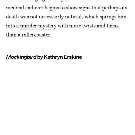
medical cadaver begins to show signs that perhaps its
death was not necessarily natural, which springs him
into a
murder mystery
with more twists and turns
than a rollercoaster.
Mockingbird
by Kathryn Erskine