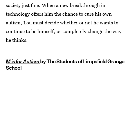
society just fine. When a new breakthrough in
technology offers him the chance to cure his own
autism, Lou must decide whether or not he wants to
continue to be himself, or completely change the way
he thinks.
M is for Autism
by The Students of Limpsfield Grange
School