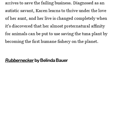
arrives to save the failing business. Diagnosed as an
autistic savant, Karen learns to thrive under the love
of her aunt, and her live is changed completely when
it's discovered that her almost preternatural affinity
for animals can be put to use saving the tuna plant by
becoming the first humane fishery on the planet.
Rubbernecker
by Belinda Bauer