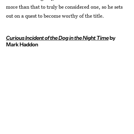
more than that to truly be considered one, so he sets
out on a quest to become worthy of the title.
Curious Incident of the Dog in the Night Time
by
Mark Haddon