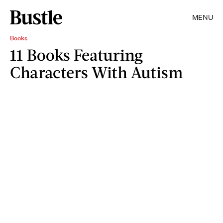
MENU
Books
11 Books Featuring
Characters With Autism