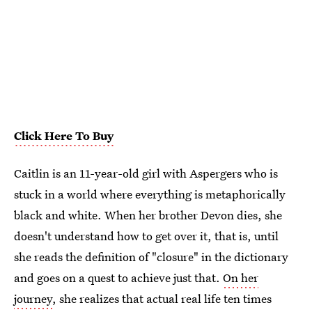
Click Here To Buy
Caitlin is an 11-year-old girl with Aspergers who is
stuck in a world where everything is metaphorically
black and white. When her brother Devon dies, she
doesn't understand how to get over it, that is, until
she reads the definition of "closure" in the dictionary
and goes on a quest to achieve just that.
On her
journey
, she realizes that actual real life ten times