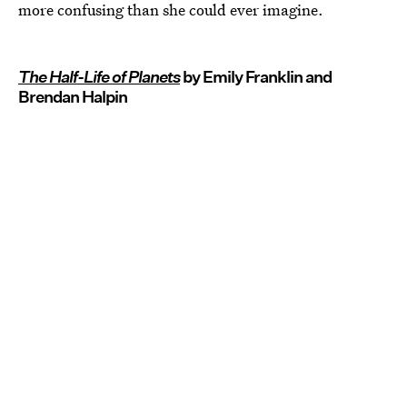
more confusing than she could ever imagine.
The Half-Life of Planets
by Emily Franklin and
Brendan Halpin