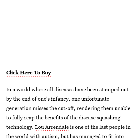
Click Here To Buy
In a world where all diseases have been stamped out
by the end of one's infancy, one unfortunate
generation misses the cut-off, rendering them unable
to fully reap the benefits of the disease squashing
technology.
Lou Arrendale
is one of the last people in
the world with autism, but has managed to fit into