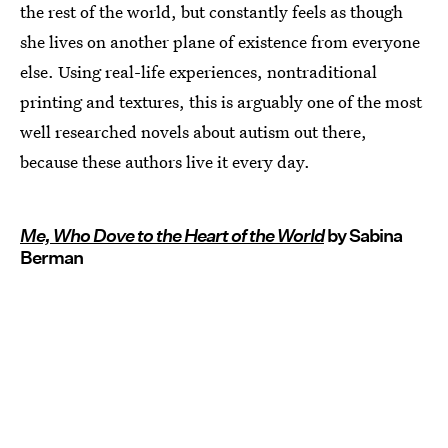
the rest of the world, but constantly feels as though
she lives on another plane of existence from everyone
else. Using real-life experiences, nontraditional
printing and textures, this is arguably one of the most
well researched novels about autism out there,
because these authors live it every day.
Me, Who Dove to the Heart of the World
by Sabina
Berman