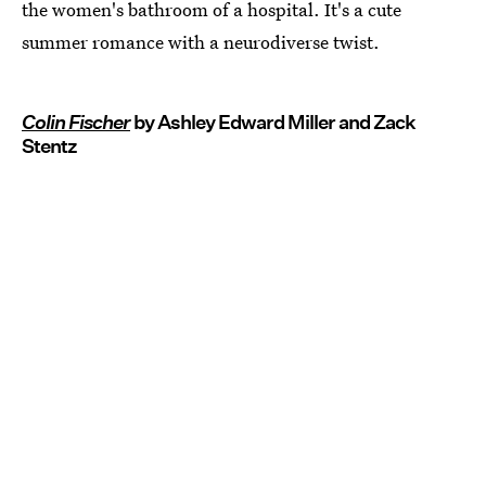
the women's bathroom of a hospital. It's a cute
summer romance with a neurodiverse twist.
Colin Fischer
by Ashley Edward Miller and Zack
Stentz