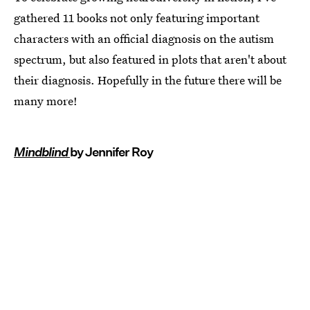
gathered 11 books not only featuring important
characters with an official diagnosis on the autism
spectrum, but also featured in plots that aren't about
their diagnosis. Hopefully in the future there will be
many more!
Mindblind
by Jennifer Roy