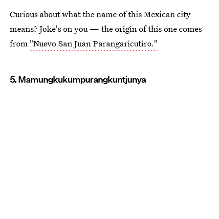
Curious about what the name of this Mexican city
means? Joke's on you — the origin of this one comes
from
"Nuevo San Juan Parangaricutiro."
5. Mamungkukumpurangkuntjunya