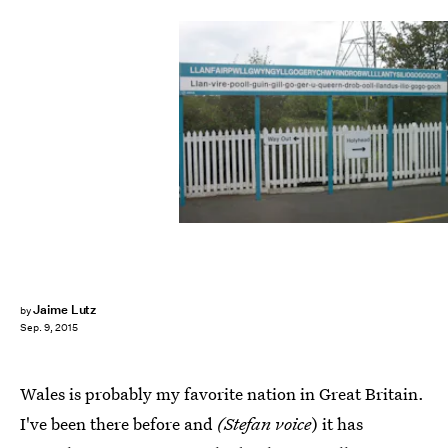
Jaime Lutz
by
Sep. 9, 2015
Wales is probably my favorite nation in Great Britain.
I've been there before and
(Stefan voice
) it has