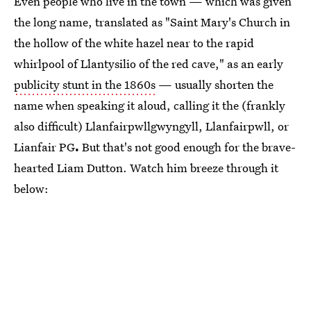
Even people who live in the town — which was given
the long name, translated as "Saint Mary's Church in
the hollow of the white hazel near to the rapid
whirlpool of Llantysilio of the red cave," as an early
publicity stunt in the 1860s
— usually shorten the
name when speaking it aloud, calling it the (frankly
also difficult) Llanfairpwllgwyngyll, Llanfairpwll, or
Lianfair PG
.
But that's not good enough for the brave-
hearted Liam Dutton. Watch him breeze through it
below: