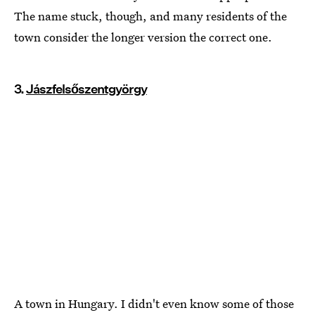
The name stuck, though, and many residents of the
town consider the longer version the correct one.
3.
Jászfelsőszentgyörgy
A town in Hungary. I didn't even know some of those