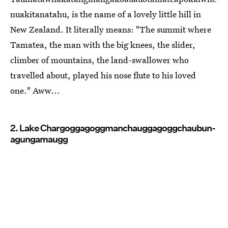
nuakitanatahu, is the name of a lovely little hill in
New Zealand. It literally means: "The summit where
Tamatea, the man with the big knees, the slider,
climber of mountains, the land-swallower who
travelled about, played his nose flute to his loved
one." Aww...
2. Lake Char­gogg­a­gogg­man­chaugg­a­gogg­chau­bun­
a­gung­a­maugg