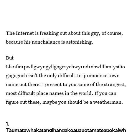
The Internet is freaking out about this guy, of course,
because his nonchalance is astonishing.
But
Llanfairpwllgwyngyllgogerychwyrndrobwllllantysilio
gogogoch isn't the only difficult-to-pronounce town
name out there. I present to you some of the strangest,
most difficult place names in the world. If you can
figure out these, maybe you should be a weatherman.
1.
Taumatawhakatangihangakoauauotamateapokaiwh