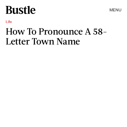
MENU
Life
How To Pronounce A 58-
Letter Town Name