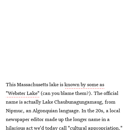
This Massachusetts lake is
known by some as
"Webster Lake"
(can you blame them?). The official
name is actually Lake Chaubunagungamaug, from
Nipmuc, an Algonquian language. In the 20s, a local
newspaper editor made up the longer name in a
hilarious act we'd today call "cultural appropriation."