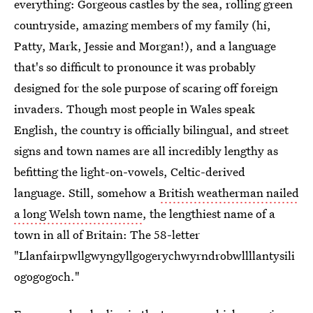
everything: Gorgeous castles by the sea, rolling green
countryside, amazing members of my family (hi,
Patty, Mark, Jessie and Morgan!), and a language
that's so difficult to pronounce it was probably
designed for the sole purpose of scaring off foreign
invaders. Though most people in Wales speak
English, the country is officially bilingual, and street
signs and town names are all incredibly lengthy as
befitting the light-on-vowels, Celtic-derived
language. Still, somehow a
British weatherman nailed
a long Welsh town name
, the lengthiest name of a
town in all of Britain: The 58-letter
"Llanfairpwllgwyngyllgogerychwyrndrobwllllantysili
ogogogoch."