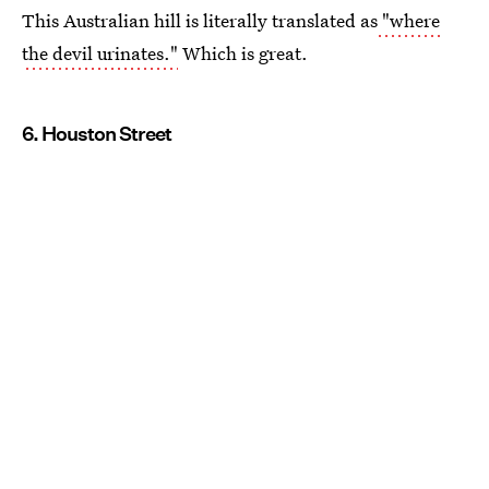
This Australian hill is literally translated as
"where
the devil urinates."
Which is great.
6. Houston Street