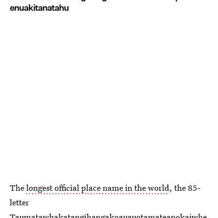
enuakitanatahu
The
longest official place name in the world
, the 85-
letter
Taumatawhakatangihangakoauauotamateapokaiwhe