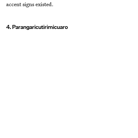
accent signs existed.
4. Parangaricutirimicuaro