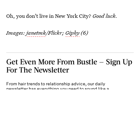
Oh, you don't live in New York City?
Good luck.
Images:
janetmk
/Flickr;
Giphy
(6)
Get Even More From Bustle — Sign Up
For The Newsletter
From hair trends to relationship advice, our daily
newsletter has everything you need to sound like a
person who’s on TikTok, even if you aren’t.
Submit
By subscribing to this BDG newsletter, you agree to our
Terms of Service
and
Privacy
Policy