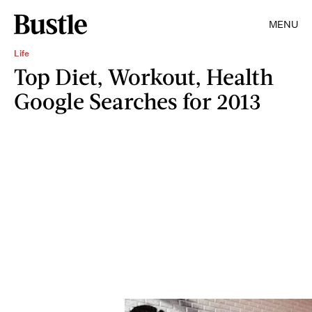
MENU
Life
Top Diet, Workout, Health
Google Searches for 2013