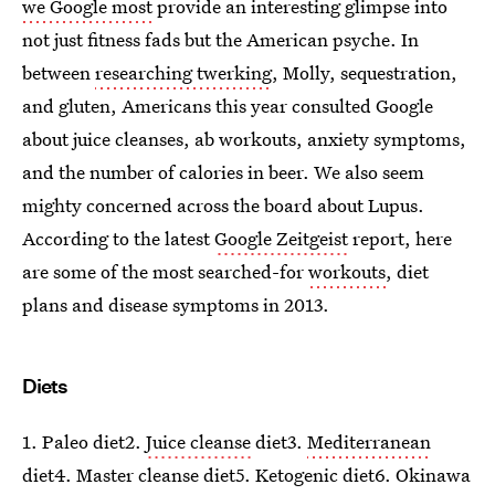
we Google most
provide an interesting glimpse into
not just fitness fads but the American psyche. In
between
researching twerking
, Molly, sequestration,
and gluten, Americans this year consulted Google
about juice cleanses, ab workouts, anxiety symptoms,
and the number of calories in beer. We also seem
mighty concerned across the board about Lupus.
According to the latest
Google Zeitgeist
report, here
are some of the most searched-for
workouts
, diet
plans and disease symptoms in 2013.
Diets
1. Paleo diet2.
Juice cleanse
diet3.
Mediterranean
diet4. Master cleanse diet5. Ketogenic diet6. Okinawa