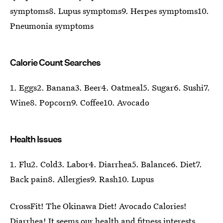
symptoms8. Lupus symptoms9. Herpes symptoms10.
Pneumonia symptoms
Calorie Count Searches
1. Eggs2. Banana3. Beer4. Oatmeal5. Sugar6. Sushi7.
Wine8. Popcorn9. Coffee10. Avocado
Health Issues
1. Flu2. Cold3. Labor4. Diarrhea5. Balance6. Diet7.
Back pain8. Allergies9. Rash10. Lupus
CrossFit! The Okinawa Diet! Avocado Calories!
Diarrhea! It seems our health and fitness interests