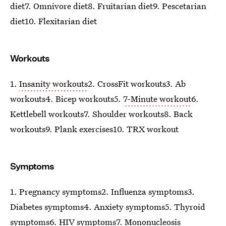
diet7. Omnivore diet8. Fruitarian diet9. Pescetarian
diet10. Flexitarian diet
Workouts
1.
Insanity workouts
2. CrossFit workouts3. Ab
workouts4. Bicep workouts5.
7-Minute workout
6.
Kettlebell workouts7. Shoulder workouts8. Back
workouts9. Plank exercises10. TRX workout
Symptoms
1. Pregnancy symptoms2. Influenza symptoms3.
Diabetes symptoms4. Anxiety symptoms5. Thyroid
symptoms6. HIV symptoms7. Mononucleosis