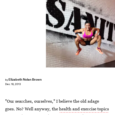
Elizabeth Nolan Brown
by
Dec. 18, 2013
"Our searches, ourselves," I believe the old adage
goes. No? Well anyway, the
health and exercise topics