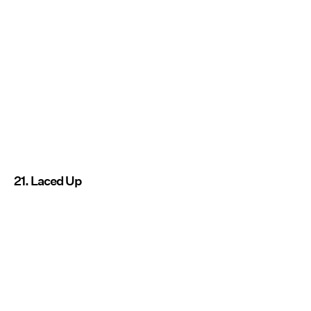
21. Laced Up