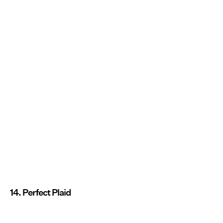
14. Perfect Plaid