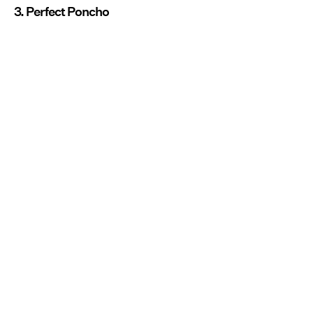
3. Perfect Poncho