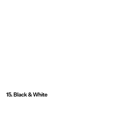
15. Black & White