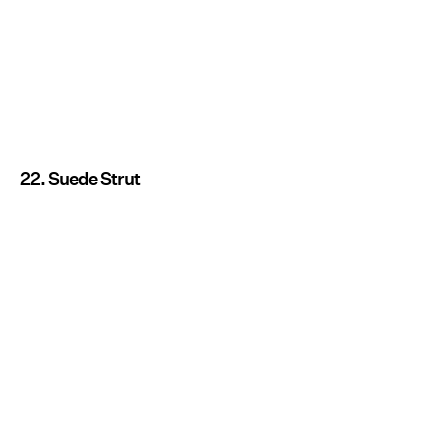
22. Suede Strut