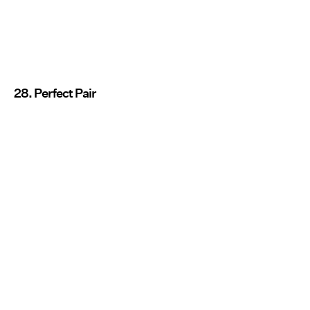
28. Perfect Pair