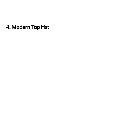
4. Modern Top Hat