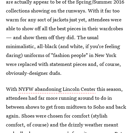
are actually appear to be of the Spring/Summer 2016
collections showing on the runways. With it far too
warm for any sort of jackets just yet, attendees were
able to show off all the best pieces in their wardrobes
— and show them off they did. The usual
minimalistic, all-black (and white, if you're feeling
daring) uniforms of "fashion people" in New York
were replaced with statement pieces and, of course,
obviously-designer duds.
With
NYFW abandoning Lincoln Center
this season,
attendees had far more running around to do in
between shows to get from midtown to Soho and back
again. Shoes were chosen for comfort (stylish
comfort, of course) and the drizzly weather meant