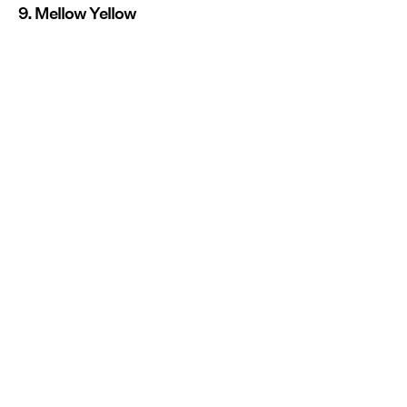
9. Mellow Yellow