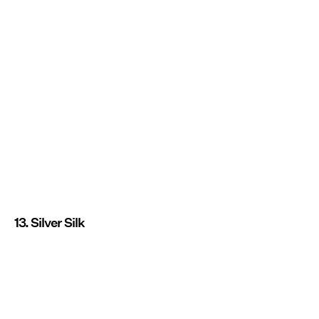
13. Silver Silk