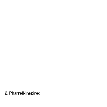
2. Pharrell-Inspired