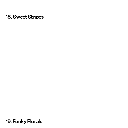
18. Sweet Stripes
19. Funky Florals