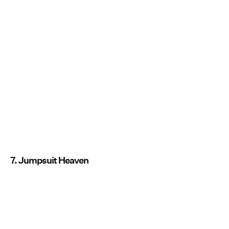
7. Jumpsuit Heaven