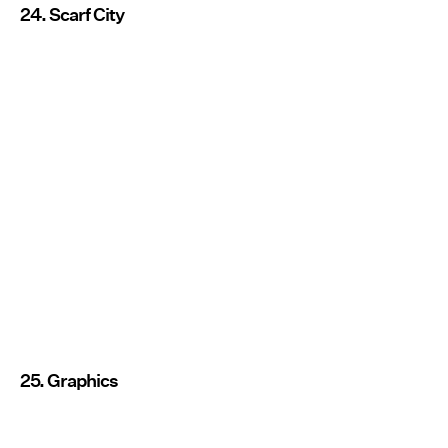
24. Scarf City
25. Graphics