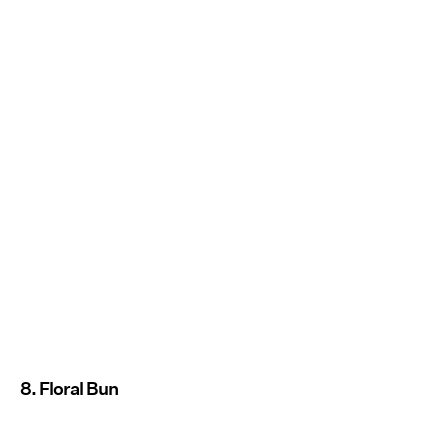
8. Floral Bun