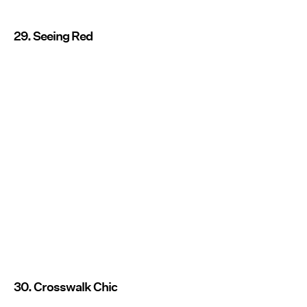
29. Seeing Red
30. Crosswalk Chic