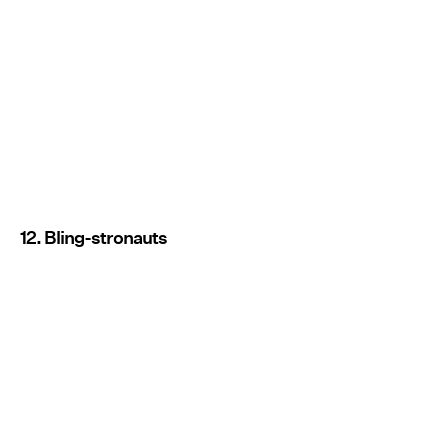
12. Bling-stronauts