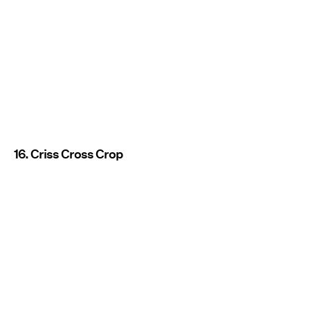
16. Criss Cross Crop