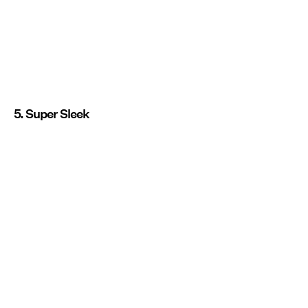
5. Super Sleek