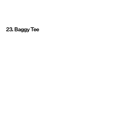
23. Baggy Tee