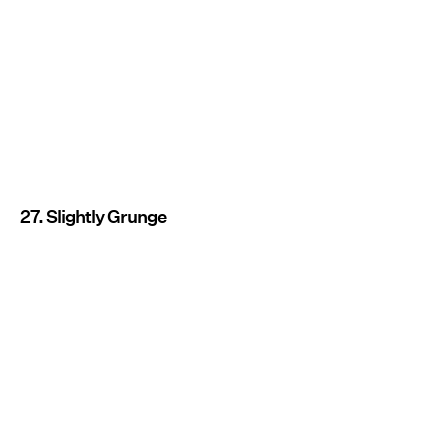
27. Slightly Grunge