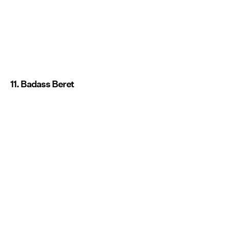
11. Badass Beret