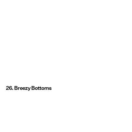
26. Breezy Bottoms