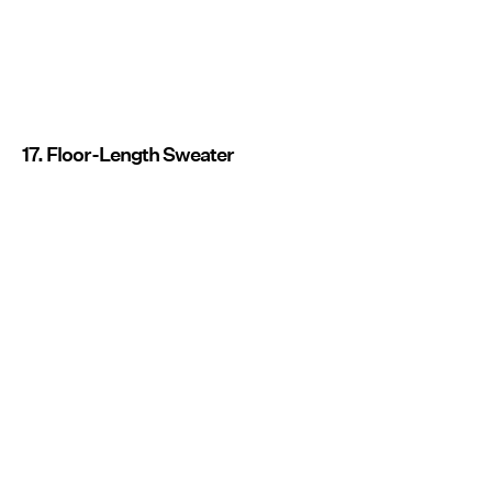
17. Floor-Length Sweater