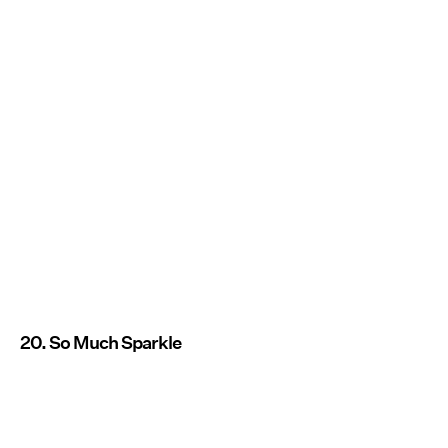
20. So Much Sparkle