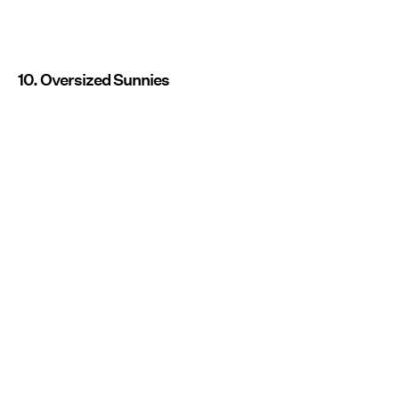
10. Oversized Sunnies