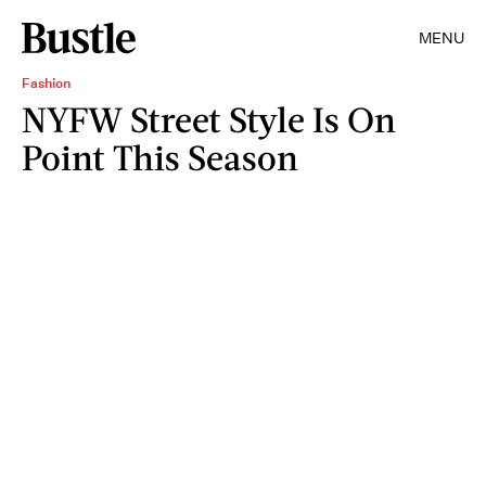
MENU
Fashion
NYFW Street Style Is On
Point This Season