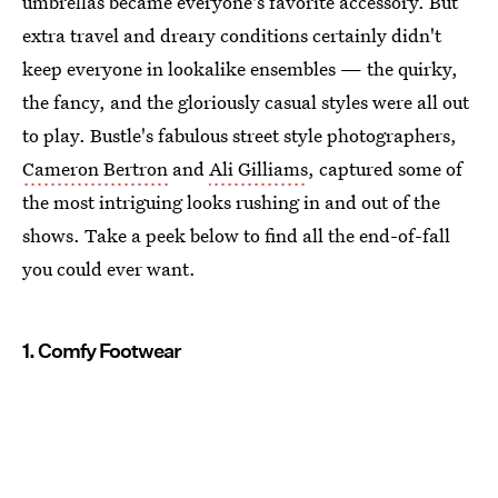
umbrellas became everyone's favorite accessory. But
extra travel and dreary conditions certainly didn't
keep everyone in lookalike ensembles — the quirky,
the fancy, and the gloriously casual styles were all out
to play. Bustle's fabulous street style photographers,
Cameron Bertron
and
Ali Gilliams
, captured some of
the most intriguing looks rushing in and out of the
shows. Take a peek below to find all the end-of-fall
you could ever want.
1. Comfy Footwear