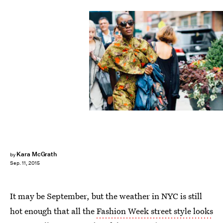
Kara McGrath
by
Sep. 11, 2015
It may be September, but the weather in NYC is still
hot enough that all the
Fashion Week street style looks