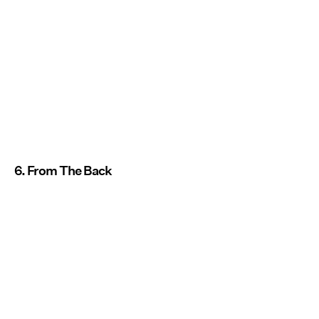
6. From The Back