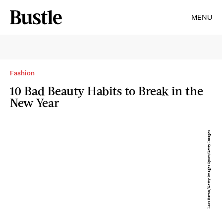
MENU
Fashion
10 Bad Beauty Habits to Break in the
New Year
Lars Baron/Getty Images Sport/Getty Images