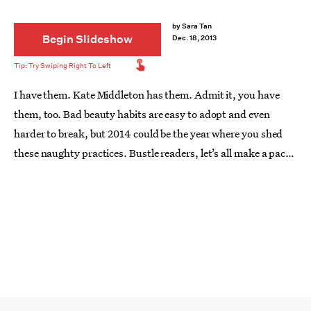
by
Sara Tan
Begin Slideshow
Dec. 18, 2013
I have them. Kate Middleton has them. Admit it, you have
them, too. Bad beauty habits are easy to adopt and even
harder to break, but 2014 could be the year where you shed
these naughty practices. Bustle readers, let’s all make a pact:
from nail biting to not washing our faces before bed, here are
10 common bad beauty habits we're going to leave behind in
2013.