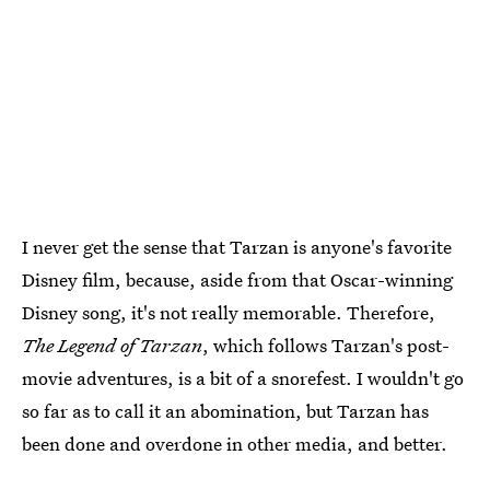
I never get the sense that Tarzan is anyone's favorite
Disney film, because, aside from that Oscar-winning
Disney song, it's not really memorable. Therefore,
The Legend of Tarzan
, which follows Tarzan's post-
movie adventures, is a bit of a snorefest. I wouldn't go
so far as to call it an abomination, but Tarzan has
been done and overdone in other media, and better.