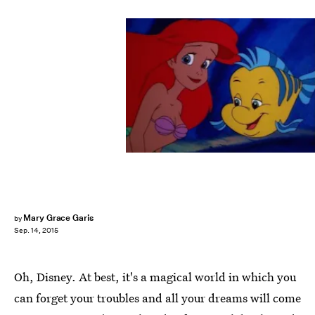
Mary Grace Garis
by
Sep. 14, 2015
Oh, Disney. At best, it's a magical world in which you
can forget your troubles and all your dreams will come