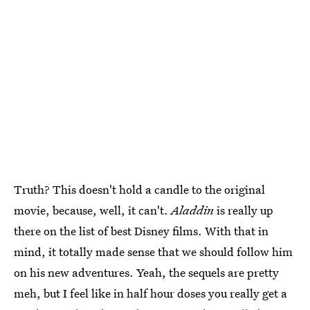
Truth? This doesn't hold a candle to the original
movie, because, well, it can't.
Aladdin
is really up
there on the list of best Disney films. With that in
mind, it totally made sense that we should follow him
on his new adventures. Yeah, the sequels are pretty
meh, but I feel like in half hour doses you really get a