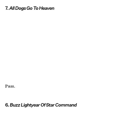
7.
All Dogs Go To Heaven
Pass.
6.
Buzz Lightyear Of Star Command