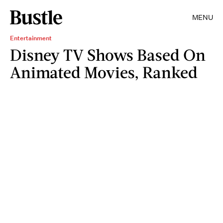
MENU
Entertainment
Disney TV Shows Based On
Animated Movies, Ranked