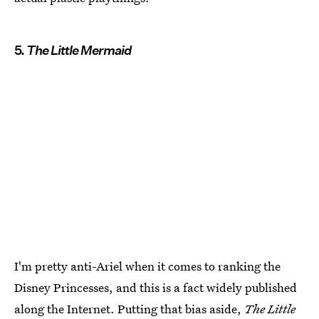
5.
The Little Mermaid
I'm pretty anti-Ariel when it comes to ranking the
Disney Princesses, and this is a fact widely published
along the Internet. Putting that bias aside,
The Little