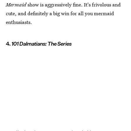
Mermaid
show is aggressively fine. It's frivolous and
cute, and definitely a big win for all you mermaid
enthusiasts.
4.
101 Dalmatians: The Series