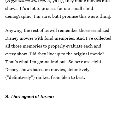
(
High School Musical 3
, ya'll), they made movies into
shows. It's a lot to process for our small child
demographic, I'm sure, but I promise this was a thing.
Anyway, the rest of us will remember those serialized
Disney movies with fond memories. And I've collected
all those memories to properly evaluate each and
every show. Did they live up to the original movie?
That's what I'm gonna find out. So here are eight
Disney shows based on movies, definitively
("definitively") ranked from bleh to best.
8.
The Legend of Tarzan