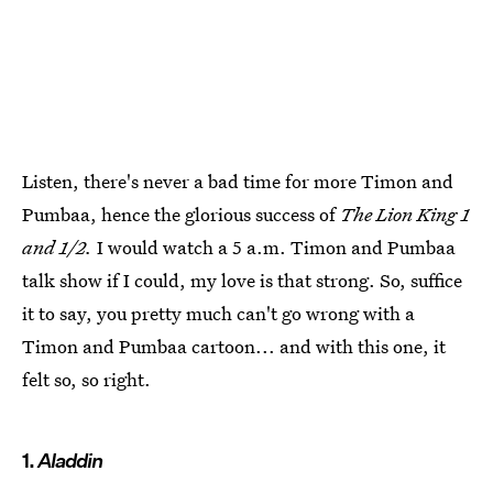
Listen, there's never a bad time for more Timon and
Pumbaa, hence the glorious success of
The Lion King 1
and 1/2.
I would watch a 5 a.m. Timon and Pumbaa
talk show if I could, my love is that strong. So, suffice
it to say, you pretty much can't go wrong with a
Timon and Pumbaa cartoon... and with this one, it
felt so, so right.
1.
Aladdin