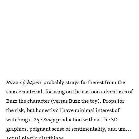
Buzz Lightyear
probably strays furtherest from the
source material, focusing on the cartoon adventures of
Buzz the character (versus Buzz the toy). Props for
the risk, but honestly? I have minimal interest of
watching a
Toy Story
production without the 3D
graphics, poignant sense of sentimentality, and um...
actual plastic playthings.