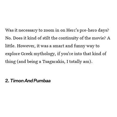
Was it necessary to zoom in on Herc's pre-hero days?
No. Does it kind of stilt the continuity of the movie? A
little. However, it was a smart and funny way to
explore Greek mythology, if you're into that kind of
thing (and being a Tsagarakis, I totally am).
2.
Timon And Pumbaa