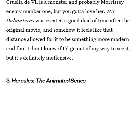
Cruella de Vil is a monster and probably Morrissey
enemy number one, but you gotta love her.
101
Dalmatians
was created a good deal of time after the
original movie, and somehow it feels like that
distance allowed for it to be something more modern
and fun. I don't know if I'd go out of my way to see it,
but it's definitely inoffensive.
3.
Hercules: The Animated Series