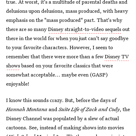
true. At worst, it's a multitude of parental deaths and
delusions upon delusions, mass produced, with heavy
emphasis on the "mass produced" part. That's why
there are so many
Disney straight-to-video sequels
out
there in the world for when you just can't say goodbye
to your favorite characters. However, I seem to
remember that there were more than a few
Disney TV
shows
based on your favorite classics that were
somewhat acceptable... maybe even (GASP)
enjoyable!
I know this sounds crazy. But, before the days of
Hannah Montana
and
Suite Life of Zack and Cody
, the
Disney Channel was populated by a slew of actual
cartoons. See, instead of making shows into movies