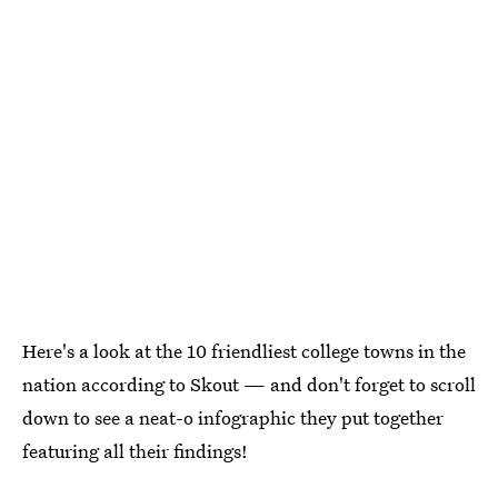
Here's a look at the 10 friendliest college towns in the
nation according to Skout — and don't forget to scroll
down to see a neat-o infographic they put together
featuring all their findings!