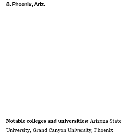
8. Phoenix, Ariz.
Notable colleges and universities:
Arizona State
University, Grand Canyon University, Phoenix