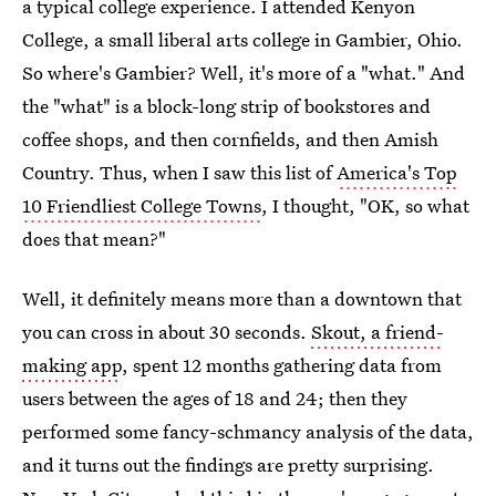
a typical college experience. I attended Kenyon
College, a small liberal arts college in Gambier, Ohio.
So where's Gambier? Well, it's more of a "what." And
the "what" is a block-long strip of bookstores and
coffee shops, and then cornfields, and then Amish
Country. Thus, when I saw this list of
America's Top
10 Friendliest College Towns
, I thought, "OK, so what
does that mean?"
Well, it definitely means more than a downtown that
you can cross in about 30 seconds.
Skout, a friend-
making app
, spent 12 months gathering data from
users between the ages of 18 and 24; then they
performed some fancy-schmancy analysis of the data,
and it turns out the findings are pretty surprising.