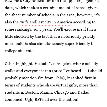
New York City ranked third in the app's engagement
data, which makes a certain amount of sense, given
the sheer number of schools in the area; however, it's
also the
un
friendliest city in America
according to
some rankings, so... yeah. You'll excuse me if I'm a
little shocked by the fact that a notoriously prickly
metropolis is also simultaneously super friendly to
college students.
Other highlights include Los Angeles, where nobody
walks and everyone is tan (or so I've heard — I should
probably mention I'm from Ohio); it ranked first in
terms of students who share virtual gifts, more than
students in Boston, Miami, Chicago and Dallas
combined. Ugh, BFFs all over the nation!