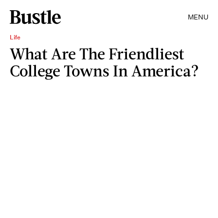
MENU
Life
What Are The Friendliest
College Towns In America?