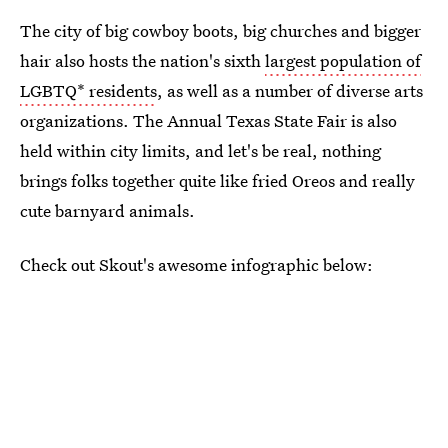
The city of big cowboy boots, big churches and bigger
hair also hosts the nation's sixth
largest population of
LGBTQ* residents
, as well as a number of diverse arts
organizations. The Annual Texas State Fair is also
held within city limits, and let's be real, nothing
brings folks together quite like fried Oreos and really
cute barnyard animals.
Check out Skout's awesome infographic below: