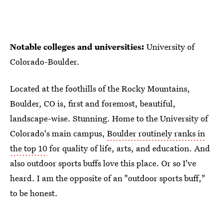
Notable colleges and universities:
University of
Colorado-Boulder.
Located at the foothills of the Rocky Mountains,
Boulder, CO is, first and foremost, beautiful,
landscape-wise. Stunning. Home to the University of
Colorado's main campus,
Boulder routinely ranks in
the top 10
for quality of life, arts, and education. And
also outdoor sports buffs love this place. Or so I've
heard. I am the opposite of an "outdoor sports buff,"
to be honest.