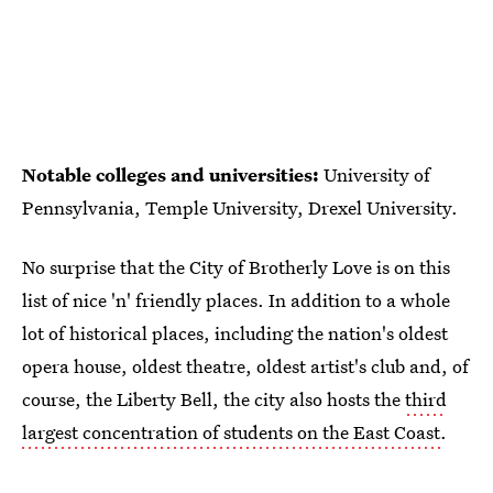
Notable colleges and universities:
University of
Pennsylvania, Temple University, Drexel University.
No surprise that the City of Brotherly Love is on this
list of nice 'n' friendly places. In addition to a whole
lot of historical places, including the nation's oldest
opera house, oldest theatre, oldest artist's club and, of
course, the Liberty Bell, the city also hosts the
third
largest concentration of students on the East Coast
.