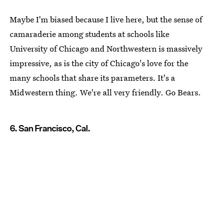
Maybe I'm biased because I live here, but the sense of
camaraderie among students at schools like
University of Chicago and Northwestern is massively
impressive, as is the city of Chicago's love for the
many schools that share its parameters. It's a
Midwestern thing. We're all very friendly. Go Bears.
6. San Francisco, Cal.