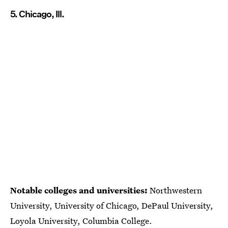
5. Chicago, Ill.
Notable colleges and universities:
Northwestern
University, University of Chicago, DePaul University,
Loyola University, Columbia College.