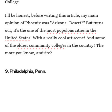
College.
I'll be honest, before writing this article, my main
opinion of Phoenix was "Arizona. Desert?" But turns
out, it's the one of the
most populous cities in the
United States
! With a really cool art scene! And some
of the
oldest community colleges
in the country! The
more you know, amirite?
9. Philadelphia, Penn.