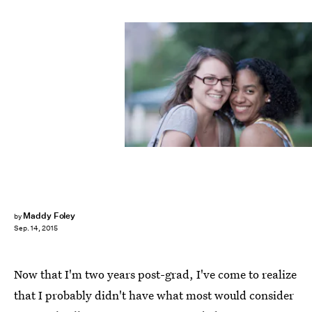
Maddy Foley
by
Sep. 14, 2015
Now that I'm two years post-grad, I've come to realize
that I probably didn't have what most would consider