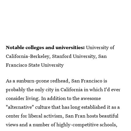
Notable colleges and universities:
University of
California-Berkeley, Stanford University, San
Francisco State University
As a sunburn-prone redhead, San Francisco is
probably the only city in California in which I'd ever
consider living. In addition to the awesome
"alternative" culture that has long established it as a
center for liberal activism, San Fran hosts beautiful
views and a number of highly-competitive schools,