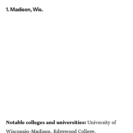
1. Madison, Wis.
Notable colleges and universities:
University of
Wisconsin-Madison, Edgewood College.