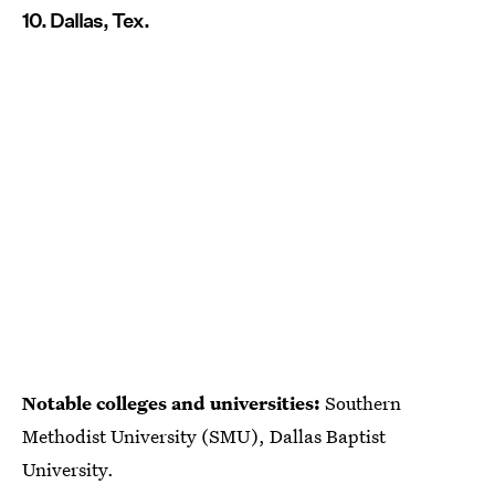
10. Dallas, Tex.
Notable colleges and universities:
Southern
Methodist University (SMU), Dallas Baptist
University.