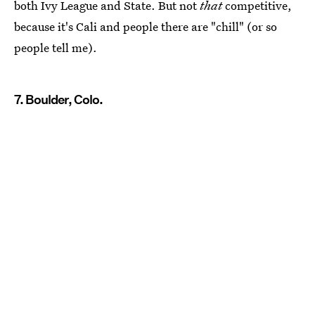
both Ivy League and State. But not
that
competitive,
because it's Cali and people there are "chill" (or so
people tell me).
7. Boulder, Colo.