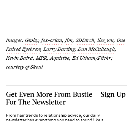
Images:
Giphy
;
fox-orian
,
Jim
,
SDDirck
,
llee_wu
,
One
Raised Eyebrow
,
Larry Darling
,
Dan McCullough
,
Kevin Baird
,
MPR
,
Aquistbe
,
Ed Utham
/Flickr;
courtesy of
Skout
Get Even More From Bustle — Sign Up
For The Newsletter
From hair trends to relationship advice, our daily
newsletter has everything you need to sound like a
person who’s on TikTok, even if you aren’t.