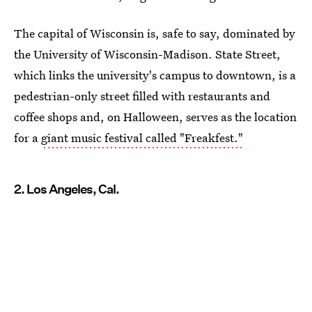
The capital of Wisconsin is, safe to say, dominated by
the University of Wisconsin-Madison. State Street,
which links the university's campus to downtown, is a
pedestrian-only street filled with restaurants and
coffee shops and, on Halloween, serves as the location
for a
giant music festival called "Freakfest."
2. Los Angeles, Cal.