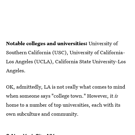
Notable colleges and universities:
University of
Southern California (USC), University of California-
Los Angeles (UCLA), California State University-Los
Angeles.
OK, admittedly, LA is not really what comes to mind
when someone says "college town." However, it
is
home to a number of top universities, each with its
own subculture and community.