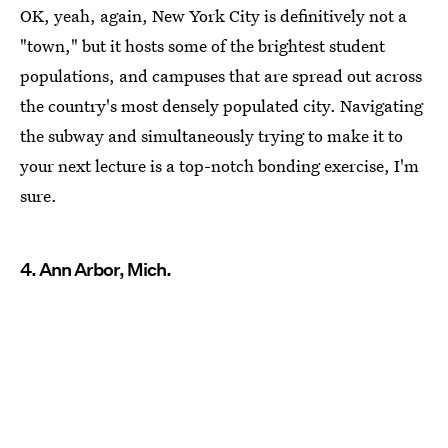
OK, yeah, again, New York City is definitively not a
"town," but it hosts some of the brightest student
populations, and campuses that are spread out across
the country's most densely populated city. Navigating
the subway and simultaneously trying to make it to
your next lecture is a top-notch bonding exercise, I'm
sure.
4. Ann Arbor, Mich.