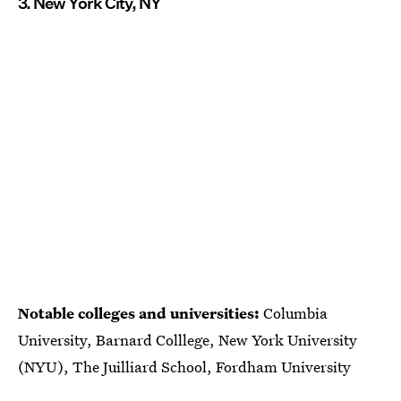
3. New York City, NY
Notable colleges and universities:
Columbia
University, Barnard Colllege, New York University
(NYU), The Juilliard School, Fordham University