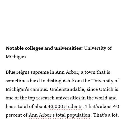
Notable colleges and universities:
University of
Michigan.
Blue reigns supreme in Ann Arbor, a town that is
sometimes hard to distinguish from the University of
Michigan's campus. Understandable, since UMich is
one of the top research universities in the world and
has a total of about
43,000 students
. That's about 40
percent of
Ann Arbor's total population
. That's a lot.