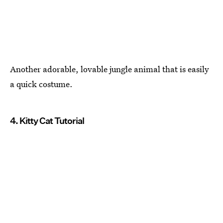
Another adorable, lovable jungle animal that is easily
a quick costume.
4. Kitty Cat Tutorial