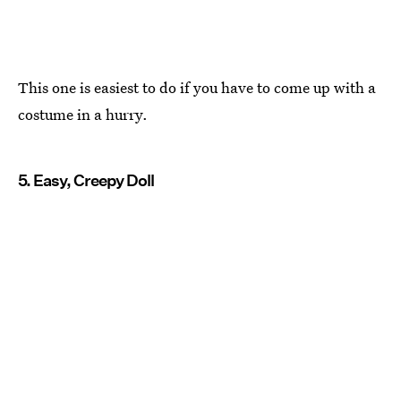
This one is easiest to do if you have to come up with a
costume in a hurry.
5. Easy, Creepy Doll