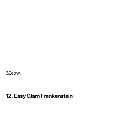
Meow.
12. Easy Glam Frankenstein