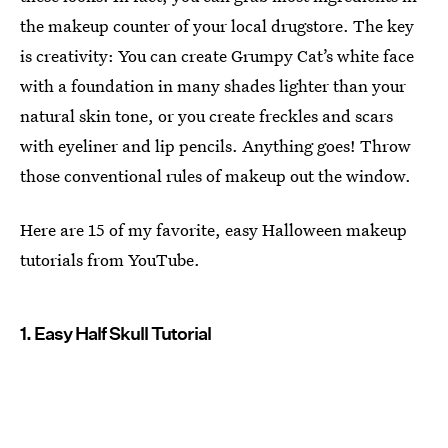
the makeup counter of your local drugstore. The key
is creativity: You can create Grumpy Cat’s white face
with a foundation in many shades lighter than your
natural skin tone, or you create freckles and scars
with eyeliner and lip pencils. Anything goes! Throw
those conventional rules of makeup out the window.
Here are 15 of my favorite, easy Halloween makeup
tutorials from YouTube.
1. Easy Half Skull Tutorial