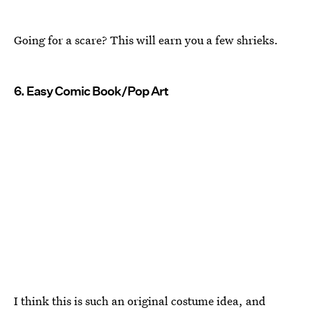
Going for a scare? This will earn you a few shrieks.
6. Easy Comic Book/Pop Art
I think this is such an original costume idea, and