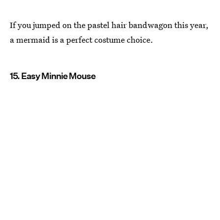
If you jumped on the pastel hair bandwagon this year,
a mermaid is a perfect costume choice.
15. Easy Minnie Mouse