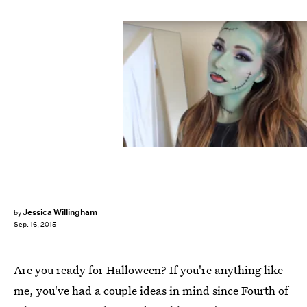
Jessica Willingham
by
Sep. 16, 2015
Are you ready for Halloween? If you're anything like
me, you've had a couple ideas in mind since Fourth of