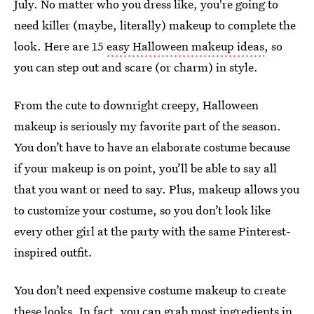
July. No matter who you dress like, you're going to
need killer (maybe, literally) makeup to complete the
look. Here are 15
easy Halloween makeup ideas
, so
you can step out and scare (or charm) in style.
From the cute to downright creepy, Halloween
makeup is seriously my favorite part of the season.
You don’t have to have an elaborate costume because
if your makeup is on point, you’ll be able to say all
that you want or need to say. Plus, makeup allows you
to customize your costume, so you don’t look like
every other girl at the party with the same Pinterest-
inspired outfit.
You don’t need expensive costume makeup to create
these looks. In fact, you can grab most ingredients in