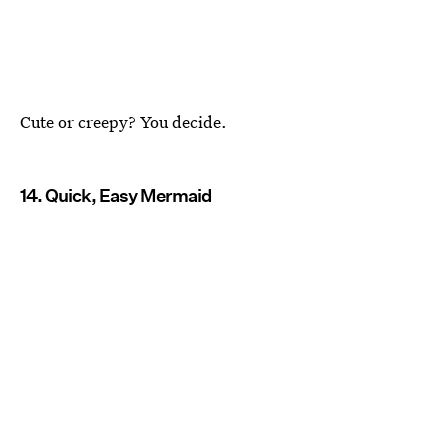
Cute or creepy? You decide.
14. Quick, Easy Mermaid