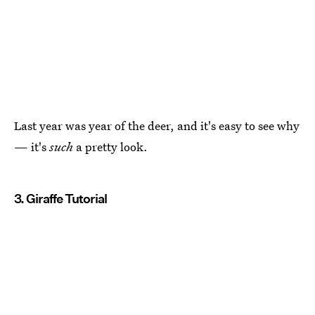
Last year was year of the deer, and it's easy to see why
— it's
such
a pretty look.
3. Giraffe Tutorial