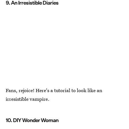
9. An Irresistible Diaries
Fans, rejoice! Here's a tutorial to look like an
irresistible vampire.
10. DIY Wonder Woman