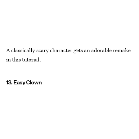
A classically scary character gets an adorable remake
in this tutorial.
13. Easy Clown