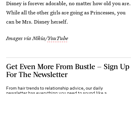
Disney is forever adorable, no matter how old you are.
While all the other girls are going as Princesses, you
can be Mrs. Disney herself.
Images via Nikia/
YouTube
Get Even More From Bustle — Sign Up
For The Newsletter
From hair trends to relationship advice, our daily
newsletter has everything you need to sound like a
person who’s on TikTok, even if you aren’t.
Submit
By subscribing to this BDG newsletter, you agree to our
Terms of Service
and
Privacy
Policy