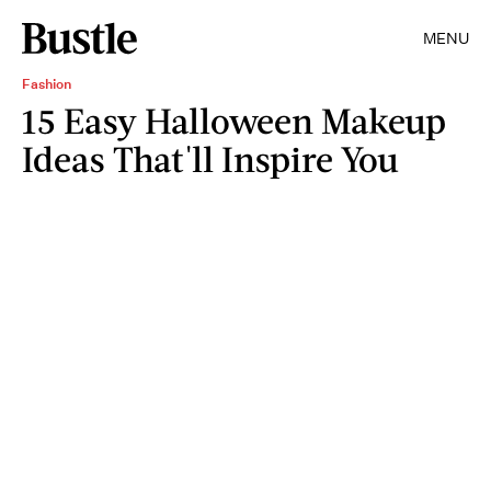
MENU
Fashion
15 Easy Halloween Makeup
Ideas That'll Inspire You