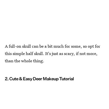
A full-on skull can be a bit much for some, so opt for
this simple half skull. It's just as scary, if not more,
than the whole thing.
2. Cute & Easy Deer Makeup Tutorial