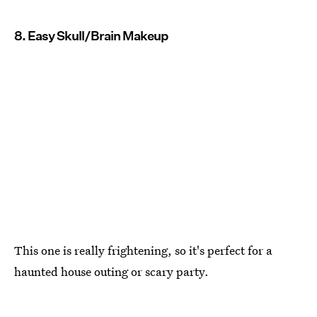
8. Easy Skull/Brain Makeup
This one is really frightening, so it's perfect for a
haunted house outing or scary party.