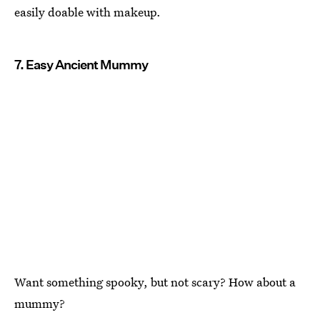
easily doable with makeup.
7. Easy Ancient Mummy
Want something spooky, but not scary? How about a
mummy?