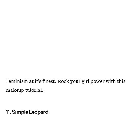
Feminism at it's finest. Rock your girl power with this
makeup tutorial.
11. Simple Leopard