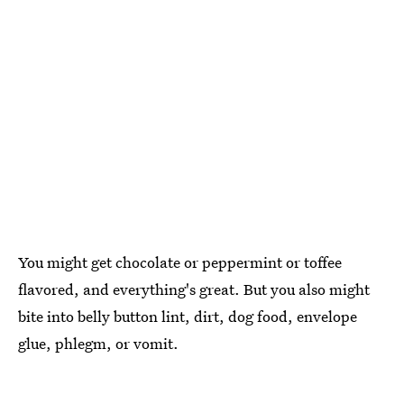
You might get chocolate or peppermint or toffee
flavored, and everything's great. But you also might
bite into belly button lint, dirt, dog food, envelope
glue, phlegm, or vomit.