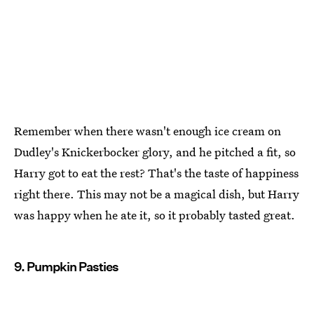
Remember when there wasn't enough ice cream on
Dudley's Knickerbocker glory, and he pitched a fit, so
Harry got to eat the rest? That's the taste of happiness
right there. This may not be a magical dish, but Harry
was happy when he ate it, so it probably tasted great.
9. Pumpkin Pasties