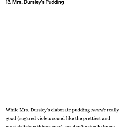
13. Mrs. Dursley's Pudding
While Mrs. Dursley's elaborate pudding
sounds
really
good (sugared violets sound like the prettiest and
most delicious things ever), we don't actually know,