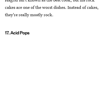
cakes are one of the worst dishes. Instead of cakes,
they're really mostly rock.
17. Acid Pops