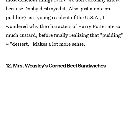
because Dobby destroyed it. Also, just a note on
pudding: as a young resident of the U.S.A., I
wondered why the characters of Harry Potter ate so
much custard, before finally realizing that "pudding"
= "dessert." Makes a lot more sense.
12. Mrs. Weasley's Corned Beef Sandwiches