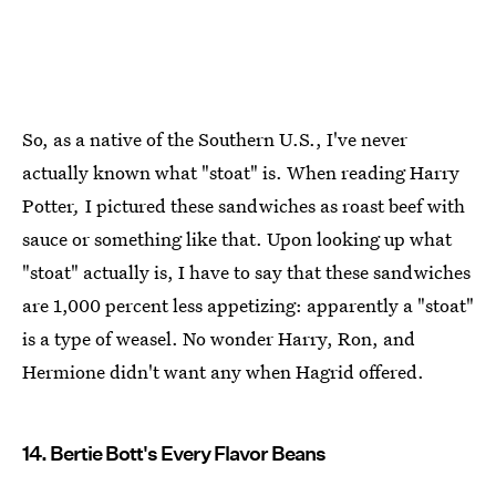
So, as a native of the Southern U.S., I've never
actually known what "stoat" is. When reading Harry
Potter
,
I pictured these sandwiches as roast beef with
sauce or something like that. Upon looking up what
"stoat" actually is, I have to say that these sandwiches
are 1,000 percent less appetizing: apparently a "stoat"
is a type of weasel. No wonder Harry, Ron, and
Hermione didn't want any when Hagrid offered.
14. Bertie Bott's Every Flavor Beans