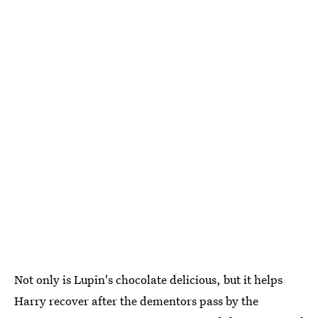
Not only is Lupin's chocolate delicious, but it helps
Harry recover after the dementors pass by the