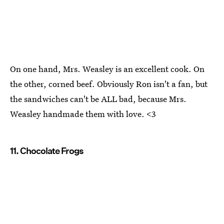
On one hand, Mrs. Weasley is an excellent cook. On
the other, corned beef. Obviously Ron isn't a fan, but
the sandwiches can't be ALL bad, because Mrs.
Weasley handmade them with love. <3
11. Chocolate Frogs