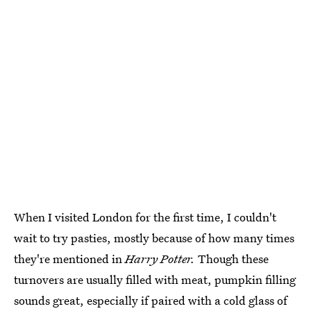
When I visited London for the first time, I couldn't
wait to try pasties, mostly because of how many times
they're mentioned in
Harry Potter.
Though these
turnovers are usually filled with meat, pumpkin filling
sounds great, especially if paired with a cold glass of