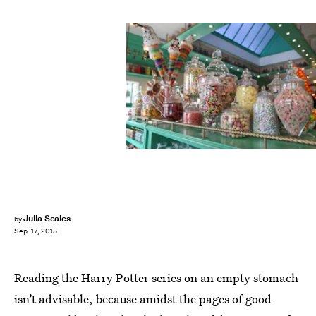
Julia Seales
by
Sep. 17, 2015
Reading the Harry Potter series on an empty stomach
isn’t advisable, because amidst the pages of good-