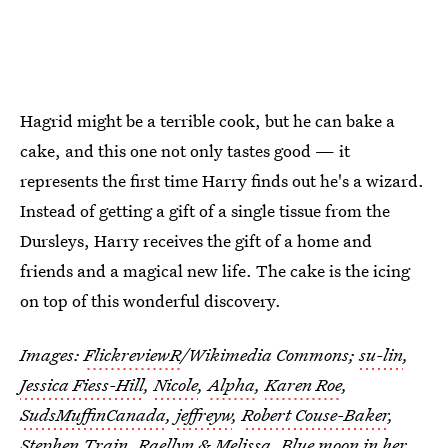
Hagrid might be a terrible cook, but he can bake a
cake, and this one not only tastes good — it
represents the first time Harry finds out he's a wizard.
Instead of getting a gift of a single tissue from the
Dursleys, Harry receives the gift of a home and
friends and a magical new life. The cake is the icing
on top of this wonderful discovery.
Images:
FlickreviewR
/Wikimedia Commons;
su-lin
,
Jessica Fiess-Hill
,
Nicole
,
Alpha
,
Karen Roe
,
SudsMuffinCanada
,
jeffreyw
,
Robert Couse-Baker
,
Stephen Train
, Raellyn & Melissa,
Blue moon in her