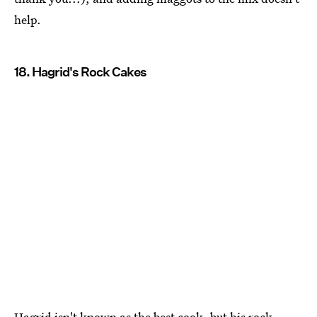
help.
18. Hagrid's Rock Cakes
Hagrid isn't known as the best cook, but his rock