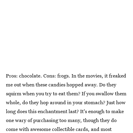
Pros: chocolate. Cons: frogs. In the movies, it freaked
me out when these candies hopped away. Do they
squirm when you try to eat them? If you swallow them
whole, do they hop around in your stomach? Just how
long does this enchantment last? It's enough to make
one wary of purchasing too many, though they do
come with awesome collectible cards, and most