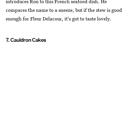
introduces Ron to this French seafood dish. He
compares the name to a sneeze, but if the stew is good
enough for Fleur Delacour, it's got to taste lovely.
7. Cauldron Cakes