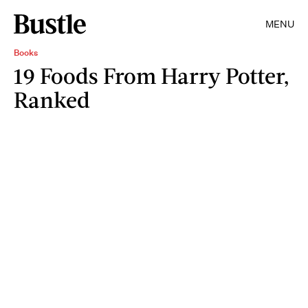
MENU
Books
19 Foods From Harry Potter,
Ranked