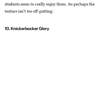
students seem to really enjoy them. So perhaps the
texture isn't
too
off-putting.
10. Knickerbocker Glory