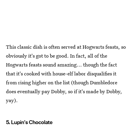
This classic dish is often served at Hogwarts feasts, so
obviously it's got to be good. In fact, all of the
Hogwarts feasts sound amazing... though the fact
that it's cooked with house-elf labor disqualifies it
from rising higher on the list (though Dumbledore
does eventually pay Dobby, so if it's made by Dobby,
yay).
5. Lupin's Chocolate