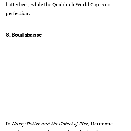
butterbeer, while the Quidditch World Cup is on...
perfection.
8. Bouillabaisse
In
Harry Potter and the Goblet of Fire,
Hermione