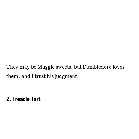
They may be Muggle sweets, but Dumbledore loves
them, and I trust his judgment.
2. Treacle Tart