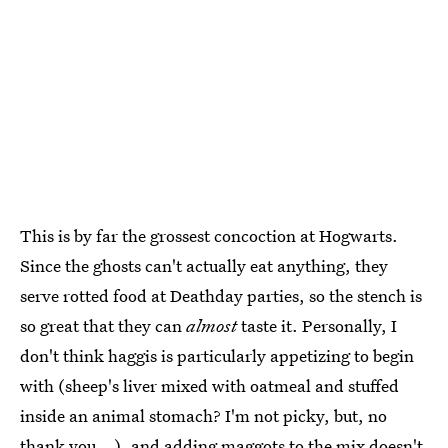
This is by far the grossest concoction at Hogwarts.
Since the ghosts can't actually eat anything, they
serve rotted food at Deathday parties, so the stench is
so great that they can
almost
taste it. Personally, I
don't think haggis is particularly appetizing to begin
with (sheep's liver mixed with oatmeal and stuffed
inside an animal stomach? I'm not picky, but, no
thank you...), and adding maggots to the mix doesn't