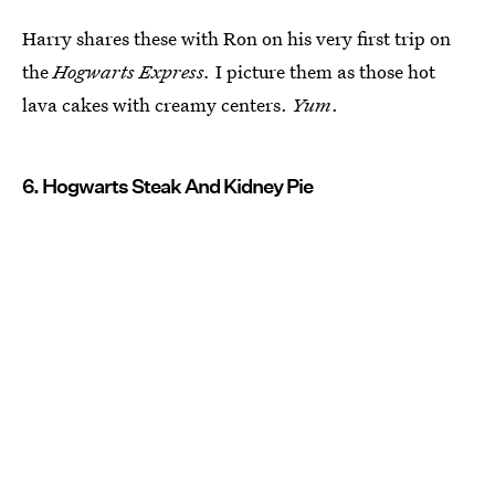
Harry shares these with Ron on his very first trip on
the
Hogwarts Express.
I picture them as those hot
lava cakes with creamy centers.
Yum
.
6. Hogwarts Steak And Kidney Pie