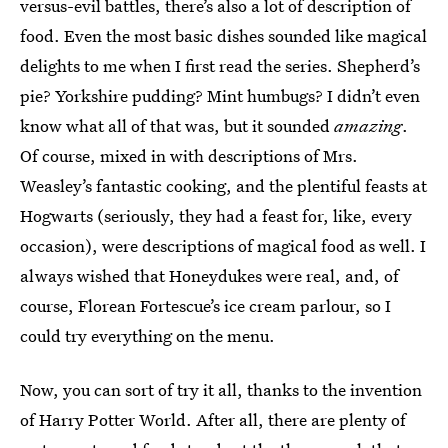
versus-evil battles, there’s also a lot of description of
food. Even the most basic dishes sounded like magical
delights to me when I first read the series. Shepherd’s
pie? Yorkshire pudding? Mint humbugs? I didn’t even
know what all of that was, but it sounded
amazing
.
Of course, mixed in with descriptions of Mrs.
Weasley’s fantastic cooking, and the plentiful feasts at
Hogwarts (seriously, they had a feast for, like, every
occasion), were descriptions of magical food as well. I
always wished that Honeydukes were real, and, of
course, Florean Fortescue’s ice cream parlour, so I
could try everything on the menu.
Now, you can sort of try it all, thanks to the invention
of Harry Potter World. After all, there are plenty of