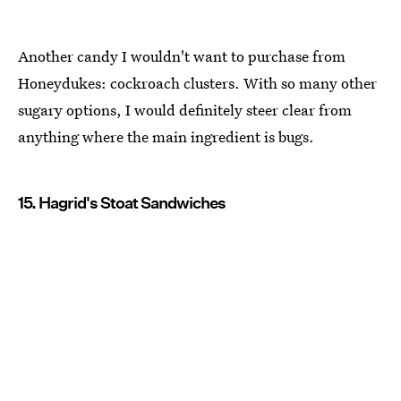
Another candy I wouldn't want to purchase from
Honeydukes: cockroach clusters. With so many other
sugary options, I would definitely steer clear from
anything where the main ingredient is bugs.
15. Hagrid's Stoat Sandwiches