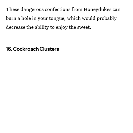
These dangerous confections from Honeydukes can
burn a hole in your tongue, which would probably
decrease the ability to enjoy the sweet.
16. Cockroach Clusters