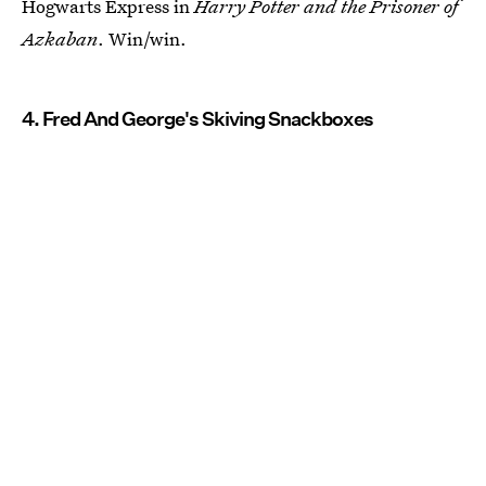
Hogwarts Express in
Harry Potter and the Prisoner of
Azkaban
. Win/win.
4. Fred And George's Skiving Snackboxes