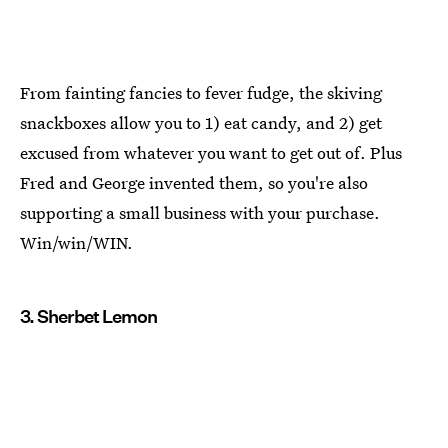
From fainting fancies to fever fudge, the skiving
snackboxes allow you to 1) eat candy, and 2) get
excused from whatever you want to get out of. Plus
Fred and George invented them, so you're also
supporting a small business with your purchase.
Win/win/WIN.
3. Sherbet Lemon