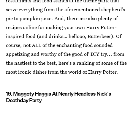
restaurants and food stands at the theme park that
serve everything from the aforementioned shepherd’s
pie to pumpkin juice. And, there are also plenty of
recipes online for making your own Harry Potter
-
inspired food (and drinks… hellooo, Butterbeer). Of
course, not ALL of the enchanting food sounded
appetizing and worthy of the good ol' DIY try... from
the nastiest to the best, here's a ranking of some of the
most iconic dishes from the world of Harry Potter
.
19. Maggoty Haggis At Nearly Headless Nick's
Deathday Party