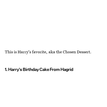
This is Harry's favorite, aka the Chosen Dessert.
1. Harry's Birthday Cake From Hagrid