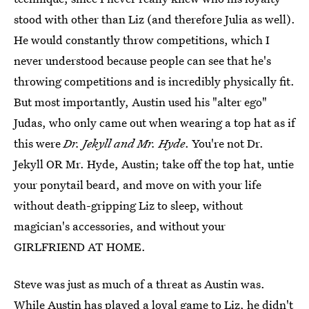
stood with other than Liz (and therefore Julia as well).
He would constantly throw competitions, which I
never understood because people can see that he's
throwing competitions and is incredibly physically fit.
But most importantly, Austin used his "alter ego"
Judas, who only came out when wearing a top hat as if
this were
Dr. Jekyll and Mr. Hyde
. You're not Dr.
Jekyll OR Mr. Hyde, Austin; take off the top hat, untie
your ponytail beard, and move on with your life
without death-gripping Liz to sleep, without
magician's accessories, and without your
GIRLFRIEND AT HOME.
Steve was just as much of a threat as Austin was.
While Austin has played a loyal game to Liz, he didn't