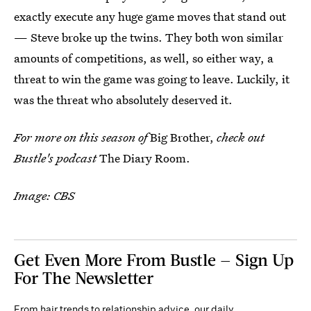
exactly execute any huge game moves that stand out
— Steve broke up the twins. They both won similar
amounts of competitions, as well, so either way, a
threat to win the game was going to leave. Luckily, it
was the threat who absolutely deserved it.
For more on this season of
Big Brother,
check out
Bustle's podcast
The Diary Room.
Image: CBS
Get Even More From Bustle — Sign Up
For The Newsletter
From hair trends to relationship advice, our daily