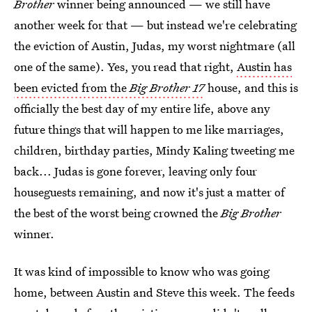
Brother
winner being announced — we still have
another week for that — but instead we're celebrating
the eviction of Austin, Judas, my worst nightmare (all
one of the same). Yes, you read that right,
Austin has
been evicted from the
Big Brother 17
house, and this is
officially the best day of my entire life, above any
future things that will happen to me like marriages,
children, birthday parties, Mindy Kaling tweeting me
back... Judas is gone forever, leaving only four
houseguests remaining, and now it's just a matter of
the best of the worst being crowned the
Big Brother
winner.
It was kind of impossible to know who was going
home, between Austin and Steve this week. The feeds