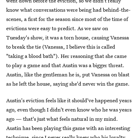
went down before the eviction, so we didn't really
know what conversations were being had behind-the-
scenes, a first for the season since most of the time of
evictions were easy to predict. As we saw on
Tuesday's show, it was a torn house, causing Vanessa
to break the tie (Vanessa, I believe this is called
"taking a blood bath"). Her reasoning that she came
to play a game and that Austin was a bigger threat.
Austin, like the gentleman he is, put Vanessa on blast
as he left the house, saying she'd never win the game.
Austin's eviction feels like it should've happened years
ago, even though I didn't even know who he was years
ago — that's just what feels natural in my mind.
Austin has been playing this game with an interesting
technique, since I never really knew who his loyalty