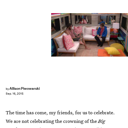
Allison Piwowarski
by
Sep. 16, 2015
The time has come, my friends, for us to celebrate.
We are not celebrating the crowning of the
Big