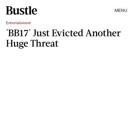
MENU
Entertainment
'BB17' Just Evicted Another
Huge Threat