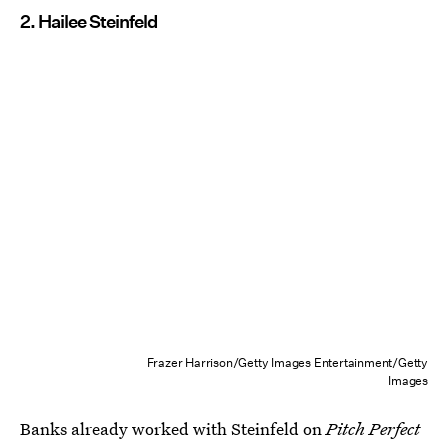
2. Hailee Steinfeld
Frazer Harrison/Getty Images Entertainment/Getty
Images
Banks already worked with Steinfeld on
Pitch Perfect