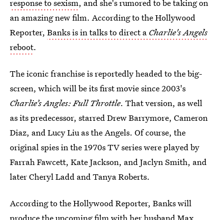
response to sexism
, and she's rumored to be taking on
an amazing new film. According to the Hollywood
Reporter,
Banks is in talks to direct a
Charlie's Angels
reboot
.
The iconic franchise is reportedly headed to the big-
screen, which will be its first movie since 2003's
Charlie’s Angles: Full Throttle
. That version, as well
as its predecessor, starred Drew Barrymore, Cameron
Diaz, and Lucy Liu as the Angels. Of course, the
original spies in the 1970s TV series were played by
Farrah Fawcett, Kate Jackson, and Jaclyn Smith, and
later Cheryl Ladd and Tanya Roberts.
According to the Hollywood Reporter, Banks will
produce the upcoming film with her husband Max