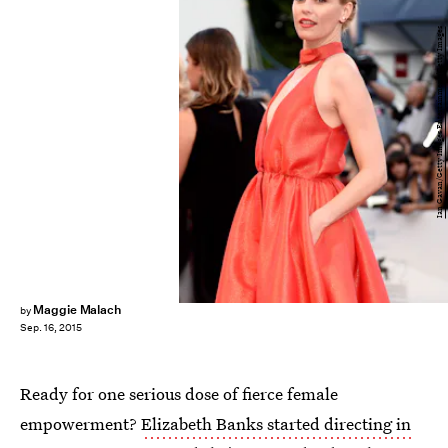
Ian Gavan/Getty Images Entertainment/Getty Images
Maggie Malach
by
Sep. 16, 2015
Ready for one serious dose of fierce female
empowerment?
Elizabeth Banks started directing in