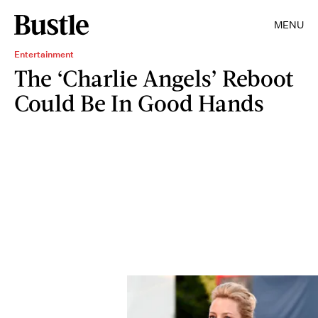
MENU
Entertainment
The ‘Charlie Angels’ Reboot
Could Be In Good Hands