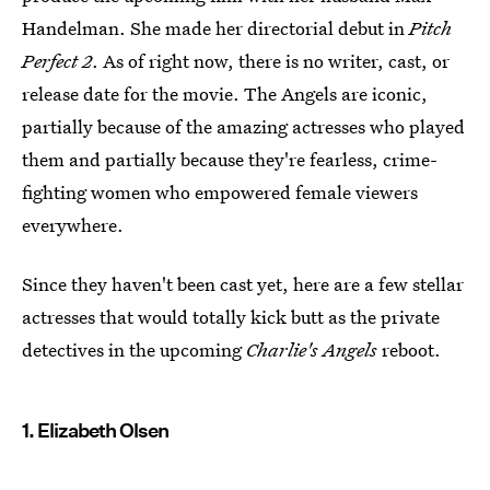
Handelman. She made her directorial debut in
Pitch
Perfect 2
. As of right now, there is no writer, cast, or
release date for the movie. The Angels are iconic,
partially because of the amazing actresses who played
them and partially because they're fearless, crime-
fighting women who empowered female viewers
everywhere.
Since they haven't been cast yet, here are a few stellar
actresses that would totally kick butt as the private
detectives in the upcoming
Charlie's Angels
reboot.
1. Elizabeth Olsen