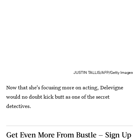
JUSTIN TALLIS/AFP/Getty Images
Now that she's focusing more on acting, Delevigne
would no doubt kick butt as one of the secret
detectives.
Get Even More From Bustle — Sign Up