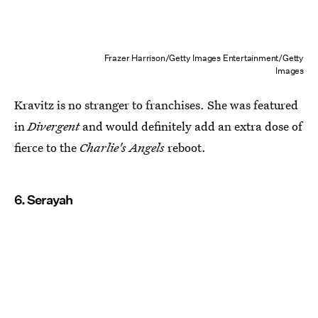
Frazer Harrison/Getty Images Entertainment/Getty
Images
Kravitz is no stranger to franchises. She was featured
in
Divergent
and would definitely add an extra dose of
fierce to the
Charlie's Angels
reboot.
6. Serayah