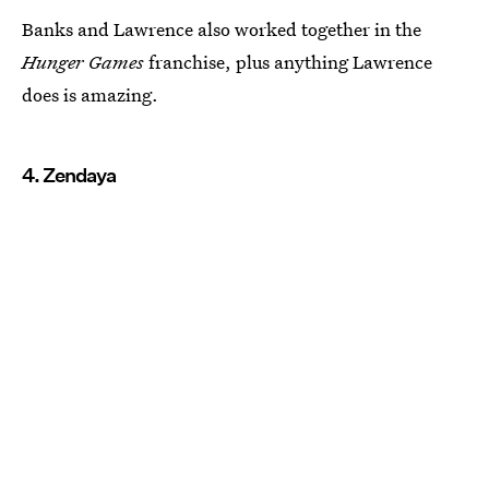
Banks and Lawrence also worked together in the
Hunger Games
franchise, plus anything Lawrence
does is amazing.
4. Zendaya