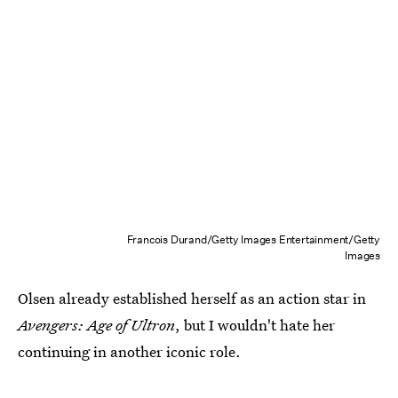
Francois Durand/Getty Images Entertainment/Getty
Images
Olsen already established herself as an action star in
Avengers: Age of Ultron
, but I wouldn't hate her
continuing in another iconic role.