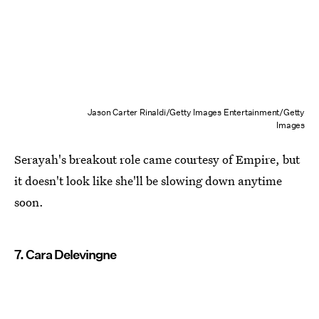
Jason Carter Rinaldi/Getty Images Entertainment/Getty
Images
Serayah's breakout role came courtesy of Empire, but
it doesn't look like she'll be slowing down anytime
soon.
7. Cara Delevingne