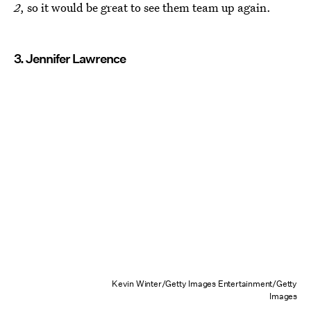
2
, so it would be great to see them team up again.
3. Jennifer Lawrence
Kevin Winter/Getty Images Entertainment/Getty
Images