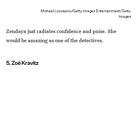
Michael Loccisano/Getty Images Entertainment/Getty
Images
Zendaya just radiates confidence and poise. She
would be amazing as one of the detectives.
5. Zoë Kravitz