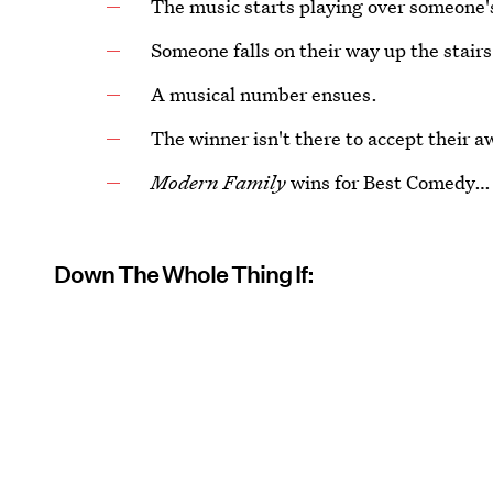
The music starts playing over someone'
Someone falls on their way up the stairs
A musical number ensues.
The winner isn't there to accept their a
Modern Family
wins for Best Comedy… 
Down The Whole Thing If: