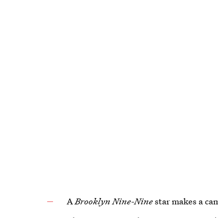
A
Brooklyn Nine-Nine
star makes a ca