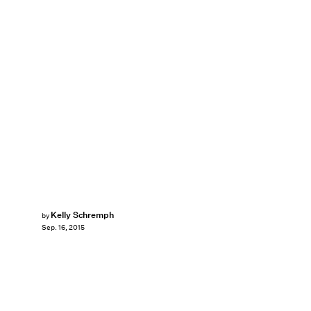
Kelly Schremph
by
Sep. 16, 2015