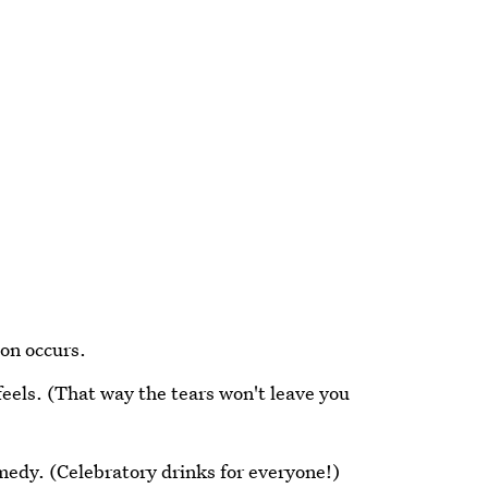
on occurs.
feels. (That way the tears won't leave you
edy. (Celebratory drinks for everyone!)