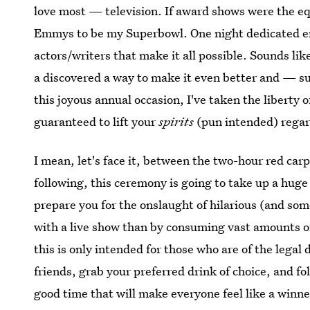
love most — television. If award shows were the eq
Emmys to be my Superbowl. One night dedicated en
actors/writers that make it all possible. Sounds lik
a discovered a way to make it even better and — sur
this joyous annual occasion, I've taken the liberty o
guaranteed to lift your
spirits
(pun intended) regard
I mean, let's face it, between the two-hour red c
following, this ceremony is going to take up a hug
prepare you for the onslaught of hilarious (and s
with a live show than by consuming vast amounts of
this is only intended for those who are of the legal
friends, grab your preferred drink of choice, and fo
good time that will make everyone feel like a winne