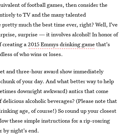
uivalent of football games, then consider the
tirely to TV and the many talented
e pretty much the best time ever, right? Well, I've
prise, surprise — it involves alcohol! In honor of
f creating a
2015 Emmys drinking game
that's
less of who wins or loses.
arpet and three-hour award show immediately
e chunk of your day. And what better way to help
ometimes downright awkward) antics that come
 delicious alcoholic beverages? (Please note that
 drinking age, of course!) So round up your closest
llow these simple instructions for a rip-roaring
r by night's end.