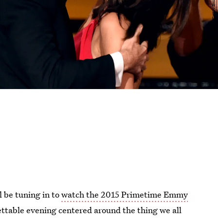
l be tuning in to
watch the 2015 Primetime Emmy
ettable evening centered around the thing we all