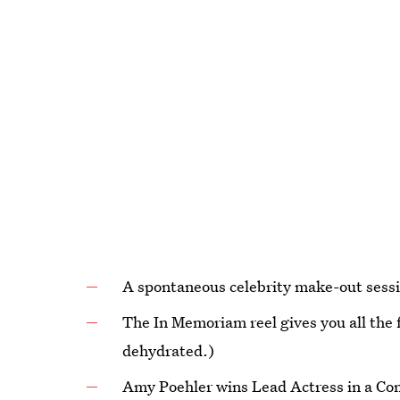
A spontaneous celebrity make-out sessi
The In Memoriam reel gives you all the 
dehydrated.)
Amy Poehler wins Lead Actress in a Com