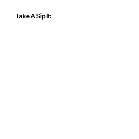
Take A Sip If: