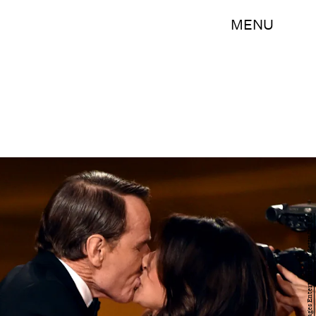
MENU
Kevin Winter/Getty Images Entertainment/Getty Images