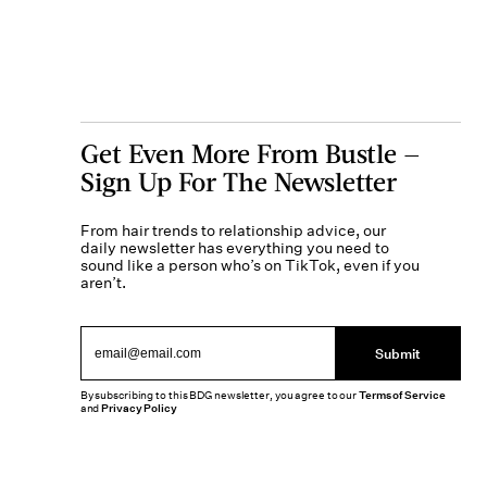
Get Even More From Bustle —
Sign Up For The Newsletter
From hair trends to relationship advice, our
daily newsletter has everything you need to
sound like a person who’s on TikTok, even if you
aren’t.
Submit
By subscribing to this BDG newsletter, you agree to our
Terms of Service
and
Privacy Policy