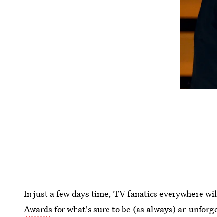
In just a few days time, TV fanatics everywhere wil
Awards
for what's sure to be (as always) an unforg