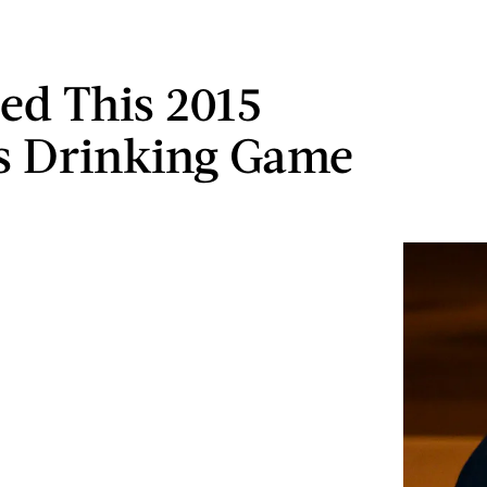
ed This 2015
 Drinking Game