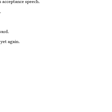
s acceptance speech.
.
ward.
yet again.