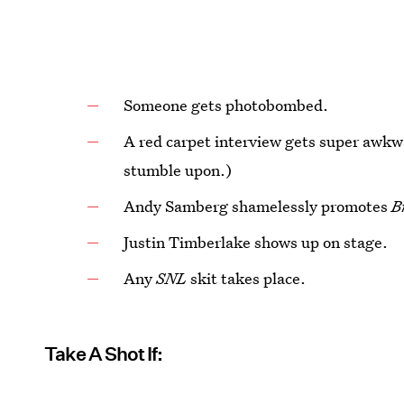
Someone gets photobombed.
A red carpet interview gets super awkwa
stumble upon.)
Andy Samberg shamelessly promotes
B
Justin Timberlake shows up on stage.
Any
SNL
skit takes place.
Take A Shot If: