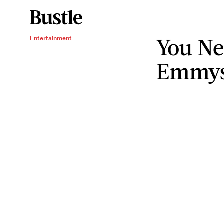
You Ne
Entertainment
Emmys