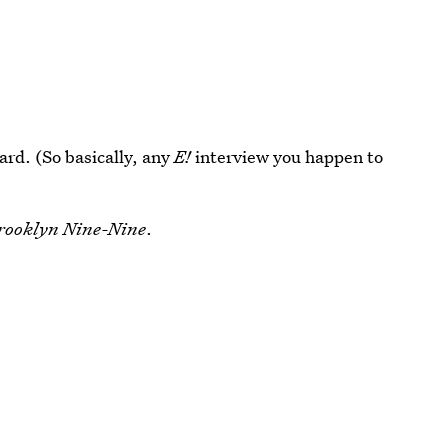
rd. (So basically, any
E!
interview you happen to
rooklyn Nine-Nine
.