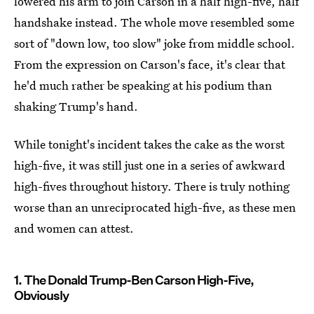
lowered his arm to join Carson in a half high-five, half
handshake instead. The whole move resembled some
sort of "down low, too slow" joke from middle school.
From the expression on Carson's face, it's clear that
he'd much rather be speaking at his podium than
shaking Trump's hand.
While tonight's incident takes the cake as the worst
high-five, it was still just one in a series of awkward
high-fives throughout history. There is truly nothing
worse than an unreciprocated high-five, as these men
and women can attest.
1. The Donald Trump-Ben Carson High-Five,
Obviously