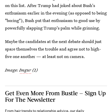
on this list. After Trump had joked about Bush's
enthusiasm earlier in the evening (as opposed to being
"boring"), Bush put that enthusiasm to good use by
powerfully slapping Trump's palm while grinning.
Maybe the candidates at the next debate should just
spare themselves the trouble and agree not to high-
five one another — at least not on camera.
Image:
Imgur
(1)
Get Even More From Bustle — Sign Up
For The Newsletter
From hair trends to relationship advice, our daily