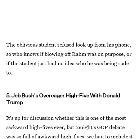
The oblivious student refused look up from his phone,
so who knows if blowing off Rahm was on purpose, or
if the student just had no idea who he was being rude
to.
5. Jeb Bush's Overeager High-Five With Donald
Trump
It's up for discussion whether this is one of the most
awkward high-fives ever, but tonight's GOP debate
was so full of awkward high-fives, we had to include it