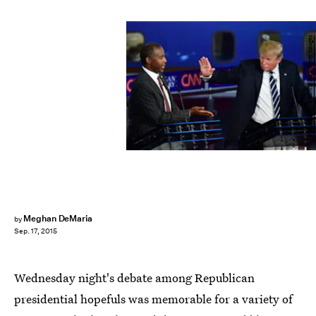
FREDERIC J. BROWN/AFP/Getty Images
Meghan DeMaria
by
Sep. 17, 2015
Wednesday night's debate among Republican
presidential hopefuls was memorable for a variety of