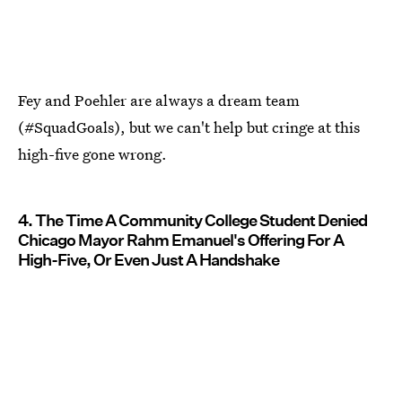
Fey and Poehler are always a dream team
(#SquadGoals), but we can't help but cringe at this
high-five gone wrong.
4. The Time A Community College Student Denied
Chicago Mayor Rahm Emanuel's Offering For A
High-Five, Or Even Just A Handshake