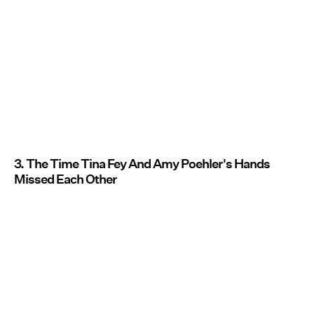
3. The Time Tina Fey And Amy Poehler's Hands
Missed Each Other