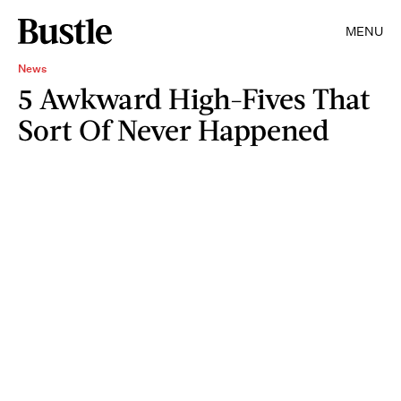
MENU
News
5 Awkward High-Fives That
Sort Of Never Happened