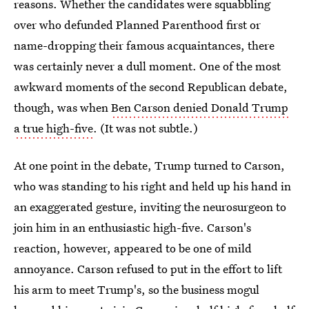
reasons. Whether the candidates were squabbling
over who defunded Planned Parenthood first or
name-dropping their famous acquaintances, there
was certainly never a dull moment. One of the most
awkward moments of the second Republican debate,
though, was when
Ben Carson denied Donald Trump
a true high-five
. (It was not subtle.)
At one point in the debate, Trump turned to Carson,
who was standing to his right and held up his hand in
an exaggerated gesture, inviting the neurosurgeon to
join him in an enthusiastic high-five. Carson's
reaction, however, appeared to be one of mild
annoyance. Carson refused to put in the effort to lift
his arm to meet Trump's, so the business mogul