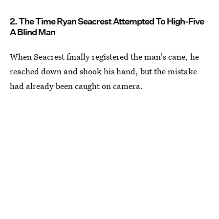
2. The Time Ryan Seacrest Attempted To High-Five
A Blind Man
When Seacrest finally registered the man's cane, he
reached down and shook his hand, but the mistake
had already been caught on camera.