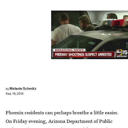
Melanie Schmitz
by
Sep. 19, 2015
Phoenix residents can perhaps breathe a little easier.
On Friday evening, Arizona Department of Public