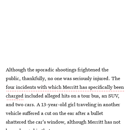
Although the sporadic shootings frightened the
public, thankfully, no one was seriously injured. The
four incidents with which Merritt has specifically been
charged
included alleged hits on a tour bus, an SUV,
and two cars. A 13-year-old girl traveling in another
vehicle suffered a cut on the ear after a bullet
shattered the car's window, although Merritt has not