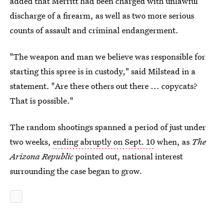
added that Merritt had been charged with unlawful
discharge of a firearm, as well as two more serious
counts of assault and criminal endangerment.
"The weapon and man we believe was responsible for
starting this spree is in custody," said Milstead in a
statement. "Are there others out there ... copycats?
That is possible."
The random shootings spanned a period of just under
two weeks,
ending abruptly on Sept. 10
when, as
The
Arizona Republic
pointed out, national interest
surrounding the case began to grow.