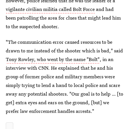
however, police learned that he was the leader of a
vigilante civilian militia called Bolt Force
and had
been patrolling the area for clues that might lead him
to the suspected shooter.
"The communication error caused resources to be
drawn to me instead of the shooter which is bad," said
Tony Rowley, who went by the name "Bolt"
, in an
interview with CNN. He explained that he and his
group of former police and military members were
simply trying to lend a hand to local police and scare
away any potential shooters. "Our goal is to help … [to
get] extra eyes and ears on the ground, [but] we
prefer law enforcement handles arrests."