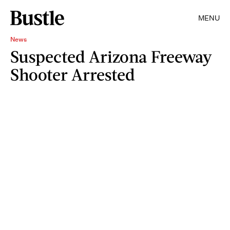
MENU
News
Suspected Arizona Freeway
Shooter Arrested