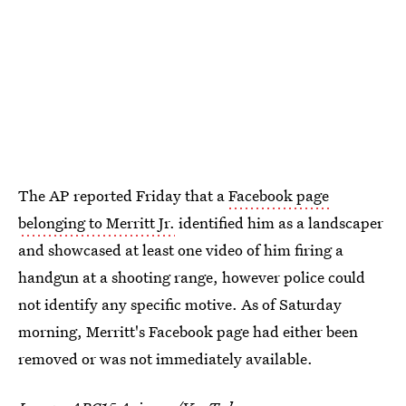
The AP reported Friday that a
Facebook page
belonging to Merritt Jr.
identified him as a landscaper
and showcased at least one video of him firing a
handgun at a shooting range, however police could
not identify any specific motive. As of Saturday
morning, Merritt's Facebook page had either been
removed or was not immediately available.