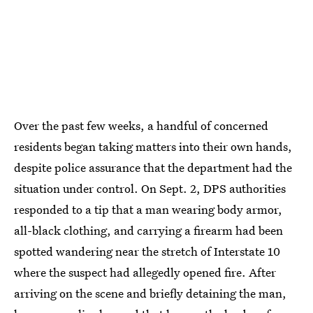
Over the past few weeks, a handful of concerned
residents began taking matters into their own hands,
despite police assurance that the department had the
situation under control. On Sept. 2, DPS authorities
responded to a tip that a man wearing body armor,
all-black clothing, and carrying a firearm had been
spotted wandering near the stretch of Interstate 10
where the suspect had allegedly opened fire. After
arriving on the scene and briefly detaining the man,