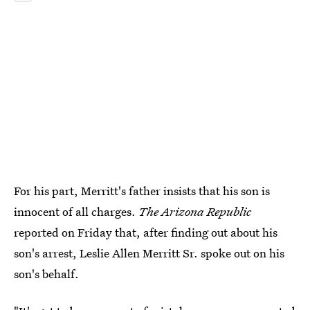
For his part, Merritt's father insists that his son is
innocent of all charges.
The Arizona Republic
reported on Friday that, after finding out about his
son's arrest, Leslie Allen Merritt Sr. spoke out on his
son's behalf.