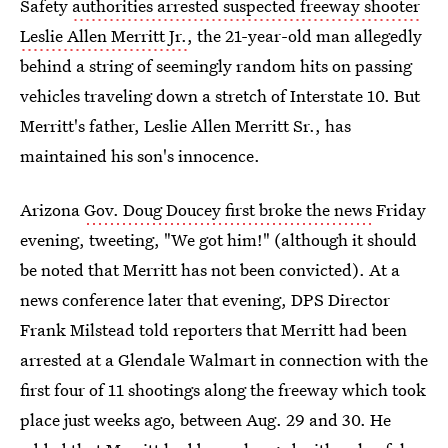
Safety
authorities arrested suspected freeway shooter
Leslie Allen Merritt Jr.
, the 21-year-old man allegedly
behind a string of seemingly random hits on passing
vehicles traveling down a stretch of Interstate 10. But
Merritt's father, Leslie Allen Merritt Sr., has
maintained his son's innocence.
Arizona
Gov. Doug Doucey first broke the news
Friday
evening, tweeting, "We got him!" (although it should
be noted that Merritt has not been convicted). At a
news conference later that evening, DPS Director
Frank Milstead told reporters that Merritt had been
arrested at a Glendale Walmart in connection with the
first four of 11 shootings along the freeway which took
place just weeks ago, between Aug. 29 and 30. He