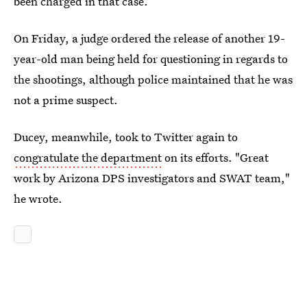
been charged in that case.
On Friday, a judge ordered the release of another 19-
year-old man being held for questioning in regards to
the shootings, although police maintained that he was
not a prime suspect.
Ducey, meanwhile, took to Twitter again to
congratulate the department
on its efforts. "Great
work by Arizona DPS investigators and SWAT team,"
he wrote.