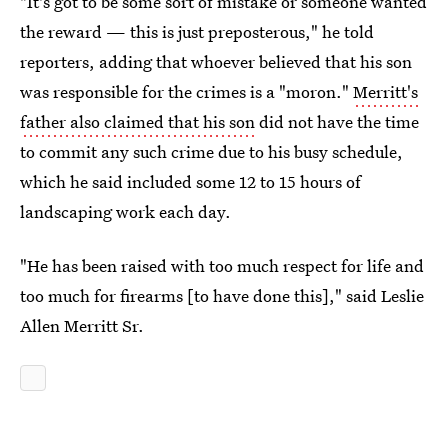
"It's got to be some sort of mistake or someone wanted
the reward — this is just preposterous," he told
reporters, adding that whoever believed that his son
was responsible for the crimes is a "moron."
Merritt's
father also claimed that his son
did not have the time
to commit any such crime due to his busy schedule,
which he said included some 12 to 15 hours of
landscaping work each day.
"He has been raised with too much respect for life and
too much for firearms [to have done this]," said Leslie
Allen Merritt Sr.