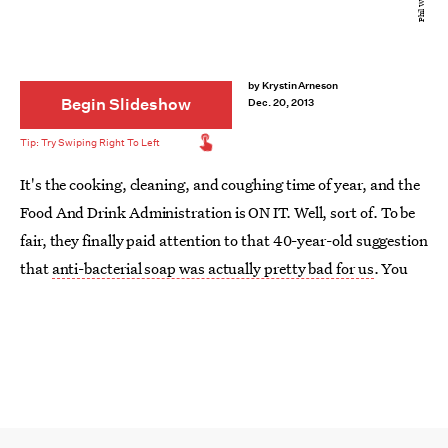
by
Krystin Arneson
Begin Slideshow
Dec. 20, 2013
It's the cooking, cleaning, and coughing time of year, and the
Food And Drink Administration is ON IT. Well, sort of. To be
fair, they finally paid attention to that 40-year-old suggestion
that
anti-bacterial soap was actually pretty bad for us
. You
can thank the additive
triclosan
for that one, what with all of
its hormonal side effects and encouragement of even crazier
bacteria.
So, that's one thing the FDA has going for it... but what of the
other products we keep hearing might be dangerous?