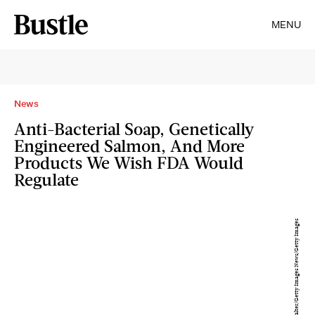
MENU
News
Anti-Bacterial Soap, Genetically
Engineered Salmon, And More
Products We Wish FDA Would
Regulate
Phil Walter/Getty Images News/Getty Images