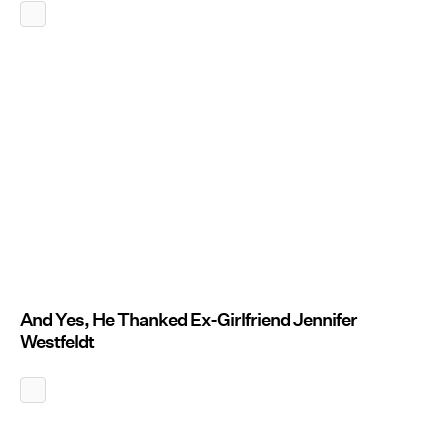
And Yes, He Thanked Ex-Girlfriend Jennifer
Westfeldt