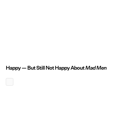
Happy — But Still Not Happy About
Mad Men