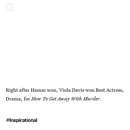
Right after Hamm won, Viola Davis won Best Actress,
Drama, for
How To Get Away With Murder
.
#Inspirational