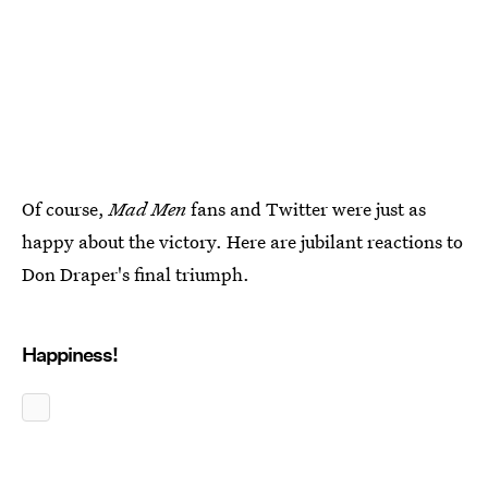
Of course,
Mad Men
fans and Twitter were just as
happy about the victory. Here are jubilant reactions to
Don Draper's final triumph.
Happiness!