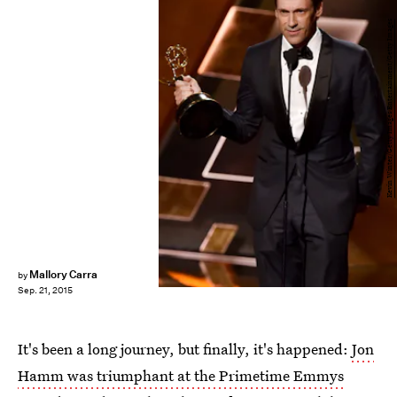
Kevin Winter/Getty Images Entertainment/Getty Images
Mallory Carra
by
Sep. 21, 2015
It's been a long journey, but finally, it's happened:
Jon
Hamm was triumphant at the Primetime Emmys