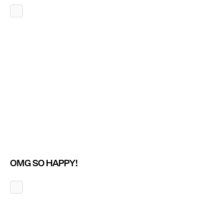
OMG SO HAPPY!