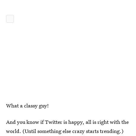
What a classy guy!
And you know if Twitter is happy, all is right with the
world. (Until something else crazy starts trending.)