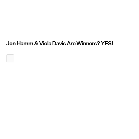
Jon Hamm
&
Viola Davis Are Winners? YES!