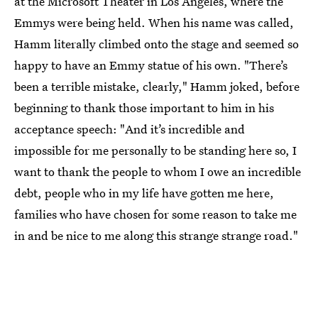
at the Microsoft Theater in Los Angeles, where the
Emmys were being held. When his name was called,
Hamm literally climbed onto the stage and seemed so
happy to have an Emmy statue of his own. "There’s
been a terrible mistake, clearly," Hamm joked, before
beginning to thank those important to him in his
acceptance speech: "And it’s incredible and
impossible for me personally to be standing here so, I
want to thank the people to whom I owe an incredible
debt, people who in my life have gotten me here,
families who have chosen for some reason to take me
in and be nice to me along this strange strange road."