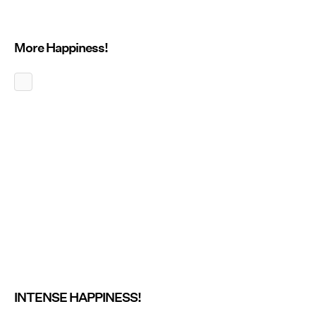
More Happiness!
INTENSE HAPPINESS!