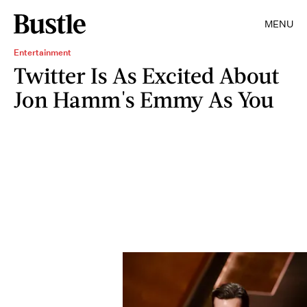
MENU
Entertainment
Twitter Is As Excited About
Jon Hamm's Emmy As You