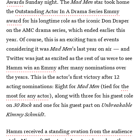
Awards
Sunday night. The
Mad Men
star took home
the
Outstanding Actor In A Drama Series Emmy
award
for his longtime role as the iconic Don Draper
on the AMC drama series, which ended earlier this
year. Of course, this is an exciting turn of events
considering it was
Mad Men
's last year on air — and
Twitter was just as excited as the rest of us were to see
Hamm win an Emmy
after many nominations over
the years. This is the actor's first victory after 12
acting nominations: Eight for
Mad Men
(tied for
the
most for any actor
), along with three for his guest role
on
30 Rock
and one for his guest part on
Unbreakable
Kimmy Schmidt
.
Hamm received a standing ovation from the audience