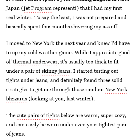
Japan (
Jet Program
represent!) that I had my first
real winter. To say the least, I was not prepared and
basically spent four months shivering my ass off.
I moved to New York the next year and knew I'd have
to up my cold weather game. While I appreciate good
ol'
thermal underwear
, it's usually too thick to fit
under a pair of
skinny jeans
. I started testing out
tights under jeans, and definitely found three solid
strategies to get me through those random
New York
blizzards
(looking at you, last winter).
The
cute pairs of tights
below are warm, super cozy,
and can easily be worn under even your tightest pair
of jeans.