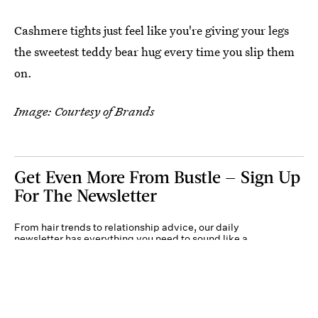
Cashmere tights just feel like you're giving your legs
the sweetest teddy bear hug every time you slip them
on.
Image: Courtesy of Brands
Get Even More From Bustle — Sign Up
For The Newsletter
From hair trends to relationship advice, our daily
newsletter has everything you need to sound like a
person who’s on TikTok, even if you aren’t.
Submit