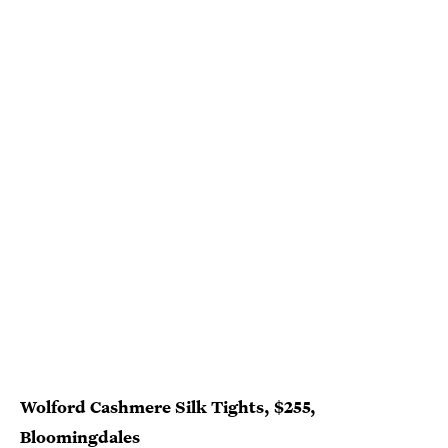
Wolford Cashmere Silk Tights, $255,
Bloomingdales