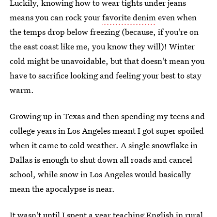
Luckily, knowing how to wear tights under jeans
means you can rock your
favorite denim
even when
the temps drop below freezing (because, if you're on
the east coast like me, you know they will)! Winter
cold might be unavoidable, but that doesn't mean you
have to sacrifice looking and feeling your best to stay
warm.
Growing up in Texas and then spending my teens and
college years in Los Angeles meant I got super spoiled
when it came to cold weather. A single snowflake in
Dallas is enough to shut down all roads and cancel
school, while snow in Los Angeles would basically
mean the apocalypse is near.
It wasn't until I spent a year teaching English in rural