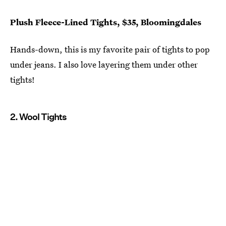
Plush Fleece-Lined Tights, $35, Bloomingdales
Hands-down, this is my favorite pair of tights to pop
under jeans. I also love layering them under other
tights!
2. Wool Tights