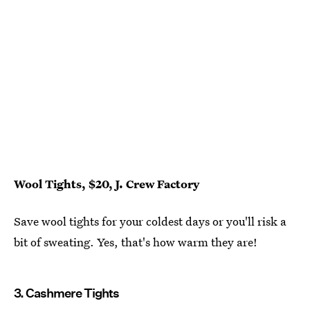
Wool Tights, $20, J. Crew Factory
Save wool tights for your coldest days or you'll risk a
bit of sweating. Yes, that's how warm they are!
3. Cashmere Tights