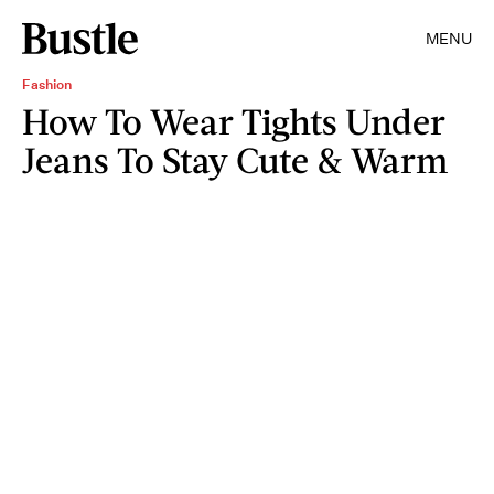
MENU
Fashion
How To Wear Tights Under
Jeans To Stay Cute & Warm