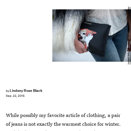
Levent Kulu/Getty Images Entertainment/Getty Images
Lindsey Rose Black
by
Sep. 22, 2015
While possibly my favorite article of clothing, a pair
of jeans is not exactly the warmest choice for winter.