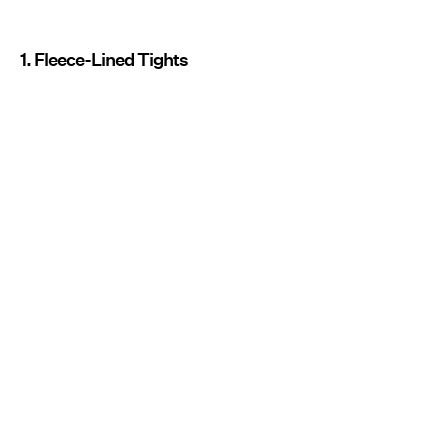
1. Fleece-Lined Tights