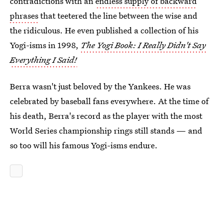
contradictions with an
endless supply of backward
phrases
that teetered the line between the wise and
the ridiculous. He even published a collection of his
Yogi-isms in 1998,
The Yogi Book: I Really Didn't Say
Everything I Said!
Berra wasn't just beloved by the Yankees. He was
celebrated by baseball fans everywhere. At the time of
his death, Berra's record as the player with the most
World Series championship rings still stands — and
so too will his famous Yogi-isms endure.