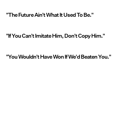
"The Future Ain't What It Used To Be."
"If You Can't Imitate Him, Don't Copy Him."
"You Wouldn't Have Won If We'd Beaten You."