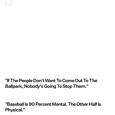
"If The People Don't Want To Come Out To The
Ballpark, Nobody's Going To Stop Them."
"Baseball Is 90 Percent Mental. The Other Half Is
Physical."