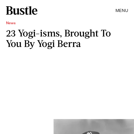
MENU
News
23 Yogi-isms, Brought To
You By Yogi Berra