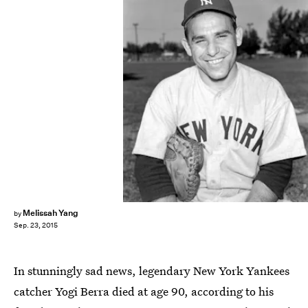
Melissah Yang
by
Sep. 23, 2015
In stunningly sad news, legendary New York Yankees
catcher Yogi Berra died at age 90, according to his