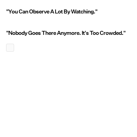
"You Can Observe A Lot By Watching."
"Nobody Goes There Anymore. It's Too Crowded."