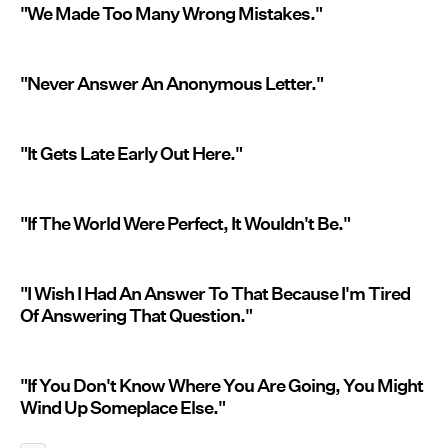
"We Made Too Many Wrong Mistakes."
"Never Answer An Anonymous Letter."
"It Gets Late Early Out Here."
"If The World Were Perfect, It Wouldn't Be."
"I Wish I Had An Answer To That Because I'm Tired
Of Answering That Question."
"If You Don't Know Where You Are Going, You Might
Wind Up Someplace Else."