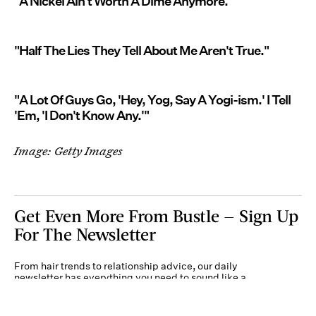
"A Nickel Ain't Worth A Dime Anymore."
"Half The Lies They Tell About Me Aren't True."
"A Lot Of Guys Go, 'Hey, Yog, Say A Yogi-ism.' I Tell
'Em, 'I Don't Know Any.'"
Image: Getty Images
Get Even More From Bustle — Sign Up
For The Newsletter
From hair trends to relationship advice, our daily
newsletter has everything you need to sound like a
person who’s on TikTok, even if you aren’t.