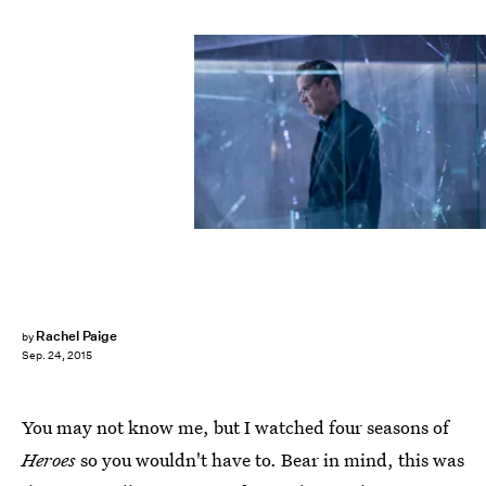
Rachel Paige
by
Sep. 24, 2015
You may not know me, but I watched four seasons of
Heroes
so you wouldn't have to. Bear in mind, this was