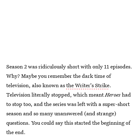
Season 2 was ridiculously short with only 11 episodes.
Why? Maybe you remember the dark time of
television, also known as
the Writer's Strike
.
Television literally stopped, which meant
Heroes
had
to stop too, and the series was left with a super-short
season and so many unanswered (and strange)
questions. You could say this started the beginning of
the end.