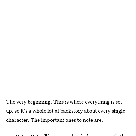
The very beginning. This is where everything is set
up, so it's a whole lot of backstory about every single
character. The important ones to note are: