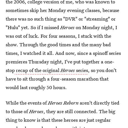
the 2006, college version of me, who was known to
sometimes skip her Monday evening classes, because
there was no such thing as "DVR" or "streaming" or
"Hulu" yet. So if I missed
Heroes
on Monday night, I
was out of luck. For four seasons, I stuck with the
show. Through the good times and the many bad
times, I watched it all. And now, since a spinoff series
premieres Thursday night, I've put together a one-
stop
recap of the original
Heroes
series
, so you don't
have to sit through a four-season marathon that
would last roughly 50 hours.
While the events of
Heroes Reborn
aren't directly tied
to those of
Heroes
, they are still connected. The big
thing to know is that these heroes are just regular