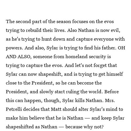
The second part of the season focuses on the evos
trying to rebuild their lives. Also Nathan is now evil,
as he's trying to hunt down and capture everyone with
powers. And also, Sylar is trying to find his father. OH
AND ALSO, someone from homeland security is
trying to capture the evos. And let's not forget that
Sylar can now shapeshift, and is trying to get himself
close to the President, so he can become the
President, and slowly start ruling the world. Before
this can happen, though, Sylar kills Nathan. Mrs.
Petrelli decides that Matt should alter Sylar's mind to
make him believe that he is Nathan — and keep Sylar
shapeshifted as Nathan — because why not?