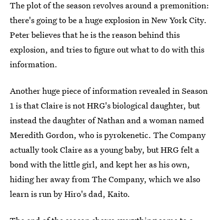
The plot of the season revolves around a premonition:
there's going to be a huge explosion in New York City.
Peter believes that he is the reason behind this
explosion, and tries to figure out what to do with this
information.
Another huge piece of information revealed in Season
1 is that Claire is not HRG's biological daughter, but
instead the daughter of Nathan and a woman named
Meredith Gordon, who is pyrokenetic. The Company
actually took Claire as a young baby, but HRG felt a
bond with the little girl, and kept her as his own,
hiding her away from The Company, which we also
learn is run by Hiro's dad, Kaito.