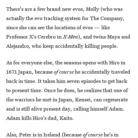
There's are a few brand new evos, Molly (who was
actually the evo tracking system for The Company,
since she can see the locations of evos — like
Professor X's Cerebro in
X-Men
), and twins Maya and
Alejandro, who keep accidentally killing people.
As for everyone else, the seasons opens with Hiro in
1671 Japan, because
of course
he accidentally traveled
back in time. It takes him seven episodes to get back
to present time. Once he does, he realizes that one of
the warriors he met in Japan, Kensei, can regenerate
and is still alive present day, calling himself Adam.
Adam kills Hiro's dad, Kaito.
Also, Peter is in Ireland (because
of course
he's in