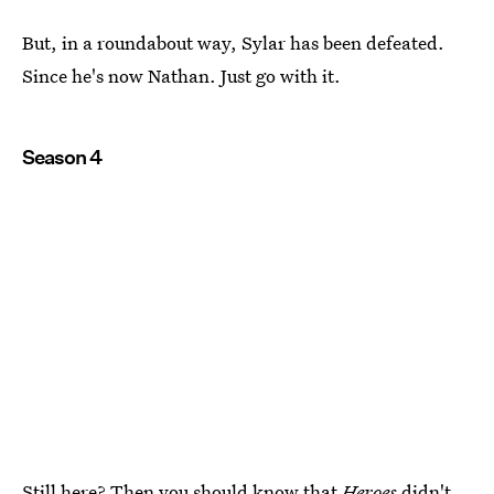
But, in a roundabout way, Sylar has been defeated.
Since he's now Nathan. Just go with it.
Season 4
Still here? Then you should know that
Heroes
didn't