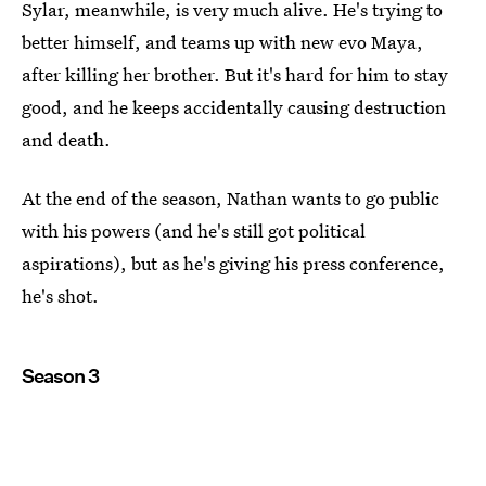
Sylar, meanwhile, is very much alive. He's trying to
better himself, and teams up with new evo Maya,
after killing her brother. But it's hard for him to stay
good, and he keeps accidentally causing destruction
and death.
At the end of the season, Nathan wants to go public
with his powers (and he's still got political
aspirations), but as he's giving his press conference,
he's shot.
Season 3