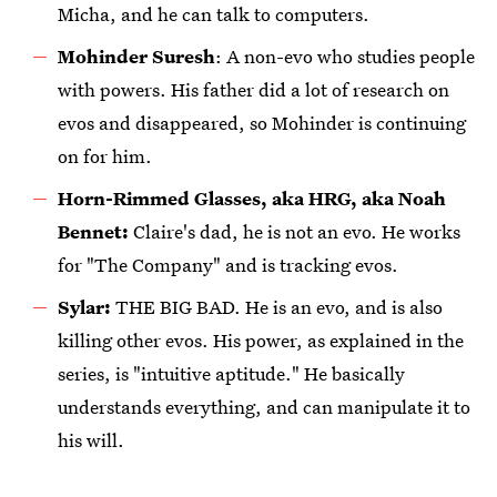
Micha, and he can talk to computers.
Mohinder Suresh
: A non-evo who studies people
with powers. His father did a lot of research on
evos and disappeared, so Mohinder is continuing
on for him.
Horn-Rimmed Glasses, aka HRG, aka Noah
Bennet:
Claire's dad, he is not an evo. He works
for "The Company" and is tracking evos.
Sylar:
THE BIG BAD. He is an evo, and is also
killing other evos. His power, as explained in the
series, is "intuitive aptitude." He basically
understands everything, and can manipulate it to
his will.