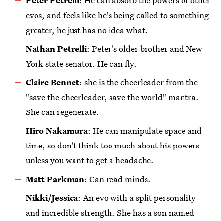
Peter Petrelli
: He can absorb the powers of other
evos, and feels like he's being called to something
greater, he just has no idea what.
Nathan Petrelli
: Peter's older brother and New
York state senator. He can fly.
Claire Bennet
: she is the cheerleader from the
"save the cheerleader, save the world" mantra.
She can regenerate.
Hiro Nakamura
: He can manipulate space and
time, so don't think too much about his powers
unless you want to get a headache.
Matt Parkman
: Can read minds.
Nikki/Jessica
: An evo with a split personality
and incredible strength. She has a son named