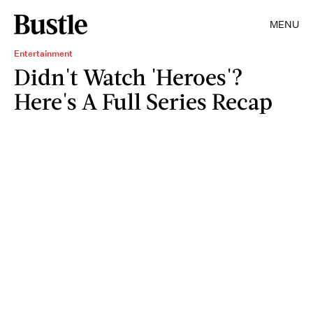
MENU
Entertainment
Didn't Watch 'Heroes'?
Here's A Full Series Recap