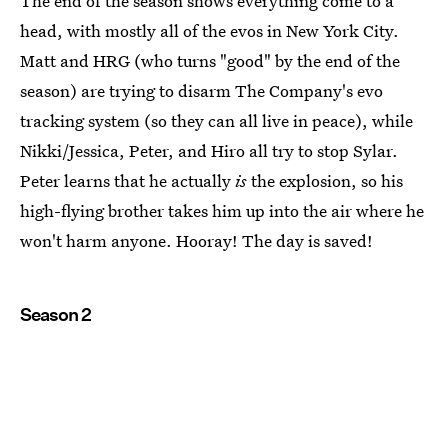
The end of the season shows everything come to a
head, with mostly all of the evos in New York City.
Matt and HRG (who turns "good" by the end of the
season) are trying to disarm The Company's evo
tracking system (so they can all live in peace), while
Nikki/Jessica, Peter, and Hiro all try to stop Sylar.
Peter learns that he actually
is
the explosion, so his
high-flying brother takes him up into the air where he
won't harm anyone. Hooray! The day is saved!
Season 2