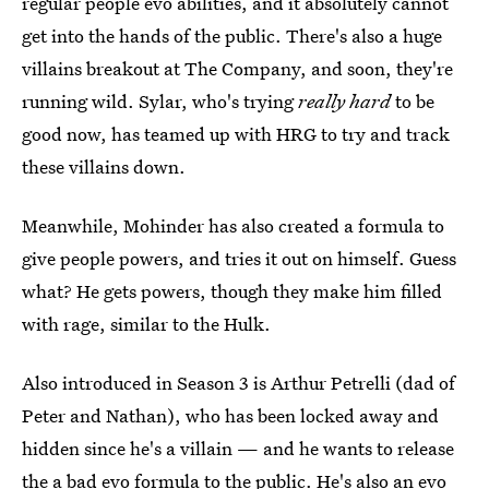
regular people evo abilities, and it absolutely cannot
get into the hands of the public. There's also a huge
villains breakout at The Company, and soon, they're
running wild. Sylar, who's trying
really hard
to be
good now, has teamed up with HRG to try and track
these villains down.
Meanwhile, Mohinder has also created a formula to
give people powers, and tries it out on himself. Guess
what? He gets powers, though they make him filled
with rage, similar to the Hulk.
Also introduced in Season 3 is Arthur Petrelli (dad of
Peter and Nathan), who has been locked away and
hidden since he's a villain — and he wants to release
the a bad evo formula to the public. He's also an evo