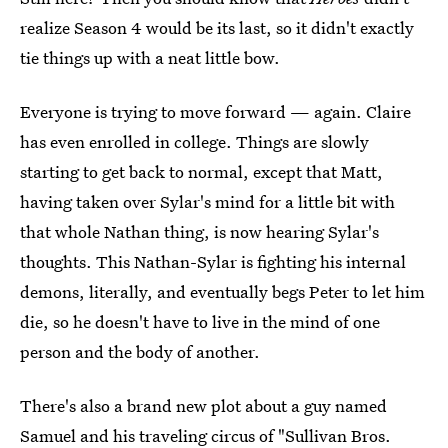
realize Season 4 would be its last, so it didn't exactly
tie things up with a neat little bow.
Everyone is trying to move forward — again. Claire
has even enrolled in college. Things are slowly
starting to get back to normal, except that Matt,
having taken over Sylar's mind for a little bit with
that whole Nathan thing, is now hearing Sylar's
thoughts. This Nathan-Sylar is fighting his internal
demons, literally, and eventually begs Peter to let him
die, so he doesn't have to live in the mind of one
person and the body of another.
There's also a brand new plot about a guy named
Samuel and his traveling circus of "Sullivan Bros.