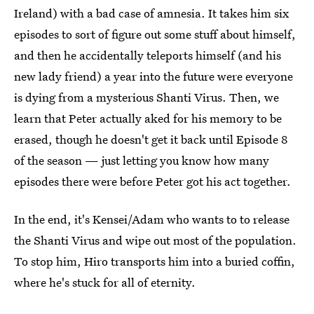
Ireland) with a bad case of amnesia. It takes him six
episodes to sort of figure out some stuff about himself,
and then he accidentally teleports himself (and his
new lady friend) a year into the future were everyone
is dying from a mysterious Shanti Virus. Then, we
learn that Peter actually aked for his memory to be
erased, though he doesn't get it back until Episode 8
of the season — just letting you know how many
episodes there were before Peter got his act together.
In the end, it's Kensei/Adam who wants to to release
the Shanti Virus and wipe out most of the population.
To stop him, Hiro transports him into a buried coffin,
where he's stuck for all of eternity.