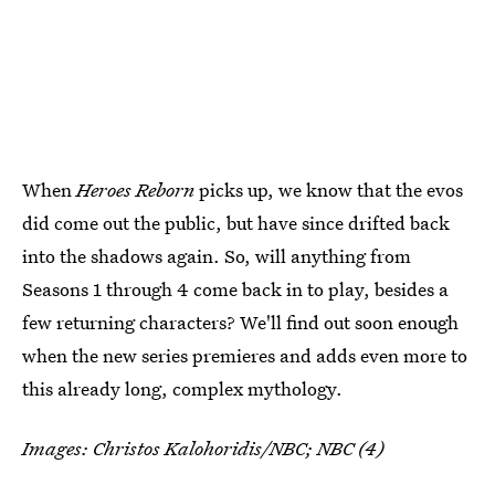
When
Heroes Reborn
picks up, we know that the evos
did come out the public, but have since drifted back
into the shadows again. So, will anything from
Seasons 1 through 4 come back in to play, besides a
few returning characters? We'll find out soon enough
when the new series premieres and adds even more to
this already long, complex mythology.
Images: Christos Kalohoridis/NBC; NBC (4)