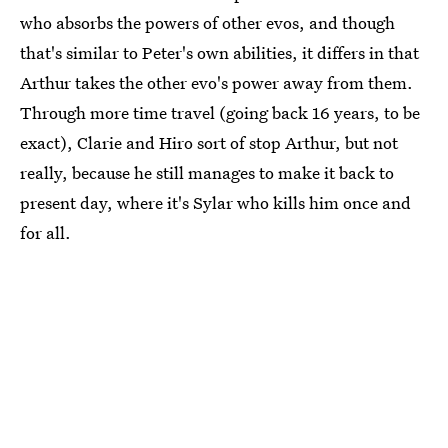
who absorbs the powers of other evos, and though
that's similar to Peter's own abilities, it differs in that
Arthur takes the other evo's power away from them.
Through more time travel (going back 16 years, to be
exact), Clarie and Hiro sort of stop Arthur, but not
really, because he still manages to make it back to
present day, where it's Sylar who kills him once and
for all.