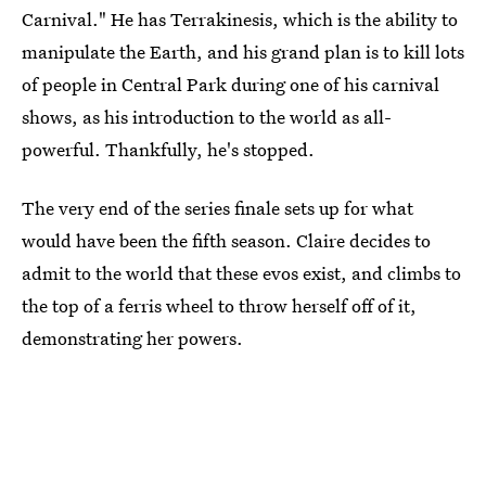
Carnival." He has Terrakinesis, which is the ability to
manipulate the Earth, and his grand plan is to kill lots
of people in Central Park during one of his carnival
shows, as his introduction to the world as all-
powerful. Thankfully, he's stopped.
The very end of the series finale sets up for what
would have been the fifth season. Claire decides to
admit to the world that these evos exist, and climbs to
the top of a ferris wheel to throw herself off of it,
demonstrating her powers.