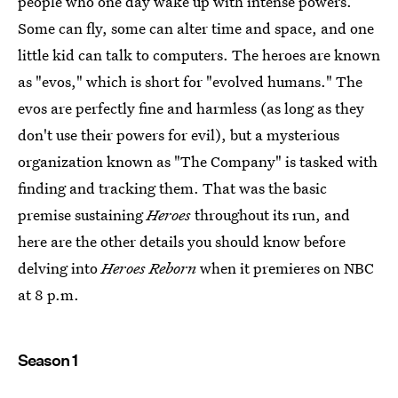
people who one day wake up with intense powers.
Some can fly, some can alter time and space, and one
little kid can talk to computers. The heroes are known
as "evos," which is short for "evolved humans." The
evos are perfectly fine and harmless (as long as they
don't use their powers for evil), but a mysterious
organization known as "The Company" is tasked with
finding and tracking them. That was the basic
premise sustaining
Heroes
throughout its run, and
here are the other details you should know before
delving into
Heroes Reborn
when it premieres on NBC
at 8 p.m.
Season 1