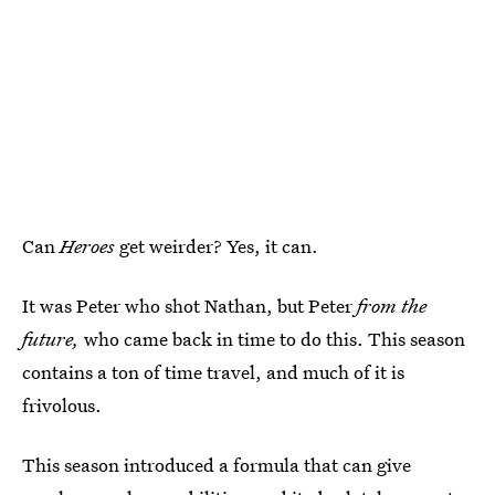
Can
Heroes
get weirder? Yes, it can.
It was Peter who shot Nathan, but Peter
from the
future,
who came back in time to do this. This season
contains a ton of time travel, and much of it is
frivolous.
This season introduced a formula that can give